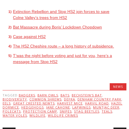
Extinction Rebellion and Stop HS2 join forces to save
Colne Valley’s trees from HS2
Bat Massacre during Boris’ Lockdown Chopdown
Case against HS2
The HS2 Cheshire route – a long history of subsidence.
T’was the night before voting and just for you, here’s a
message from Stop HS2
NEWS
TAGGED
BADGERS
,
BARN OWLS
,
BATS
,
BECHSTEIN'S BAT
,
BIODIVERSITY
,
COMMON SHREWS
,
DEFRA
,
DENHAM COUNTRY PARK
,
EELS
,
GREAT CRESTED NEWTS
,
HARVEST MICE
,
HARVIL ROAD
,
HAZEL
DORMICE
,
HEDGEHOGS
,
JANE CAHONE
,
LAPWINGS
,
MUNTJAC DEER
,
POLECATS
,
PROTECTION CAMP
,
SNIPES
,
STAG BEETLES
,
TEALS
,
WATER VOLES
,
WILDLIFE
,
WILDLIFE CRIMES