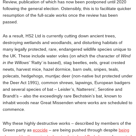
Review, publication of which has now been postponed until 2020
following the general election. Ostensibly, this is to facilitate quicker
resumption of the full-scale works once the review has been
passed.
As a result, HS2 Ltd is currently cutting down ancient trees,
destroying wetlands and woodlands, and disturbing habitats of
many legally protected, rare, endangered wildlife species unique to
the UK. These include water voles (on which the character of
Wind
in the Willows
’ ‘Ratty’ is based), stag beetles, eels, great crested
newts, harvest mice, hazel dormice, barn owls, snipes, teals,
polecats, hedgehogs, muntjac deer (non-native but protected under
the Deer Act 1991), common shrews, lapwings, European badgers
and several species of bat – Leisler’s, Natterers’, Serotine and
Brandt’s – also the exceedingly rare Bechstein’s bat, known to
inhabit woods near Great Missenden where works are scheduled to
commence.
Why these highly destructive works – described by members of the
Green party as
ecocide
– are being pushed through despite
being