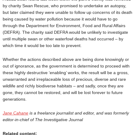
by charity Swan Rescue, who promised to undertake an autopsy,
but later claimed they were unable to follow up concerns of its death
being caused by water pollution because it would have to go
through the Department for Environment, Food and Rural Affairs
(DEFRA). The charity said DEFRA would be unlikely to investigate
until multiple swan or other waterfowl deaths had occurred – by
which time it would be too late to prevent.
Whether the actions described above are being done knowingly or
out of ignorance, as the government is determined to proceed with
these highly destructive ‘enabling’ works, the result will be a gross,
unwarranted and irreplaceable loss of precious, diverse and rare
wildlife and richly biodiverse habitats – and sadly, once they are
gone, they cannot be restored, and will be lost forever to future
generations.
Jane Cahane
is a freelance journalist and editor, and was formerly
editor-in-chief of The Investigative Journal
Related content: