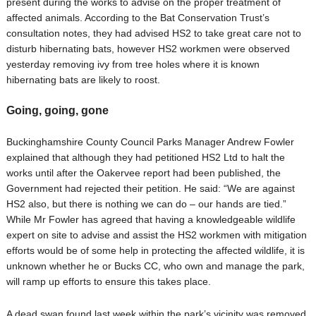
present during the works to advise on the proper treatment of
affected animals. According to the Bat Conservation Trust’s
consultation notes, they had advised HS2 to take great care not to
disturb hibernating bats, however HS2 workmen were observed
yesterday removing ivy from tree holes where it is known
hibernating bats are likely to roost.
Going, going, gone
Buckinghamshire County Council Parks Manager Andrew Fowler
explained that although they had petitioned HS2 Ltd to halt the
works until after the Oakervee report had been published, the
Government had rejected their petition. He said: “We are against
HS2 also, but there is nothing we can do – our hands are tied.”
While Mr Fowler has agreed that having a knowledgeable wildlife
expert on site to advise and assist the HS2 workmen with mitigation
efforts would be of some help in protecting the affected wildlife, it is
unknown whether he or Bucks CC, who own and manage the park,
will ramp up efforts to ensure this takes place.
A dead swan found last week within the park’s vicinity was removed