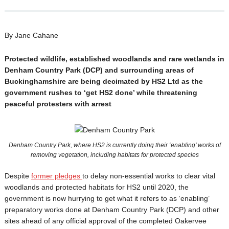
By Jane Cahane
Protected wildlife, established woodlands and rare wetlands in
Denham Country Park (DCP) and surrounding areas of
Buckinghamshire are being decimated by HS2 Ltd as the
government rushes to ‘get HS2 done’ while threatening
peaceful protesters with arrest
Denham Country Park, where HS2 is currently doing their ‘enabling’ works of
removing vegetation, including habitats for protected species
Despite
former pledges
to delay non-essential works to clear vital
woodlands and protected habitats for HS2 until 2020, the
government is now hurrying to get what it refers to as ‘enabling’
preparatory works done at Denham Country Park (DCP) and other
sites ahead of any official approval of the completed Oakervee