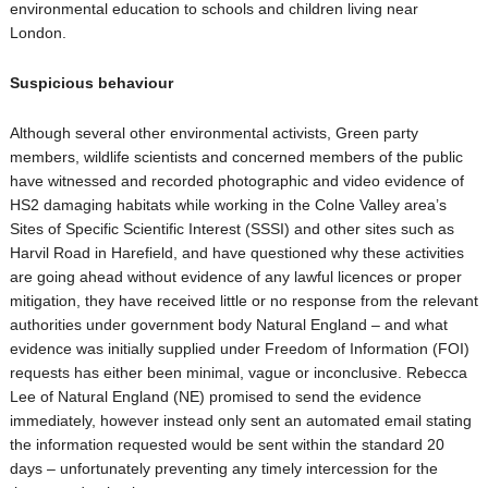
environmental education to schools and children living near
London.
Suspicious behaviour
Although several other environmental activists, Green party
members, wildlife scientists and concerned members of the public
have witnessed and recorded photographic and video evidence of
HS2 damaging habitats while working in the Colne Valley area’s
Sites of Specific Scientific Interest (SSSI) and other sites such as
Harvil Road in Harefield, and have questioned why these activities
are going ahead without evidence of any lawful licences or proper
mitigation, they have received little or no response from the relevant
authorities under government body Natural England – and what
evidence was initially supplied under Freedom of Information (FOI)
requests has either been minimal, vague or inconclusive. Rebecca
Lee of Natural England (NE) promised to send the evidence
immediately, however instead only sent an automated email stating
the information requested would be sent within the standard 20
days – unfortunately preventing any timely intercession for the