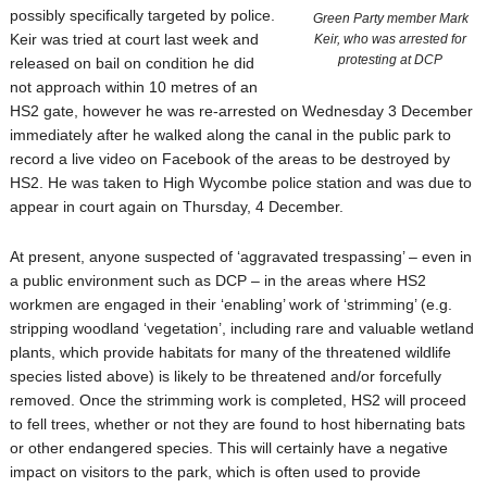
possibly specifically targeted by police.
Green Party member Mark
Keir was tried at court last week and
Keir, who was arrested for
protesting at DCP
released on bail on condition he did
not approach within 10 metres of an
HS2 gate, however he was re-arrested on Wednesday 3 December
immediately after he walked along the canal in the public park to
record a live video on Facebook of the areas to be destroyed by
HS2. He was taken to High Wycombe police station and was due to
appear in court again on Thursday, 4 December.
At present, anyone suspected of ‘aggravated trespassing’ – even in
a public environment such as DCP – in the areas where HS2
workmen are engaged in their ‘enabling’ work of ‘strimming’ (e.g.
stripping woodland ‘vegetation’, including rare and valuable wetland
plants, which provide habitats for many of the threatened wildlife
species listed above) is likely to be threatened and/or forcefully
removed. Once the strimming work is completed, HS2 will proceed
to fell trees, whether or not they are found to host hibernating bats
or other endangered species. This will certainly have a negative
impact on visitors to the park, which is often used to provide