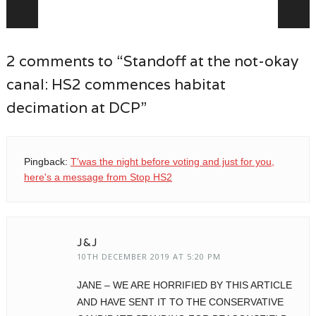
Post navigation
2 comments to “Standoff at the not-okay
canal: HS2 commences habitat
decimation at DCP”
Pingback:
T'was the night before voting and just for you,
here's a message from Stop HS2
J&J
10TH DECEMBER 2019 AT 5:20 PM
JANE – WE ARE HORRIFIED BY THIS ARTICLE
AND HAVE SENT IT TO THE CONSERVATIVE