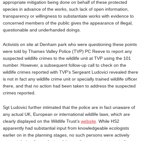
appropriate mitigation being done on behalf of these protected
species in advance of the works, such lack of open information,
transparency or willingness to substantiate works with evidence to
concerned members of the public gives the appearance of illegal,
questionable and underhanded doings.
Activists on site at Denham park who were questioning these points
were told by Thames Valley Police (TVP) PC Reeve to report any
suspected wildlife crimes to the wildlife unit at TVP using the 101
number. However, a subsequent follow-up call to check on the
wildlife crimes reported with TVP’s Sergeant Ludovici revealed there
is not in fact any wildlife crime unit or specially trained wildlife officer
there, and that no action had been taken to address the suspected
crimes reported.
Sgt Ludovici further intimated that the police are in fact unaware of
any actual UK, European or international wildlife laws, which are
clearly displayed on the Wildlife Trust’s
website
. While HS2
apparently had substantial input from knowledgeable ecologists
earlier on in the planning stages, no such persons were actively