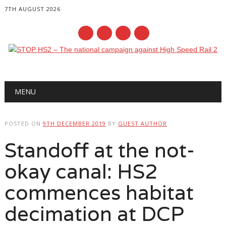
7TH AUGUST 2026
Main menu
Skip
MENU
to
content
POSTED ON
9TH DECEMBER 2019
BY
GUEST AUTHOR
Standoff at the not-
okay canal: HS2
commences habitat
decimation at DCP