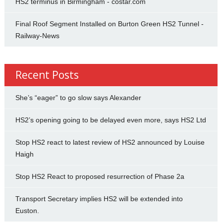
HS2 terminus in Birmingham - costar.com
Final Roof Segment Installed on Burton Green HS2 Tunnel -
Railway-News
Recent Posts
She’s “eager” to go slow says Alexander
HS2’s opening going to be delayed even more, says HS2 Ltd
Stop HS2 react to latest review of HS2 announced by Louise
Haigh
Stop HS2 React to proposed resurrection of Phase 2a
Transport Secretary implies HS2 will be extended into
Euston.