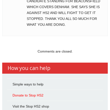
CANDIDATE STANDING FOR BEACONSFIELD
WHICH COVERS DENHAM. SHE SAYS SHE IS
AGAINST HS2 AND WILL FIGHT TO GET IT
STOPPED. THANK YOU ALL SO MUCH FOR
WHAT YOU ARE DOING.
Comments are closed.
How you can help
Simple ways to help
Donate to Stop HS2
Visit the Stop HS2 shop