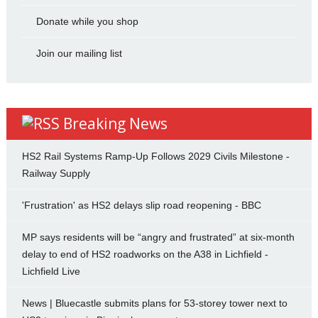
Donate while you shop
Join our mailing list
Breaking News
HS2 Rail Systems Ramp-Up Follows 2029 Civils Milestone -
Railway Supply
'Frustration' as HS2 delays slip road reopening - BBC
MP says residents will be “angry and frustrated” at six-month
delay to end of HS2 roadworks on the A38 in Lichfield -
Lichfield Live
News | Bluecastle submits plans for 53-storey tower next to