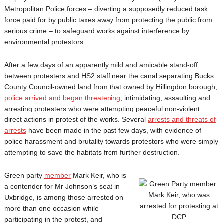
Metropolitan Police forces – diverting a supposedly reduced task
force paid for by public taxes away from protecting the public from
serious crime – to safeguard works against interference by
environmental protestors.
After a few days of an apparently mild and amicable stand-off
between protesters and HS2 staff near the canal separating Bucks
County Council-owned land from that owned by Hillingdon borough,
police arrived and began threatening
, intimidating, assaulting and
arresting protesters who were attempting peaceful non-violent
direct actions in protest of the works. Several
arrests and threats of
arrests
have been made in the past few days, with evidence of
police harassment and brutality towards protestors who were simply
attempting to save the habitats from further destruction.
Green party
member
Mark Keir, who is
a contender for Mr Johnson’s seat in
Uxbridge, is among those arrested on
more than one occasion while
participating in the protest, and