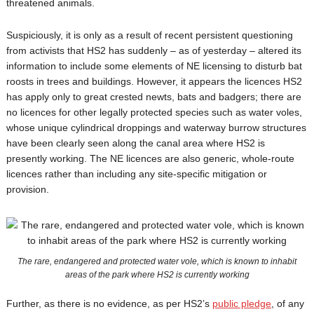
threatened animals.
Suspiciously, it is only as a result of recent persistent questioning
from activists that HS2 has suddenly – as of yesterday – altered its
information to include some elements of NE licensing to disturb bat
roosts in trees and buildings. However, it appears the licences HS2
has apply only to great crested newts, bats and badgers; there are
no licences for other legally protected species such as water voles,
whose unique cylindrical droppings and waterway burrow structures
have been clearly seen along the canal area where HS2 is
presently working. The NE licences are also generic, whole-route
licences rather than including any site-specific mitigation or
provision.
The rare, endangered and protected water vole, which is known to inhabit
areas of the park where HS2 is currently working
Further, as there is no evidence, as per HS2’s
public pledge
, of any