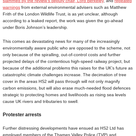
slammed by the review’s deputy chair, Lord Berkeley
, and
repeated
warnings
from external environmental advisers such as Matthew
Frith of the London Wildlife Trust, is as yet unclear, although
according to a leaked report, the work was given the go-ahead
under Boris Johnson’s leadership.
This comes as devastating news for many of the increasingly
environmentally aware public who are opposed to the scheme, not
only because of the spiralling, out-of-control costs and further
projected delays of the contentious high-speed railway project, but
because of the additional problems this raises for the UK’s future as
catastrophic climate challenges increase. The decimation of tree
cover in the areas HS2 will pass through will not only magnify
carbon emissions, but will also erase much-needed flood defences
strategic to protecting homes and livelihoods as rising sea levels
cause UK rivers and tributaries to swell.
Protester arrests
Further distressing developments have ensued as HS2 Ltd has
employed members of the Thames Valley Police (TVP) and