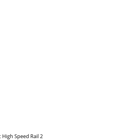
 High Speed Rail 2