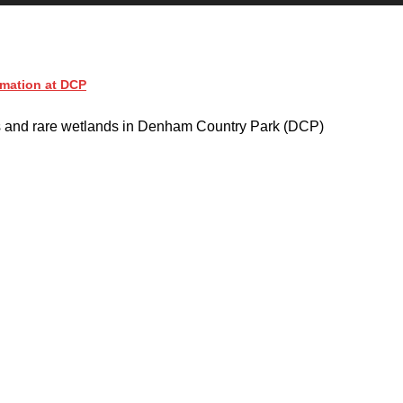
imation at DCP
s and rare wetlands in Denham Country Park (DCP)