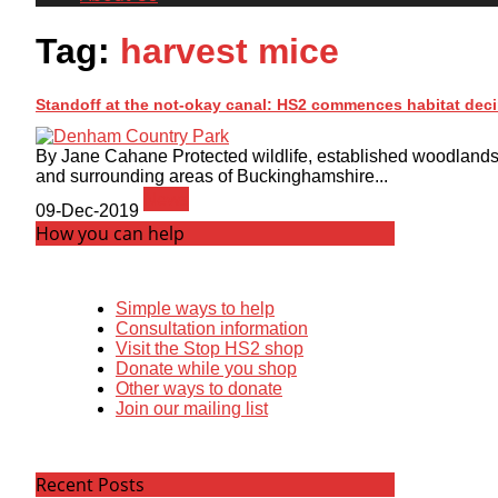
Tag:
harvest mice
Standoff at the not-okay canal: HS2 commences habitat dec
By Jane Cahane Protected wildlife, established woodland
and surrounding areas of Buckinghamshire...
News
09-Dec-2019
How you can help
Simple ways to help
Consultation information
Visit the Stop HS2 shop
Donate while you shop
Other ways to donate
Join our mailing list
Recent Posts