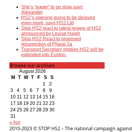
She’s “eager” to go slow says
Alexander
HS2’s opening going to be delayed
even more, says HS2 Ltd
Stop HS2 react to latest review of HS2
announced by Louise Haigh
Stop HS2 React to proposed
resurrection of Phase 2a
Transport Secretary implies HS2 will be
extended into Euston.
Browse our archives
August 2026
M
T
W
T
F
S
S
1
2
3
4
5
6
7
8
9
10
11
12
13
14
15
16
17
18
19
20
21
22
23
24
25
26
27
28
29
30
31
« Apr
2010-2023 © STOP HS2 – The national campaign against