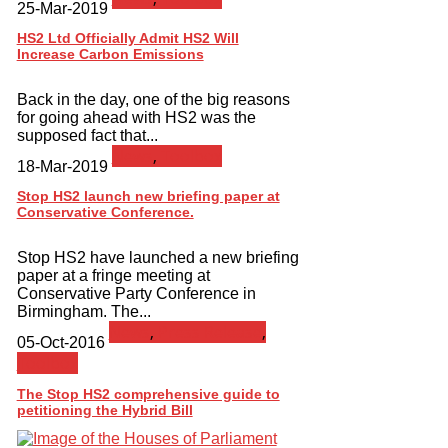
25-Mar-2019
HS2 Ltd Officially Admit HS2 Will
Increase Carbon Emissions
Back in the day, one of the big reasons
for going ahead with HS2 was the
supposed fact that...
News
,
Toolbox
18-Mar-2019
Stop HS2 launch new briefing paper at
Conservative Conference.
Stop HS2 have launched a new briefing
paper at a fringe meeting at
Conservative Party Conference in
Birmingham. The...
News
,
Press Release
,
05-Oct-2016
Toolbox
The Stop HS2 comprehensive guide to
petitioning the Hybrid Bill