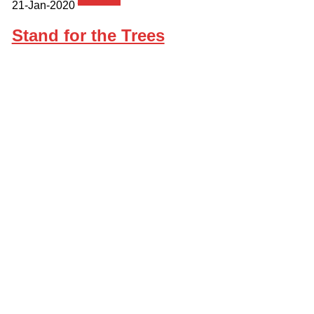
21-Jan-2020
Stand for the Trees