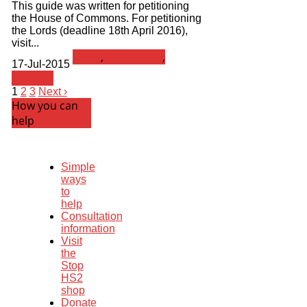
This guide was written for petitioning
the House of Commons. For petitioning
the Lords (deadline 18th April 2016),
visit...
News
,
petitioning
,
17-Jul-2015
Toolbox
1
2
3
Next ›
How you can
help
Simple
ways
to
help
Consultation
information
Visit
the
Stop
HS2
shop
Donate