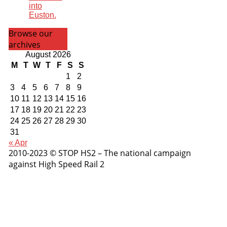
into
Euston.
Browse our
archives
August 2026
M
T
W
T
F
S
S
1
2
3
4
5
6
7
8
9
10
11
12
13
14
15
16
17
18
19
20
21
22
23
24
25
26
27
28
29
30
31
« Apr
2010-2023 © STOP HS2 – The national campaign
against High Speed Rail 2