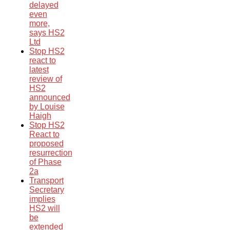
delayed
even
more,
says HS2
Ltd
Stop HS2
react to
latest
review of
HS2
announced
by Louise
Haigh
Stop HS2
React to
proposed
resurrection
of Phase
2a
Transport
Secretary
implies
HS2 will
be
extended