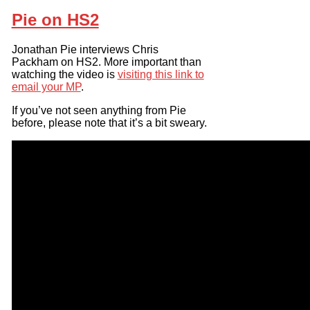
Pie on HS2
Jonathan Pie interviews Chris
Packham on HS2. More important than
watching the video is
visiting this link to
email your MP
.
If you’ve not seen anything from Pie
before, please note that it’s a bit sweary.