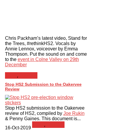
Chris Packham’s latest video, Stand for
the Trees, #rethinkHS2. Vocals by
Annie Lennox, voiceover by Emma
Thompson. Put the sound on and come
to the
event in Colne Valley on 29th
December
News
,
Toolbox
Stop HS2 Submission to the Oakervee
Review
Stop HS2 submission to the Oakervee
review of HS2, compiled by
Joe Rukin
& Penny Gaines. This document is...
News
,
Toolbox
16-Oct-2019