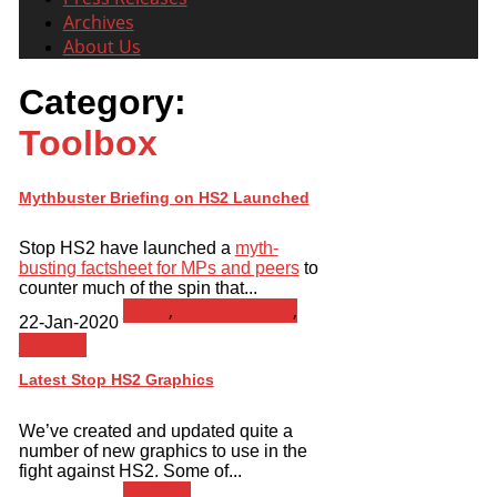
Archives
About Us
Category:
Toolbox
Mythbuster Briefing on HS2 Launched
Stop HS2 have launched a
myth-
busting factsheet for MPs and peers
to
counter much of the spin that...
News
,
Press Release
,
22-Jan-2020
Toolbox
Latest Stop HS2 Graphics
We’ve created and updated quite a
number of new graphics to use in the
fight against HS2. Some of...
Toolbox