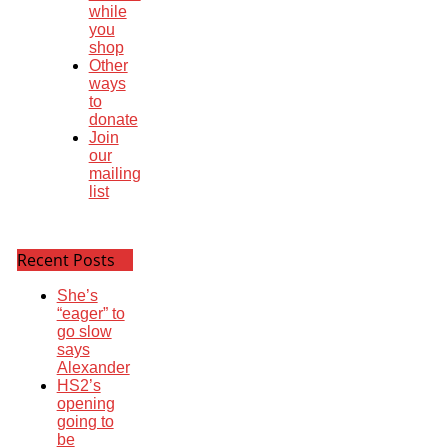
while
you
shop
Other
ways
to
donate
Join
our
mailing
list
Recent Posts
She’s
“eager” to
go slow
says
Alexander
HS2’s
opening
going to
be