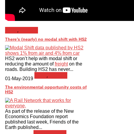
News
,
Toolbox
There’s (nearly) no modal shift with HS2
HS2 won’t help with modal shift or
reducing the amount of
freight
on the
roads. Building HS2 has never...
News
,
Toolbox
01-May-2019
The environmental opportunity costs of
HS2
As part of the release of the New
Economics Foundation report
published last week, Friends of the
Earth published...
News
,
Toolbox