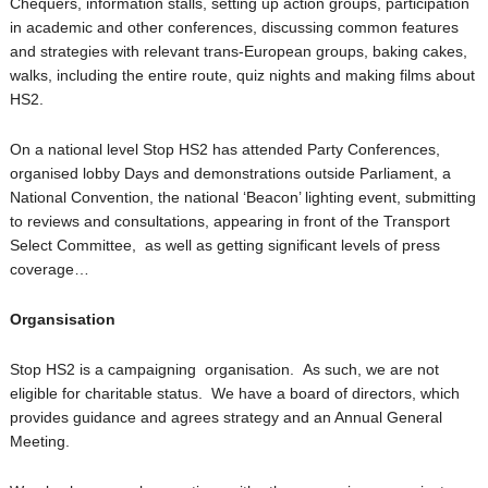
Chequers, information stalls, setting up action groups, participation
in academic and other conferences, discussing common features
and strategies with relevant trans-European groups, baking cakes,
walks, including the entire route, quiz nights and making films about
HS2.
On a national level Stop HS2 has attended Party Conferences,
organised lobby Days and demonstrations outside Parliament, a
National Convention, the national ‘Beacon’ lighting event, submitting
to reviews and consultations, appearing in front of the Transport
Select Committee, as well as getting significant levels of press
coverage…
Organsisation
Stop HS2 is a campaigning organisation. As such, we are not
eligible for charitable status. We have a board of directors, which
provides guidance and agrees strategy and an Annual General
Meeting.