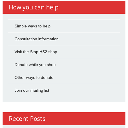
How you can help
Simple ways to help
Consultation information
Visit the Stop HS2 shop
Donate while you shop
Other ways to donate
Join our mailing list
Recent Posts