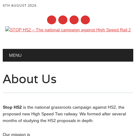
6TH AUGUST 2026
Main menu
Skip
MENU
to
content
About Us
Stop HS2
is the national grassroots campaign against HS2, the
proposed new High Speed Two railway. We formed after several
months of studying the HS2 proposals in depth.
Our mission is