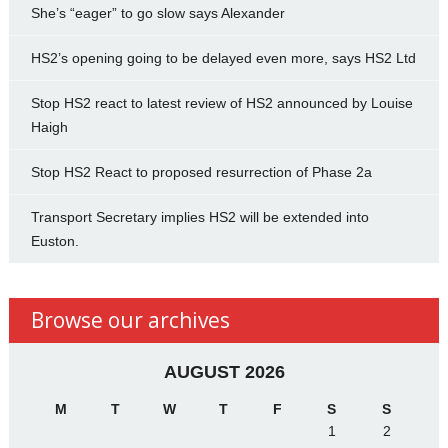
She’s “eager” to go slow says Alexander
HS2’s opening going to be delayed even more, says HS2 Ltd
Stop HS2 react to latest review of HS2 announced by Louise
Haigh
Stop HS2 React to proposed resurrection of Phase 2a
Transport Secretary implies HS2 will be extended into
Euston.
Browse our archives
AUGUST 2026
M
T
W
T
F
S
S
1
2