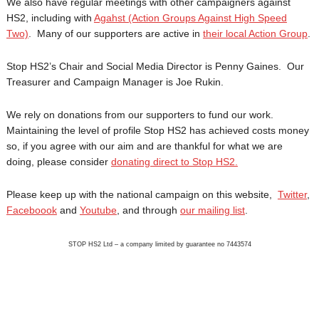
We also have regular meetings with other campaigners against
HS2, including with
Agahst (Action Groups Against High Speed
Two)
. Many of our supporters are active in
their local Action Group
.
Stop HS2’s Chair and Social Media Director is Penny Gaines. Our
Treasurer and Campaign Manager is Joe Rukin.
We rely on donations from our supporters to fund our work.
Maintaining the level of profile Stop HS2 has achieved costs money
so, if you agree with our aim and are thankful for what we are
doing, please consider
donating direct to Stop HS2.
Please keep up with the national campaign on this website,
Twitter
,
Faceboook
and
Youtube
, and through
our mailing list
.
STOP HS2 Ltd – a company limited by guarantee no 7443574