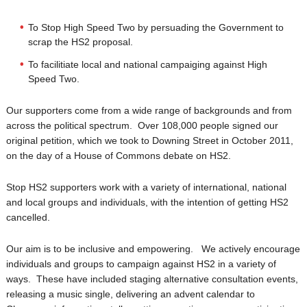
To Stop High Speed Two by persuading the Government to
scrap the HS2 proposal.
To facilitiate local and national campaiging against High
Speed Two.
Our supporters come from a wide range of backgrounds and from
across the political spectrum. Over 108,000 people signed our
original petition, which we took to Downing Street in October 2011,
on the day of a House of Commons debate on HS2.
Stop HS2 supporters work with a variety of international, national
and local groups and individuals, with the intention of getting HS2
cancelled.
Our aim is to be inclusive and empowering. We actively encourage
individuals and groups to campaign against HS2 in a variety of
ways. These have included staging alternative consultation events,
releasing a music single, delivering an advent calendar to