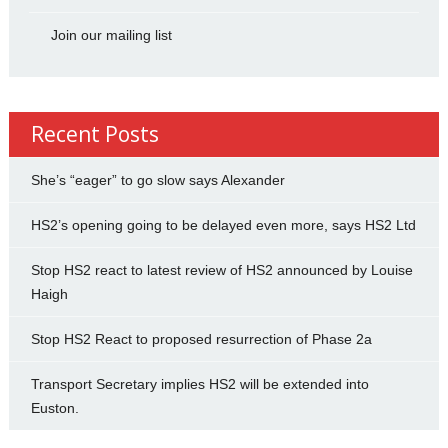
Join our mailing list
Recent Posts
She’s “eager” to go slow says Alexander
HS2’s opening going to be delayed even more, says HS2 Ltd
Stop HS2 react to latest review of HS2 announced by Louise
Haigh
Stop HS2 React to proposed resurrection of Phase 2a
Transport Secretary implies HS2 will be extended into
Euston.