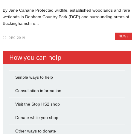
By Jane Cahane Protected wildlife, established woodlands and rare
wetlands in Denham Country Park (DCP) and surrounding areas of
Buckinghamshire...
NEWS
09-DEC-2019
How you can help
Simple ways to help
Consultation information
Visit the Stop HS2 shop
Donate while you shop
Other ways to donate