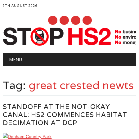
9TH AUGUST 2026
Main menu
Skip
MENU
to
content
Tag:
great crested newts
STANDOFF AT THE NOT-OKAY
CANAL: HS2 COMMENCES HABITAT
DECIMATION AT DCP