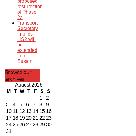
proposed
resurrection
of Phase
2a
Transport
Secretary
implies
HS2 will
be
extended
into
Euston.
Browse our
archives
August 2026
M
T
W
T
F
S
S
1
2
3
4
5
6
7
8
9
10
11
12
13
14
15
16
17
18
19
20
21
22
23
24
25
26
27
28
29
30
31