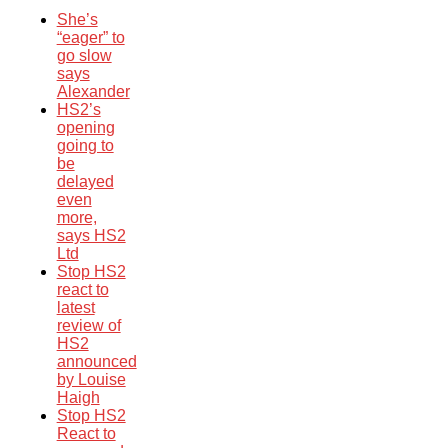
She’s
“eager” to
go slow
says
Alexander
HS2’s
opening
going to
be
delayed
even
more,
says HS2
Ltd
Stop HS2
react to
latest
review of
HS2
announced
by Louise
Haigh
Stop HS2
React to