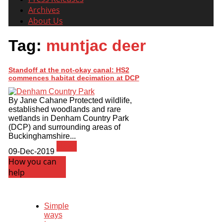
Archives
About Us
Tag:
muntjac deer
Standoff at the not-okay canal: HS2
commences habitat decimation at DCP
By Jane Cahane Protected wildlife,
established woodlands and rare
wetlands in Denham Country Park
(DCP) and surrounding areas of
Buckinghamshire...
News
09-Dec-2019
How you can
help
Simple
ways