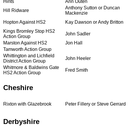
Hints
Ann Outen
Anthony Sutton or Duncan
Hill Ridware
Mackenzie
Hopton Against HS2
Kay Dawson or Andy Britton
Kings Bromley Stop HS2
John Sadler
Action Group
Marston Against HS2
Jon Hall
Tamworth Action Group
Whittington and Lichfield
John Heeler
District Action Group
Whitmore & Baldwins Gate
Fred Smith
HS2 Action Group
Cheshire
Rixton with Glazebrook
Peter Fillery or Steve Gerrard
Derbyshire