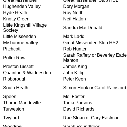
Great Missenden
Great Missenden Stop HS2
Hughenden Valley
Dory Morgan
Hyde Heath
Roy North
Knotty Green
Neil Hatton
Little Kingshill Village
Sandra MacDonald
Society
Little Missenden
Mark Ladd
Misbourne Valley
Great Missenden Stop HS2
Pitchcott
Rob Hunter
Sarah Raffety or Beverley Eade
Potter Row
Manton
Preston Bissett
James King
Quainton & Waddesdon
John Killip
Risborough
Peter Keen
South Heath
Simon Hook or Carol Rainsford
Speen
Mel Foster
Thorpe Mandeville
Tania Parsons
Turweston
David Richards
Twyford
Rae Sloan or Gary Eastman
Woodrow
Sarah Roundtrees