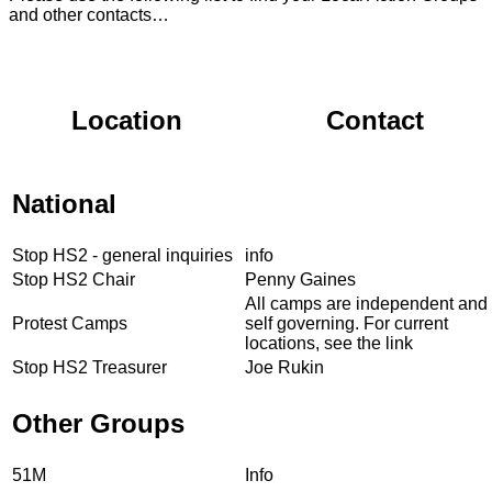
and other contacts…
Location
Contact
National
Stop HS2 - general inquiries
info
Stop HS2 Chair
Penny Gaines
All camps are independent and
Protest Camps
self governing. For current
locations, see the link
Stop HS2 Treasurer
Joe Rukin
Other Groups
51M
Info