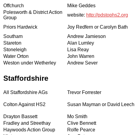
Offchurch
Mike Geddes
Polesworth & District Action
website:
http://pdstophs2.org
Group
Priors Hardwick
Joy Redfern or Carolyn Bath
Southam
Andrew Jamieson
Stareton
Alan Lumley
Stoneleigh
Lisa Reay
Water Orton
John Warren
Weston under Wetherley
Andrew Sever
Staffordshire
All Staffordshire AGs
Trevor Forrester
Colton Against HS2
Susan Mayman or David Leech
Drayton Bassett
Mo Smith
Fradley and Streethay
Clive Bennett
Haywoods Action Group
Rolfe Pearce