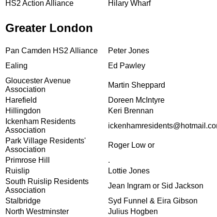
HS2 Action Alliance
Hilary Wharf
Greater London
Pan Camden HS2 Alliance
Peter Jones
Ealing
Ed Pawley
Gloucester Avenue
Martin Sheppard
Association
Harefield
Doreen McIntyre
Hillingdon
Keri Brennan
Ickenham Residents
ickenhamresidents@hotmail.c
Association
Park Village Residents'
Roger Low or
Association
Primrose Hill
.
Ruislip
Lottie Jones
South Ruislip Residents
Jean Ingram or Sid Jackson
Association
Stalbridge
Syd Funnel & Eira Gibson
North Westminster
Julius Hogben