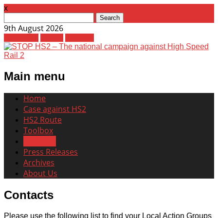
x
Search
for:
9th August 2026
Facebook
Twitter
Youtube
Main menu
Skip
Home
to
Case against HS2
content
HS2 Route
Toolbox
Contacts
Press Releases
Archives
About Us
Contacts
Please use the following list to find your Local Action Groups