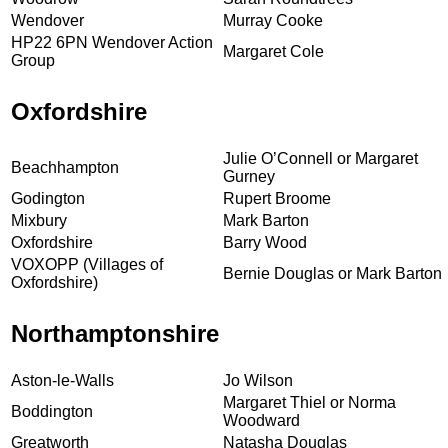
Wendover
Murray Cooke
HP22 6PN Wendover Action
Margaret Cole
Group
Oxfordshire
Julie O’Connell or Margaret
Beachhampton
Gurney
Godington
Rupert Broome
Mixbury
Mark Barton
Oxfordshire
Barry Wood
VOXOPP (Villages of
Bernie Douglas or Mark Barton
Oxfordshire)
Northamptonshire
Aston-le-Walls
Jo Wilson
Margaret Thiel or Norma
Boddington
Woodward
Greatworth
Natasha Douglas