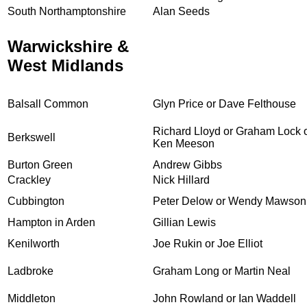
South Northamptonshire
Alan Seeds
Warwickshire &
West Midlands
Balsall Common
Glyn Price or Dave Felthouse
Richard Lloyd or Graham Lock 
Berkswell
Ken Meeson
Burton Green
Andrew Gibbs
Crackley
Nick Hillard
Cubbington
Peter Delow or Wendy Mawson
Hampton in Arden
Gillian Lewis
Kenilworth
Joe Rukin or Joe Elliot
Ladbroke
Graham Long or Martin Neal
Middleton
John Rowland or Ian Waddell