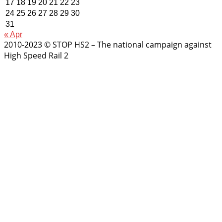
17
18
19
20
21
22
23
24
25
26
27
28
29
30
31
« Apr
2010-2023 © STOP HS2 – The national campaign against
High Speed Rail 2