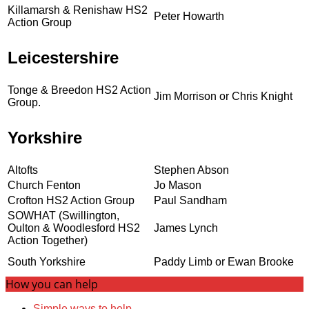
Killamarsh & Renishaw HS2
Peter Howarth
Action Group
Leicestershire
Tonge & Breedon HS2 Action
Jim Morrison or Chris Knight
Group.
Yorkshire
Altofts
Stephen Abson
Church Fenton
Jo Mason
Crofton HS2 Action Group
Paul Sandham
SOWHAT (Swillington,
Oulton & Woodlesford HS2
James Lynch
Action Together)
South Yorkshire
Paddy Limb or Ewan Brooke
How you can help
Simple ways to help