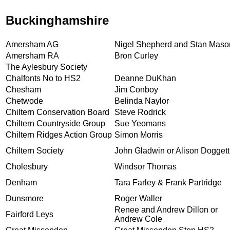
Buckinghamshire
Amersham AG
Nigel Shepherd and Stan Maso
Amersham RA
Bron Curley
The Aylesbury Society
Chalfonts No to HS2
Deanne DuKhan
Chesham
Jim Conboy
Chetwode
Belinda Naylor
Chiltern Conservation Board
Steve Rodrick
Chiltern Countryside Group
Sue Yeomans
Chiltern Ridges Action Group
Simon Morris
Chiltern Society
John Gladwin or Alison Doggett
Cholesbury
Windsor Thomas
Denham
Tara Farley & Frank Partridge
Dunsmore
Roger Waller
Renee and Andrew Dillon or
Fairford Leys
Andrew Cole