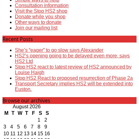
Consultation information
Visit the Stop HS2 shop
Donate while you shop
Other ways to donate
Join our mailing list
Recent Posts
She’s “eager” to go slow says Alexander
HS2’s opening going to be delayed even more, says
HS2 Ltd
Stop HS2 react to latest review of HS2 announced by
Louise Haigh
Stop HS2 React to proposed resurrection of Phase 2a
Transport Secretary implies HS2 will be extended into
Euston.
Browse our archives
August 2026
M
T
W
T
F
S
S
1
2
3
4
5
6
7
8
9
10
11
12
13
14
15
16