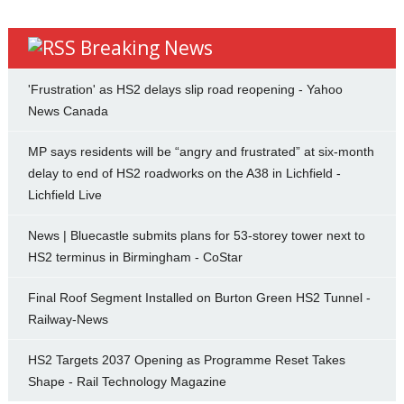
Breaking News
'Frustration' as HS2 delays slip road reopening - Yahoo
News Canada
MP says residents will be “angry and frustrated” at six-month
delay to end of HS2 roadworks on the A38 in Lichfield -
Lichfield Live
News | Bluecastle submits plans for 53-storey tower next to
HS2 terminus in Birmingham - CoStar
Final Roof Segment Installed on Burton Green HS2 Tunnel -
Railway-News
HS2 Targets 2037 Opening as Programme Reset Takes
Shape - Rail Technology Magazine