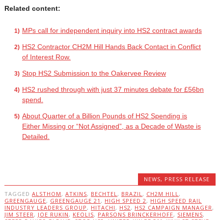
Related content:
MPs call for independent inquiry into HS2 contract awards
HS2 Contractor CH2M Hill Hands Back Contact in Conflict
of Interest Row.
Stop HS2 Submission to the Oakervee Review
HS2 rushed through with just 37 minutes debate for £56bn
spend.
About Quarter of a Billion Pounds of HS2 Spending is
Either Missing or “Not Assigned”, as a Decade of Waste is
Detailed.
NEWS
,
PRESS RELEASE
TAGGED
ALSTHOM
,
ATKINS
,
BECHTEL
,
BRAZIL
,
CH2M HILL
,
GREENGAUGE
,
GREENGAUGE 21
,
HIGH SPEED 2
,
HIGH SPEED RAIL
INDUSTRY LEADERS GROUP
,
HITACHI
,
HS2
,
HS2 CAMPAIGN MANAGER
,
JIM STEER
,
JOE RUKIN
,
KEOLIS
,
PARSONS BRINCKERHOFF
,
SIEMENS
,