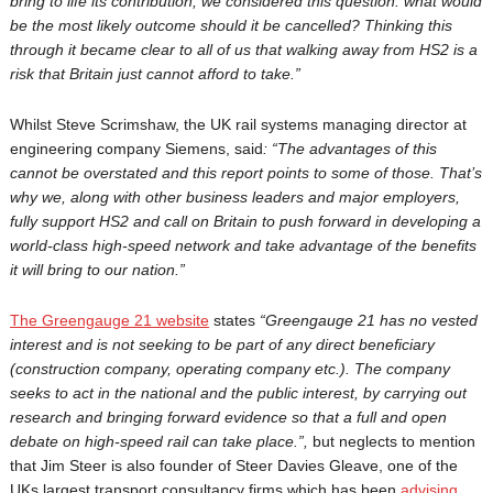
bring to life its contribution, we considered this question: what would
be the most likely outcome should it be cancelled? Thinking this
through it became clear to all of us that walking away from HS2 is a
risk that Britain just cannot afford to take.”
Whilst Steve Scrimshaw, the UK rail systems managing director at
engineering company Siemens, said
: “The advantages of this
cannot be overstated and this report points to some of those. That’s
why we, along with other business leaders and major employers,
fully support HS2 and call on Britain to push forward in developing a
world-class high-speed network and take advantage of the benefits
it will bring to our nation.”
The Greengauge 21 website
states
“Greengauge 21 has no vested
interest and is not seeking to be part of any direct beneﬁciary
(construction company, operating company etc.). The company
seeks to act in the national and the public interest, by carrying out
research and bringing forward evidence so that a full and open
debate on high-speed rail can take place.
”,
but neglects to mention
that Jim Steer is also founder of Steer Davies Gleave, one of the
UKs largest transport consultancy firms which has been
advising