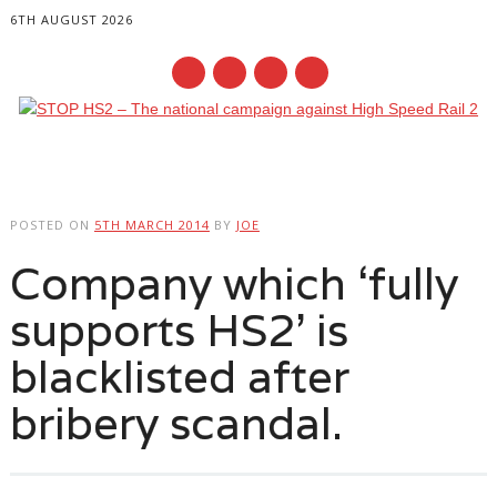
6TH AUGUST 2026
Main menu
Skip
to
POSTED ON
5TH MARCH 2014
BY
JOE
content
Company which ‘fully
supports HS2’ is
blacklisted after
bribery scandal.