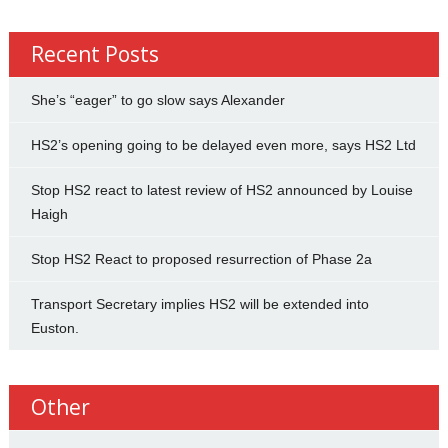
Recent Posts
She’s “eager” to go slow says Alexander
HS2’s opening going to be delayed even more, says HS2 Ltd
Stop HS2 react to latest review of HS2 announced by Louise
Haigh
Stop HS2 React to proposed resurrection of Phase 2a
Transport Secretary implies HS2 will be extended into
Euston.
Other