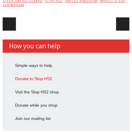
STEER DAVIES GLEAVE
,
STOP HS2
,
UNITED KINGDOM
,
WHILST STEVE
SCRIMSHAW
Post navigation
How you can help
Simple ways to help
Donate to Stop HS2
Visit the Stop HS2 shop
Donate while you shop
Join our mailing list