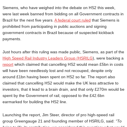
Siemens, who have weighed into the debate on HS2 this week,
were last week banned from bidding on all Government contracts in
Brazil for the next five years.
A federal court ruled
that Siemens is
prohibited from participating in public auctions and signing
government contracts in Brazil because of suspected kickback
payments.
Just hours after this ruling was made public, Siemens, as part of the
High Speed Rail Industry Leaders Group (HSRILG
), were backing a
report
which claimed that cancelling HS2 would mean £5bn in costs
will have been needlessly lost and not recouped, despite only
around £1bn having been spent on HS2 so far. The report also
claimed that cancelling HS2 would make the UK less attractive to
investors, that it lead to a brain drain, and that only £270m would be
spent by the Government of rail, opposed to the £42.6bn
earmarked for building the HS2 line.
Launching the report, Jim Steer, director of pro high-speed rail
group Greengauge 21 and founding member of HSRILG, said:
“To