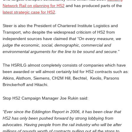
Network Rail on planning for HS2
and has produced parts of the
latest strategic case for HS2
.
Steer is also the President of Chartered Institute Logistics and
Transport, who despite the widespread criticism of HS2 from
independent sources have claimed
that
“On every measure, we
judge the economic, social, demographic, commercial and
environmental arguments for the line to be sound and secure.”
The HSRILG almost completely consists of companies which have
been awarded or will almost certainly bid for HS2 contracts such as:
Atkins, Alsthom, Siemens, CH2M Hill, Bechtel, Keolis, Parsons
Brinckerhoff and Hitachi.
Stop HS2 Campaign Manager Joe Rukin said:
“Ever since the Eddington Report in 2006, it has been clear that
HS2 has only been pushed forward by strong lobbying from
advocates. Having people from the rail industry who will be after
millions of pounds worth of contracts pulling out all the stops to