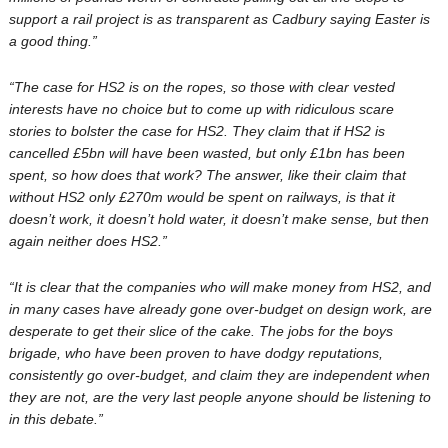
support a rail project is as transparent as Cadbury saying Easter is
a good thing.”
“The case for HS2 is on the ropes, so those with clear vested
interests have no choice but to come up with ridiculous scare
stories to bolster the case for HS2. They claim that if HS2 is
cancelled £5bn will have been wasted, but only £1bn has been
spent, so how does that work? The answer, like their claim that
without HS2 only £270m would be spent on railways, is that it
doesn’t work, it doesn’t hold water, it doesn’t make sense, but then
again neither does HS2.”
“It is clear that the companies who will make money from HS2, and
in many cases have already gone over-budget on design work, are
desperate to get their slice of the cake. The jobs for the boys
brigade, who have been proven to have dodgy reputations,
consistently go over-budget, and claim they are independent when
they are not, are the very last people anyone should be listening to
in this debate.”