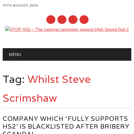
10TH AUGUST 2026
Main menu
Skip
MENU
to
content
Tag:
Whilst Steve
Scrimshaw
COMPANY WHICH ‘FULLY SUPPORTS
HS2’ IS BLACKLISTED AFTER BRIBERY