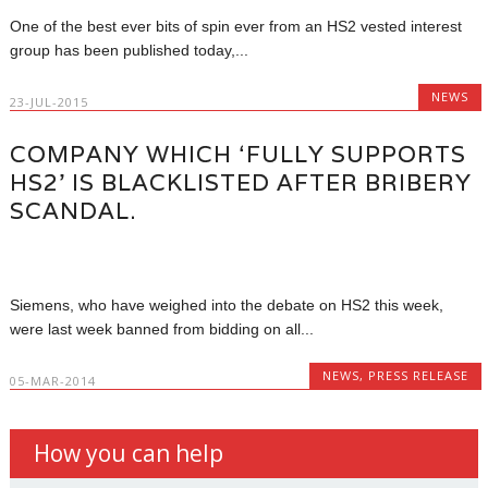
One of the best ever bits of spin ever from an HS2 vested interest
group has been published today,...
NEWS
23-JUL-2015
COMPANY WHICH ‘FULLY SUPPORTS
HS2’ IS BLACKLISTED AFTER BRIBERY
SCANDAL.
Siemens, who have weighed into the debate on HS2 this week,
were last week banned from bidding on all...
NEWS
,
PRESS RELEASE
05-MAR-2014
How you can help