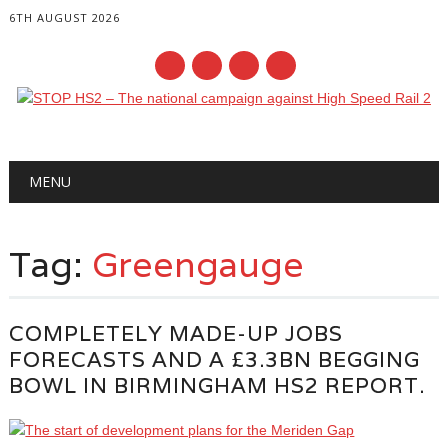
6TH AUGUST 2026
Main menu
Skip
MENU
to
content
Tag:
Greengauge
COMPLETELY MADE-UP JOBS
FORECASTS AND A £3.3BN BEGGING
BOWL IN BIRMINGHAM HS2 REPORT.