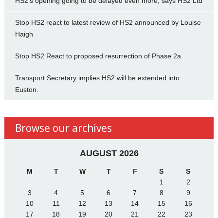
HS2’s opening going to be delayed even more, says HS2 Ltd
Stop HS2 react to latest review of HS2 announced by Louise
Haigh
Stop HS2 React to proposed resurrection of Phase 2a
Transport Secretary implies HS2 will be extended into
Euston.
Browse our archives
AUGUST 2026
M
T
W
T
F
S
S
1
2
3
4
5
6
7
8
9
10
11
12
13
14
15
16
17
18
19
20
21
22
23