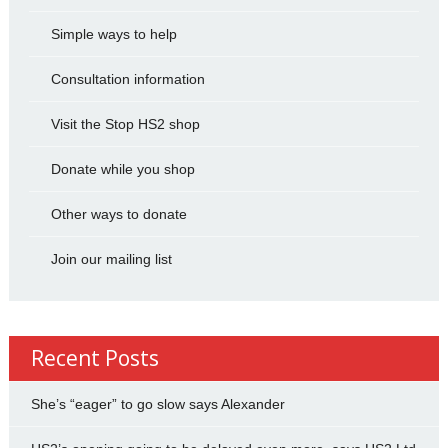
Simple ways to help
Consultation information
Visit the Stop HS2 shop
Donate while you shop
Other ways to donate
Join our mailing list
Recent Posts
She’s “eager” to go slow says Alexander