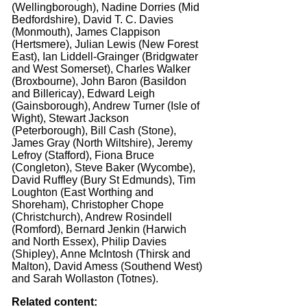
(Wellingborough), Nadine Dorries (Mid
Bedfordshire), David T. C. Davies
(Monmouth), James Clappison
(Hertsmere), Julian Lewis (New Forest
East), Ian Liddell-Grainger (Bridgwater
and West Somerset), Charles Walker
(Broxbourne), John Baron (Basildon
and Billericay), Edward Leigh
(Gainsborough), Andrew Turner (Isle of
Wight), Stewart Jackson
(Peterborough), Bill Cash (Stone),
James Gray (North Wiltshire), Jeremy
Lefroy (Stafford), Fiona Bruce
(Congleton), Steve Baker (Wycombe),
David Ruffley (Bury St Edmunds), Tim
Loughton (East Worthing and
Shoreham), Christopher Chope
(Christchurch), Andrew Rosindell
(Romford), Bernard Jenkin (Harwich
and North Essex), Philip Davies
(Shipley), Anne McIntosh (Thirsk and
Malton), David Amess (Southend West)
and Sarah Wollaston (Totnes).
Related content: