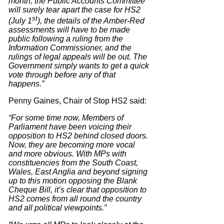
month, the Public Accounts Committee
will surely tear apart the case for HS2
st
(July 1
), the details of the Amber-Red
assessments will have to be made
public following a ruling from the
Information Commissioner, and the
rulings of legal appeals will be out. The
Government simply wants to get a quick
vote through before any of that
happens.”
Penny Gaines, Chair of Stop HS2 said:
“For some time now, Members of
Parliament have been voicing their
opposition to HS2 behind closed doors.
Now, they are becoming more vocal
and more obvious. With MPs with
constituencies from the South Coast,
Wales, East Anglia and beyond signing
up to this motion opposing the Blank
Cheque Bill, it’s clear that opposition to
HS2 comes from all round the country
and all political viewpoints.”