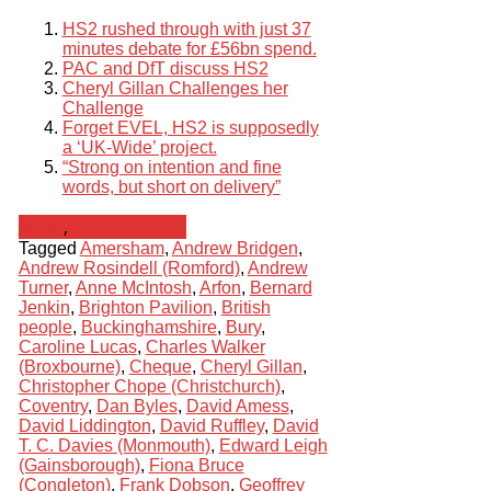
HS2 rushed through with just 37
minutes debate for £56bn spend.
PAC and DfT discuss HS2
Cheryl Gillan Challenges her
Challenge
Forget EVEL, HS2 is supposedly
a ‘UK-Wide’ project.
“Strong on intention and fine
words, but short on delivery”
News
,
Press Release
Tagged
Amersham
,
Andrew Bridgen
,
Andrew Rosindell (Romford)
,
Andrew
Turner
,
Anne McIntosh
,
Arfon
,
Bernard
Jenkin
,
Brighton Pavilion
,
British
people
,
Buckinghamshire
,
Bury
,
Caroline Lucas
,
Charles Walker
(Broxbourne)
,
Cheque
,
Cheryl Gillan
,
Christopher Chope (Christchurch)
,
Coventry
,
Dan Byles
,
David Amess
,
David Liddington
,
David Ruffley
,
David
T. C. Davies (Monmouth)
,
Edward Leigh
(Gainsborough)
,
Fiona Bruce
(Congleton)
,
Frank Dobson
,
Geoffrey