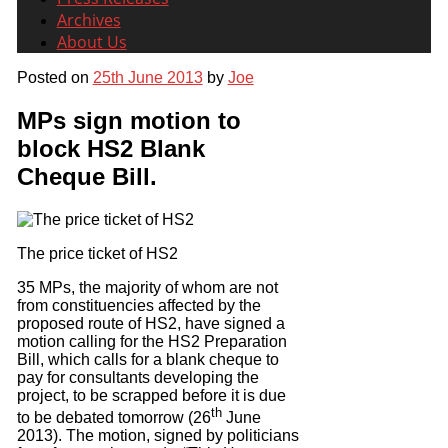
Archives
About Us
Posted on
25th June 2013
by
Joe
MPs sign motion to
block HS2 Blank
Cheque Bill.
The price ticket of HS2
35 MPs, the majority of whom are not
from constituencies affected by the
proposed route of HS2, have signed a
motion calling for the HS2 Preparation
Bill, which calls for a blank cheque to
pay for consultants developing the
project, to be scrapped before it is due
th
to be debated tomorrow (26
June
2013). The motion, signed by politicians