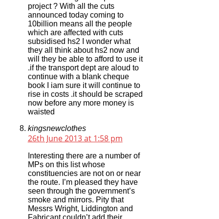
project ? With all the cuts
announced today coming to
10billion means all the people
which are affected with cuts
subsidised hs2 I wonder what
they all think about hs2 now and
will they be able to afford to use it
.if the transport dept are aloud to
continue with a blank cheque
book I iam sure it will continue to
rise in costs .it should be scraped
now before any more money is
waisted
kingsnewclothes
26th June 2013 at 1:58 pm
Interesting there are a number of
MPs on this list whose
constituencies are not on or near
the route. I’m pleased they have
seen through the government’s
smoke and mirrors. Pity that
Messrs Wright, Liddington and
Fabricant couldn’t add their