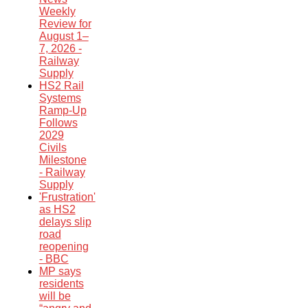
Weekly
Review for
August 1–
7, 2026 -
Railway
Supply
HS2 Rail
Systems
Ramp-Up
Follows
2029
Civils
Milestone
- Railway
Supply
'Frustration'
as HS2
delays slip
road
reopening
- BBC
MP says
residents
will be