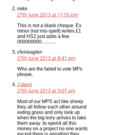
mike
27th June 2013 at 11:55 pm
This is not a blank cheque. Ex
minor (not mis-spelt) writes £1
and HS2 just adds a few
000000000………
chriseaglen
27th June 2013 at 8:41 pm
Who are the failed to vote MPs
please.
J.davis
27th June 2013 at 9:07 am
Most of our MPS act like sheep
they all follow each other around
eating grass and only look up
when the big lorry arrives to take
them away .to spend all this
money on a project no one wants
except them is appalling they