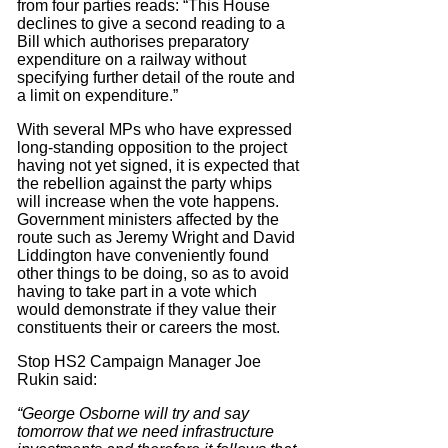
from four parties reads: “This House
declines to give a second reading to a
Bill which authorises preparatory
expenditure on a railway without
specifying further detail of the route and
a limit on expenditure.”
With several MPs who have expressed
long-standing opposition to the project
having not yet signed, it is expected that
the rebellion against the party whips
will increase when the vote happens.
Government ministers affected by the
route such as Jeremy Wright and David
Liddington have conveniently found
other things to be doing, so as to avoid
having to take part in a vote which
would demonstrate if they value their
constituents their or careers the most.
Stop HS2 Campaign Manager Joe
Rukin said:
“George Osborne will try and say
tomorrow that we need infrastructure