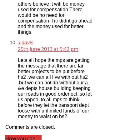
others believe it will be money
used for compensation.There
would be no need for
compensation if itr didnt go ahead
and the money used for better
things.
J.davis
25th June 2013 at 9:42 pm
Lets all hope the mps are getting
the message that there are far
better projects to be put before
hs2 .we can all live with out hs2
.but we can not do without our a
&e depts house building keeping
our roads in good order ect .so let
us appeal to all mps to think
before they let the transport dept
loose with unlimited funds of our
money to waist on hs2
Comments are closed.
How you can