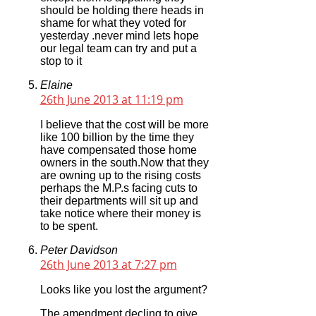
should be holding there heads in
shame for what they voted for
yesterday .never mind lets hope
our legal team can try and put a
stop to it
Elaine
26th June 2013 at 11:19 pm
I believe that the cost will be more
like 100 billion by the time they
have compensated those home
owners in the south.Now that they
are owning up to the rising costs
perhaps the M.P.s facing cuts to
their departments will sit up and
take notice where their money is
to be spent.
Peter Davidson
26th June 2013 at 7:27 pm
Looks like you lost the argument?
The amendment decling to give