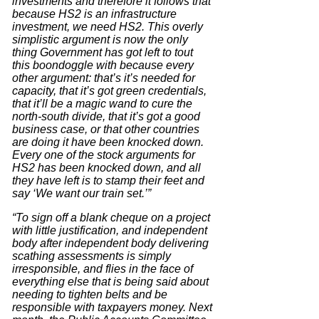
investments and therefore it follows that
because HS2 is an infrastructure
investment, we need HS2. This overly
simplistic argument is now the only
thing Government has got left to tout
this boondoggle with because every
other argument: that’s it’s needed for
capacity, that it’s got green credentials,
that it’ll be a magic wand to cure the
north-south divide, that it’s got a good
business case, or that other countries
are doing it have been knocked down.
Every one of the stock arguments for
HS2 has been knocked down, and all
they have left is to stamp their feet and
say ‘We want our train set.’”
“To sign off a blank cheque on a project
with little justification, and independent
body after independent body delivering
scathing assessments is simply
irresponsible, and flies in the face of
everything else that is being said about
needing to tighten belts and be
responsible with taxpayers money. Next