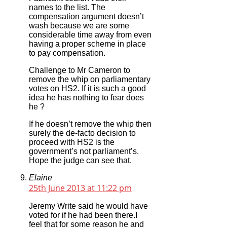
names to the list. The
compensation argument doesn’t
wash because we are some
considerable time away from even
having a proper scheme in place
to pay compensation.
Challenge to Mr Cameron to
remove the whip on parliamentary
votes on HS2. If it is such a good
idea he has nothing to fear does
he ?
If he doesn’t remove the whip then
surely the de-facto decision to
proceed with HS2 is the
government’s not parliament’s.
Hope the judge can see that.
Elaine
25th June 2013 at 11:22 pm
Jeremy Write said he would have
voted for if he had been there.I
feel that for some reason he and