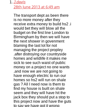
J.davis
28th June 2013 at 6:49 am
The transport dept as been there
is no more money after they
receive extra money to build hs2 .i
would bet they will blow all the
budget on the first line London to
Birmingham by then we will have
the next shower in govenment
blaming the last lot for not
managing the project propley
.after distroying our countryside
homes and wildlife it makes me
sick to see such waist of public
money on a project no one wants
.and now we are not going to
have enough electric to run our
homes so hs2 will run on shale
gas ? All I need now is them to
find my house is built on shale
seem and they will have hit the
jack box they should put a stop to
this project now and have the guts
to say we have got it wrong