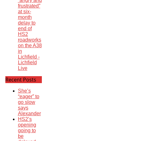
“angry and
frustrated”
at six-
month
delay to
end of
HS2
roadworks
on the A38
in
Lichfield -
Lichfield
Live
Recent Posts
She’s
“eager” to
go slow
says
Alexander
HS2’s
opening
going to
be