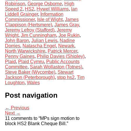
Robinson
,
George Osborne
,
High
Speed 2
,
HS2
,
Hywel Williams
,
Ian
Liddell Grainger
,
Information
Commissioner
,
Isle of Wight
,
James
Clappison (Hertsmere)
,
James Gray
,
Jeremy Lefroy (Stafford)
,
Jeremy
Wright
,
Jim Cunningham
,
Joe Rukin
,
John Baron
,
Julian Lewis
,
Nadine
Dorries
,
Natascha Engel
,
Newark
,
North Warwickshire
,
Patrick Mercer
,
Penny Gaines
,
Philip Davies (Shipley)
,
Plaid
,
Plaid Cymru
,
Public Accounts
Committee
,
Sarah Wollaston (Totnes)
,
Steve Baker (Wycombe)
,
Stewart
Jackson (Peterborough)
,
stop hs2
,
Tim
Loughton
,
Wales
Post navigation
← Previous
Next →
11 comments to “MPs sign motion to
block HS2 Blank Cheque Bill.”