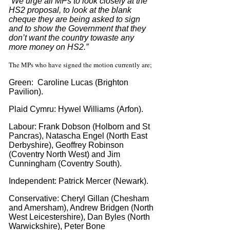
“We urge all MPs to look closely at the
HS2 proposal, to look at the blank
cheque they are being asked to sign
and to show the Government that they
don’t want the country to
waste any
more money on HS2.”
The MPs who have signed the motion currently are;
Green: Caroline Lucas (Brighton
Pavilion).
Plaid Cymru: Hywel Williams (Arfon).
Labour: Frank Dobson (Holborn and St
Pancras), Natascha Engel (North East
Derbyshire), Geoffrey Robinson
(Coventry North West) and Jim
Cunningham (Coventry South).
Independent: Patrick Mercer (Newark).
Conservative: Cheryl Gillan (Chesham
and Amersham), Andrew Bridgen (North
West Leicestershire), Dan Byles (North
Warwickshire), Peter Bone