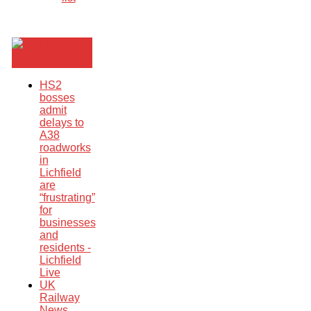
Breaking
News
HS2
bosses
admit
delays to
A38
roadworks
in
Lichfield
are
“frustrating”
for
businesses
and
residents -
Lichfield
Live
UK
Railway
News