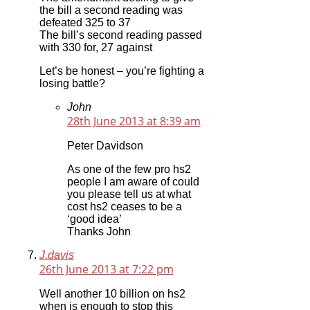
the bill a second reading was
defeated 325 to 37
The bill’s second reading passed
with 330 for, 27 against
Let’s be honest – you’re fighting a
losing battle?
John
28th June 2013 at 8:39 am
Peter Davidson
As one of the few pro hs2
people I am aware of could
you please tell us at what
cost hs2 ceases to be a
‘good idea’
Thanks John
J.davis
26th June 2013 at 7:22 pm
Well another 10 billion on hs2
when is enough to stop this