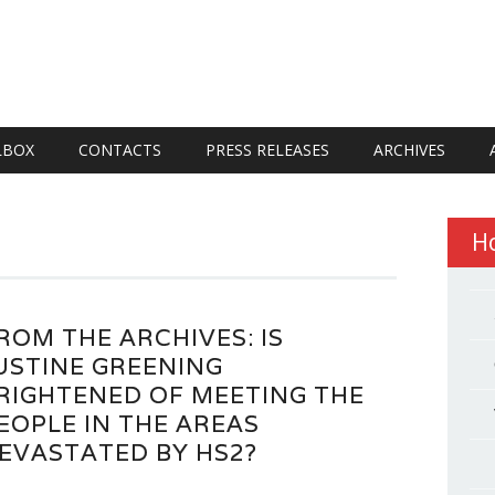
LBOX
CONTACTS
PRESS RELEASES
ARCHIVES
H
ROM THE ARCHIVES: IS
USTINE GREENING
RIGHTENED OF MEETING THE
EOPLE IN THE AREAS
EVASTATED BY HS2?