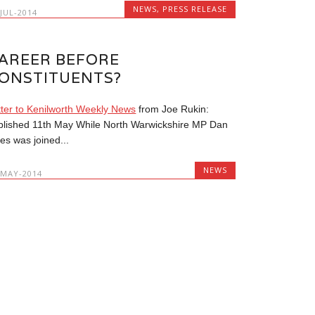
NEWS
,
PRESS RELEASE
-JUL-2014
AREER BEFORE
ONSTITUENTS?
tter to Kenilworth Weekly News
from Joe Rukin:
blished 11th May While North Warwickshire MP Dan
es was joined...
NEWS
-MAY-2014