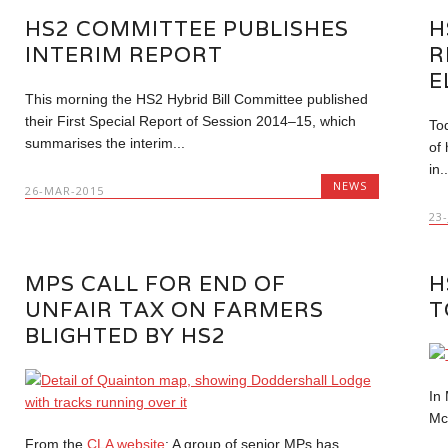
HS2 COMMITTEE PUBLISHES
H
INTERIM REPORT
R
E
This morning the HS2 Hybrid Bill Committee published
their First Special Report of Session 2014–15, which
To
summarises the interim...
of
in..
NEWS
26-MAR-2015
23
MPS CALL FOR END OF
H
UNFAIR TAX ON FARMERS
T
BLIGHTED BY HS2
In
Mc
From the
CLA website
: A group of senior MPs has