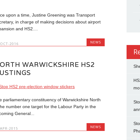
ce upon a time, Justine Greening was Transport
cretary, in charge of making decisions about airport
pansion and HS2....
NEWS
-OCT-2016
R
ORTH WARWICKSHIRE HS2
She
USTINGS
HS2
mo
e parliamentary constituency of Warwickshire North
Sto
 the number one target for the Labour Party in the
an
coming General...
Sto
NEWS
-APR-2015
Ph