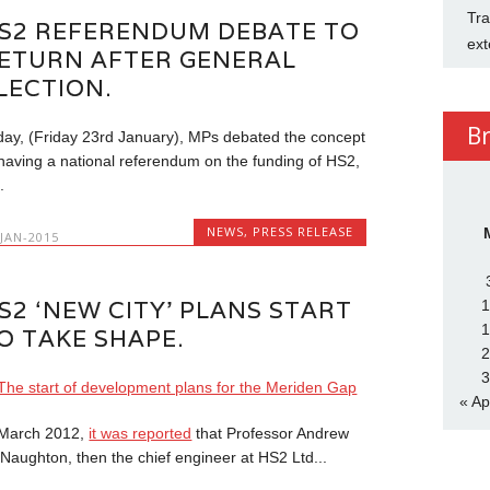
Tra
S2 REFERENDUM DEBATE TO
ext
ETURN AFTER GENERAL
LECTION.
B
day, (Friday 23rd January), MPs debated the concept
 having a national referendum on the funding of HS2,
.
NEWS
,
PRESS RELEASE
-JAN-2015
S2 ‘NEW CITY’ PLANS START
1
1
O TAKE SHAPE.
2
3
« Ap
 March 2012,
it was reported
that Professor Andrew
Naughton, then the chief engineer at HS2 Ltd...