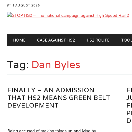
8TH AUGUST 2026
Main menu
Skip
HOME
CASE AGAINST HS2
HS2 ROUTE
TOO
to
content
Tag:
Dan Byles
FINALLY – AN ADMISSION
F
THAT HS2 MEANS GREEN BELT
J
DEVELOPMENT
F
P
D
Being accused of making things up and lying by