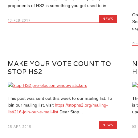
proponents of HS2 is something you get used to in...
On
NEWS
13-FEB-2017
Se
ex
26
MAKE YOUR VOTE COUNT TO
N
STOP HS2
H
This post was sent out this week to our mailing list. To
Th
join our mailing list, visit
https://stophs2.org/mailing-
is
list/216-join-our-e-mail-list
Dear Stop...
up
NEWS
25-APR-2015
03