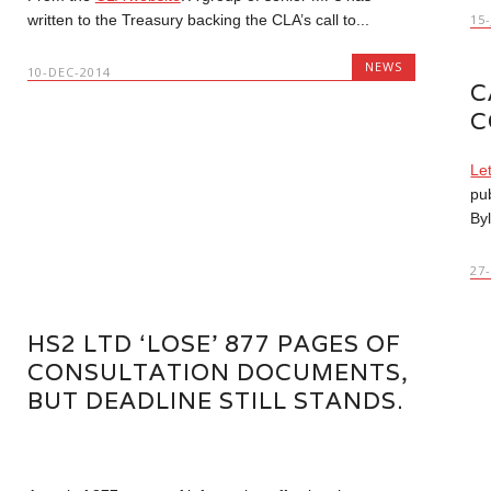
written to the Treasury backing the CLA’s call to...
15
NEWS
10-DEC-2014
C
C
Le
pu
Byl
27
HS2 LTD ‘LOSE’ 877 PAGES OF
CONSULTATION DOCUMENTS,
BUT DEADLINE STILL STANDS.