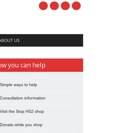
ABOUT US
ow you can help
Simple ways to help
Consultation information
Visit the Stop HS2 shop
Donate while you shop