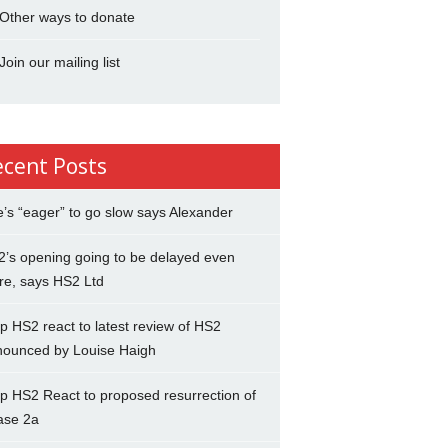
Other ways to donate
Join our mailing list
ecent Posts
’s “eager” to go slow says Alexander
’s opening going to be delayed even
re, says HS2 Ltd
p HS2 react to latest review of HS2
nounced by Louise Haigh
p HS2 React to proposed resurrection of
ase 2a