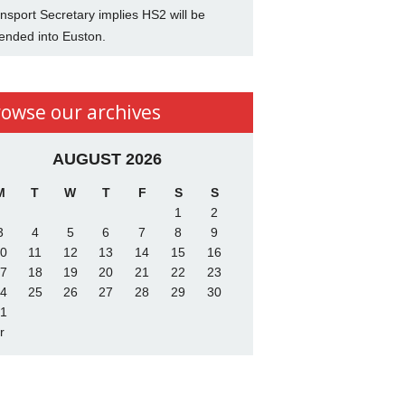
nsport Secretary implies HS2 will be
ended into Euston.
rowse our archives
AUGUST 2026
M
T
W
T
F
S
S
1
2
3
4
5
6
7
8
9
0
11
12
13
14
15
16
7
18
19
20
21
22
23
4
25
26
27
28
29
30
1
r