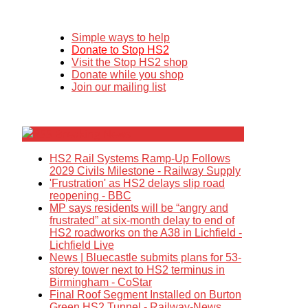
Simple ways to help
Donate to Stop HS2
Visit the Stop HS2 shop
Donate while you shop
Join our mailing list
Breaking News
HS2 Rail Systems Ramp-Up Follows
2029 Civils Milestone - Railway Supply
'Frustration' as HS2 delays slip road
reopening - BBC
MP says residents will be “angry and
frustrated” at six-month delay to end of
HS2 roadworks on the A38 in Lichfield -
Lichfield Live
News | Bluecastle submits plans for 53-
storey tower next to HS2 terminus in
Birmingham - CoStar
Final Roof Segment Installed on Burton
Green HS2 Tunnel - Railway-News