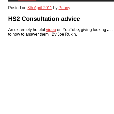
Posted on
8th April 2011
by
Penny
HS2 Consultation advice
An extremely helpful
video
on YouTube, giving looking at t
to how to answer them. By Joe Rukin.