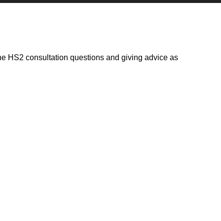
he HS2 consultation questions and giving advice as