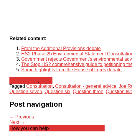
Related content:
From the Additional Provisions debate
HS2 Phase 2b Environmental Statement Consultatio
Government rejects Government’s environmental ad
The Stop HS2 comprehensive guide to petitioning the
Some highlights from the House of Lords debate
Consultation
,
News
Tagged
Consultation
,
Consultation - general advice
,
Joe R
Question seven
,
Question six
,
Question three
,
Question tw
Post navigation
← Previous
Next →
How you can help