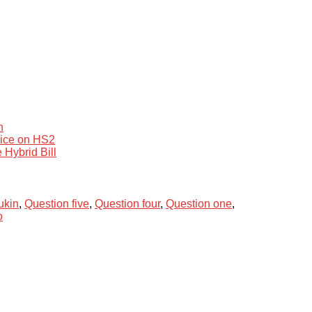
n
vice on HS2
 Hybrid Bill
ukin
,
Question five
,
Question four
,
Question one
,
o