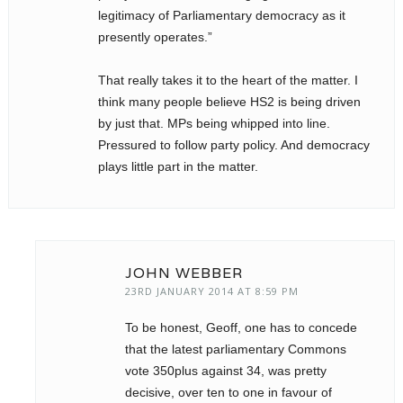
legitimacy of Parliamentary democracy as it
presently operates.”
That really takes it to the heart of the matter. I
think many people believe HS2 is being driven
by just that. MPs being whipped into line.
Pressured to follow party policy. And democracy
plays little part in the matter.
JOHN WEBBER
23RD JANUARY 2014 AT 8:59 PM
To be honest, Geoff, one has to concede
that the latest parliamentary Commons
vote 350plus against 34, was pretty
decisive, over ten to one in favour of