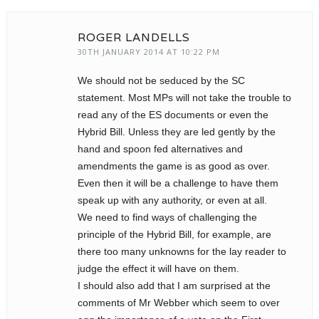
ROGER LANDELLS
30TH JANUARY 2014 AT 10:22 PM
We should not be seduced by the SC
statement. Most MPs will not take the trouble to
read any of the ES documents or even the
Hybrid Bill. Unless they are led gently by the
hand and spoon fed alternatives and
amendments the game is as good as over.
Even then it will be a challenge to have them
speak up with any authority, or even at all.
We need to find ways of challenging the
principle of the Hybrid Bill, for example, are
there too many unknowns for the lay reader to
judge the effect it will have on them.
I should also add that I am surprised at the
comments of Mr Webber which seem to over