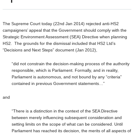
The Supreme Court today (22nd Jan 2014) rejected anti-HS2
campaigners’ appeal that the Government should comply with the
Strategic Environment Assessment (SEA) Directive when planning
HS2. The grounds for the dismissal included that HS2 Ltd’s
“Decisions and Next Steps” document (Jan 2012),
“did not constrain the decision-making process of the authority
responsible, which is Parliament. Formally, and in reality,
Parliament is autonomous, and not bound by any “criteria”
contained in previous Government statements…”
and
“There is a distinction in the context of the SEA Directive
between merely influencing subsequent consideration and
setting limits on the scope of what can be considered. Until
Parliament has reached its decision, the merits of all aspects of