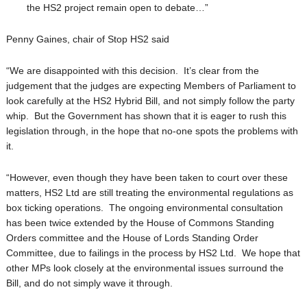
the HS2
project remain open to debate…”
Penny Gaines, chair of Stop HS2 said
“We are disappointed with this decision. It’s clear from the
judgement that the judges are expecting Members of Parliament to
look carefully at the HS2 Hybrid Bill, and not simply follow the party
whip. But the Government has shown that it is eager to rush this
legislation through, in the hope that no-one spots the problems with
it.
“However, even though they have been taken to court over these
matters, HS2 Ltd are still treating the environmental regulations as
box ticking operations. The ongoing environmental consultation
has been twice extended by the House of Commons Standing
Orders committee and the House of Lords Standing Order
Committee, due to failings in the process by HS2 Ltd. We hope that
other MPs look closely at the environmental issues surround the
Bill, and do not simply wave it through.