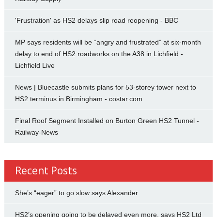
'Frustration' as HS2 delays slip road reopening - BBC
MP says residents will be “angry and frustrated” at six-month
delay to end of HS2 roadworks on the A38 in Lichfield -
Lichfield Live
News | Bluecastle submits plans for 53-storey tower next to
HS2 terminus in Birmingham - costar.com
Final Roof Segment Installed on Burton Green HS2 Tunnel -
Railway-News
Recent Posts
She’s “eager” to go slow says Alexander
HS2’s opening going to be delayed even more, says HS2 Ltd