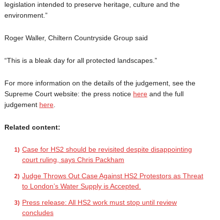
legislation intended to preserve heritage, culture and the
environment.”
Roger Waller, Chiltern Countryside Group said
“This is a bleak day for all protected landscapes.”
For more information on the details of the judgement, see the
Supreme Court website: the press notice
here
and the full
judgement
here
.
Related content:
Case for HS2 should be revisited despite disappointing
court ruling, says Chris Packham
Judge Throws Out Case Against HS2 Protestors as Threat
to London’s Water Supply is Accepted.
Press release: All HS2 work must stop until review
concludes