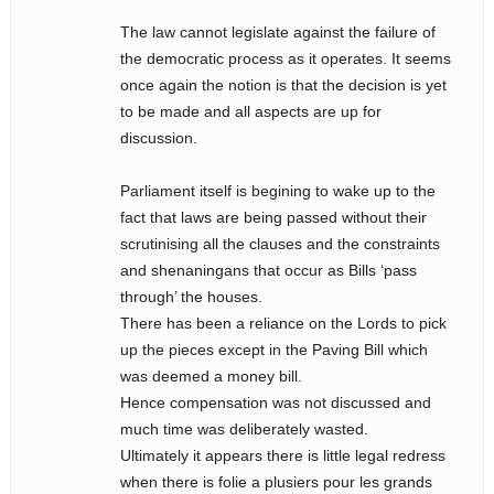
The law cannot legislate against the failure of
the democratic process as it operates. It seems
once again the notion is that the decision is yet
to be made and all aspects are up for
discussion.
Parliament itself is begining to wake up to the
fact that laws are being passed without their
scrutinising all the clauses and the constraints
and shenaningans that occur as Bills ‘pass
through’ the houses.
There has been a reliance on the Lords to pick
up the pieces except in the Paving Bill which
was deemed a money bill.
Hence compensation was not discussed and
much time was deliberately wasted.
Ultimately it appears there is little legal redress
when there is folie a plusiers pour les grands