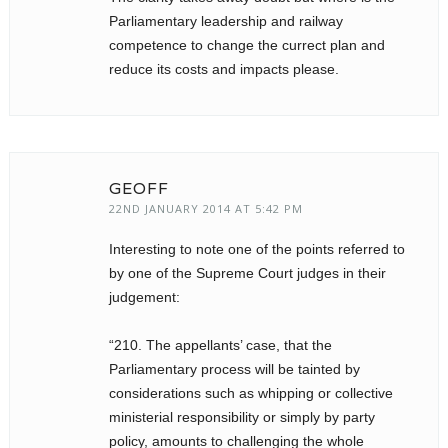
Parliamentary leadership and railway
competence to change the currect plan and
reduce its costs and impacts please.
GEOFF
22ND JANUARY 2014 AT 5:42 PM
Interesting to note one of the points referred to
by one of the Supreme Court judges in their
judgement:
“210. The appellants’ case, that the
Parliamentary process will be tainted by
considerations such as whipping or collective
ministerial responsibility or simply by party
policy, amounts to challenging the whole