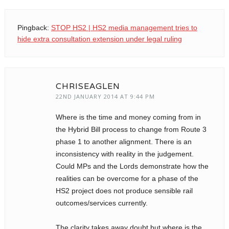
Pingback:
STOP HS2 | HS2 media management tries to
CHRISEAGLEN
22ND JANUARY 2014 AT 9:44 PM
Where is the time and money coming from in
the Hybrid Bill process to change from Route 3
phase 1 to another alignment. There is an
inconsistency with reality in the judgement.
Could MPs and the Lords demonstrate how the
realities can be overcome for a phase of the
HS2 project does not produce sensible rail
outcomes/services currently.
The clarity takes away doubt but where is the