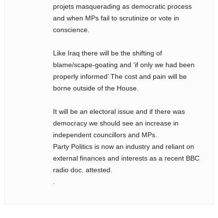
projets masquerading as democratic process
and when MPs fail to scrutinize or vote in
conscience.
Like Iraq there will be the shifting of
blame/scape-goating and ‘if only we had been
properly informed’ The cost and pain will be
borne outside of the House.
It will be an electoral issue and if there was
democracy we should see an increase in
independent councillors and MPs.
Party Politics is now an industry and reliant on
external finances and interests as a recent BBC
radio doc. attested.
.