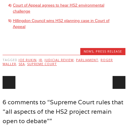
Court of Appeal agrees to hear HS2 environmental
challenge
Hillingdon Council wins HS2 planning case in Court of
Appeal
NEWS
,
PRESS RELEASE
TAGGED
JOE RUKIN
,
JR
,
JUDICIAL REVIEW
,
PARLIAMENT
,
ROGER
WALLER
,
SEA
,
SUPREME COURT
Post navigation
6 comments to “Supreme Court rules that
“all aspects of the HS2 project remain
open to debate””