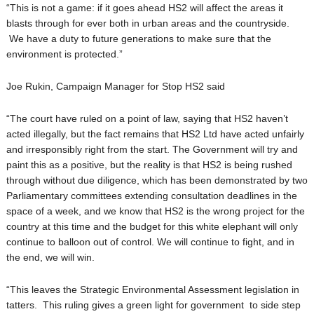
“This is not a game: if it goes ahead HS2 will affect the areas it
blasts through for ever both in urban areas and the countryside.
We have a duty to future generations to make sure that the
environment is protected.”
Joe Rukin, Campaign Manager for Stop HS2 said
“The court have ruled on a point of law, saying that HS2 haven’t
acted illegally, but the fact remains that HS2 Ltd have acted unfairly
and irresponsibly right from the start. The Government will try and
paint this as a positive, but the reality is that HS2 is being rushed
through without due diligence, which has been demonstrated by two
Parliamentary committees extending consultation deadlines in the
space of a week, and we know that HS2 is the wrong project for the
country at this time and the budget for this white elephant will only
continue to balloon out of control. We will continue to fight, and in
the end, we will win.
“This leaves the Strategic Environmental Assessment legislation in
tatters. This ruling gives a green light for government to side step