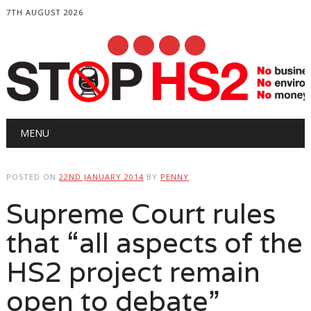
7TH AUGUST 2026
Main menu
Skip
MENU
to
content
POSTED ON
22ND JANUARY 2014
BY
PENNY
Supreme Court rules
that “all aspects of the
HS2 project remain
open to debate”