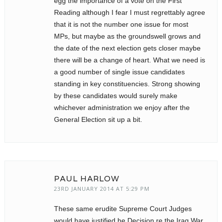
egg the importance of a vote on the First
Reading although I fear I must regrettably agree
that it is not the number one issue for most
MPs, but maybe as the groundswell grows and
the date of the next election gets closer maybe
there will be a change of heart. What we need is
a good number of single issue candidates
standing in key constituencies. Strong showing
by these candidates would surely make
whichever administration we enjoy after the
General Election sit up a bit.
PAUL HARLOW
23RD JANUARY 2014 AT 5:29 PM
These same erudite Supreme Court Judges
would have justified he Decision re the Iraq War