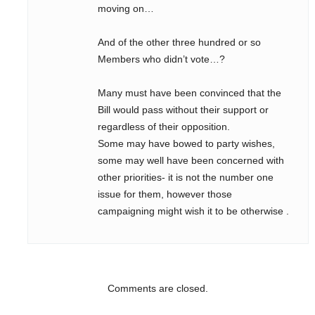
moving on…
And of the other three hundred or so
Members who didn’t vote…?
Many must have been convinced that the
Bill would pass without their support or
regardless of their opposition.
Some may have bowed to party wishes,
some may well have been concerned with
other priorities- it is not the number one
issue for them, however those
campaigning might wish it to be otherwise .
Comments are closed.