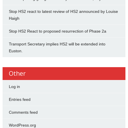
Stop HS2 react to latest review of HS2 announced by Louise
Haigh
Stop HS2 React to proposed resurrection of Phase 2a
Transport Secretary implies HS2 will be extended into
Euston.
Other
Log in
Entries feed
Comments feed
WordPress.org