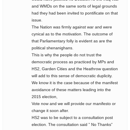
and WMDs on the same sorts of legal grounds
had they had been invited to pontificate on that
issue.
The Nation was firmly against war and were
cynical as to the motivation. The outcome of
that Parliamentary folly is evident as are the
political shenanighans.
This is why the people do not trust the
democratic process as practiced by MPs and
HS2, Garden Cities and the Heathrow question
will add to this sense of democratic duplicity.
We know it is the case because of the manifest
avoidance of these matters leading into the
2015 election,
Vote now and we will provide our manifesto or
change it soon after.
HS2 was to be subject to a consultation post
election. The consultation said ” No Thanks”