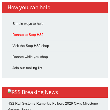
How you can help
Simple ways to help
Donate to Stop HS2
Visit the Stop HS2 shop
Donate while you shop
Join our mailing list
Breaking News
HS2 Rail Systems Ramp-Up Follows 2029 Civils Milestone -
Railway Supply