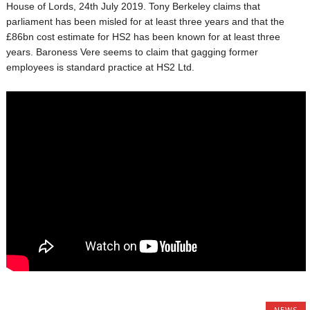
House of Lords, 24th July 2019. Tony Berkeley claims that
parliament has been misled for at least three years and that the
£86bn cost estimate for HS2 has been known for at least three
years. Baroness Vere seems to claim that gagging former
employees is standard practice at HS2 Ltd.
NEWS