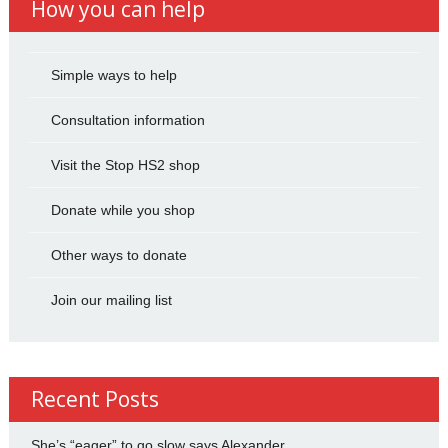
How you can help
Simple ways to help
Consultation information
Visit the Stop HS2 shop
Donate while you shop
Other ways to donate
Join our mailing list
Recent Posts
She’s “eager” to go slow says Alexander