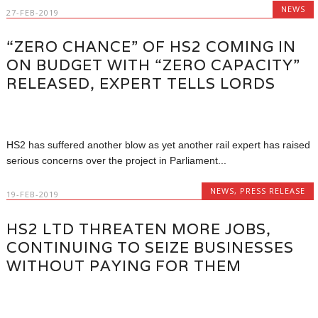
NEWS
27-FEB-2019
“ZERO CHANCE” OF HS2 COMING IN
ON BUDGET WITH “ZERO CAPACITY”
RELEASED, EXPERT TELLS LORDS
HS2 has suffered another blow as yet another rail expert has raised
serious concerns over the project in Parliament...
NEWS
,
PRESS RELEASE
19-FEB-2019
HS2 LTD THREATEN MORE JOBS,
CONTINUING TO SEIZE BUSINESSES
WITHOUT PAYING FOR THEM