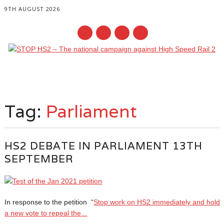
9TH AUGUST 2026
Main menu
Skip
to
Tag:
Parliament
content
HS2 DEBATE IN PARLIAMENT 13TH
SEPTEMBER
In response to the petition “
Stop work on HS2 immediately and hold
a new vote to repeal the...