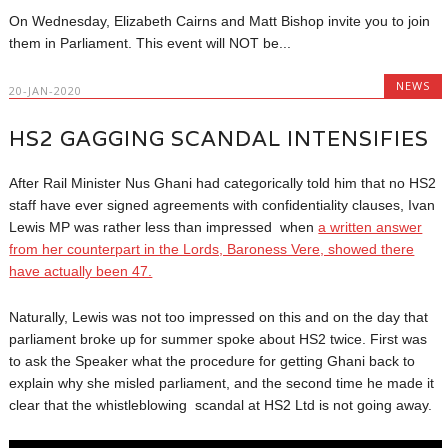
On Wednesday, Elizabeth Cairns and Matt Bishop invite you to join
them in Parliament. This event will NOT be...
NEWS
20-JAN-2020
HS2 GAGGING SCANDAL INTENSIFIES
After Rail Minister Nus Ghani had categorically told him that no HS2
staff have ever signed agreements with confidentiality clauses, Ivan
Lewis MP was rather less than impressed when
a written answer
from her counterpart in the Lords, Baroness Vere, showed there
have actually been 47.
Naturally, Lewis was not too impressed on this and on the day that
parliament broke up for summer spoke about HS2 twice. First was
to ask the Speaker what the procedure for getting Ghani back to
explain why she misled parliament, and the second time he made it
clear that the whistleblowing scandal at HS2 Ltd is not going away.