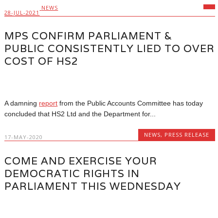
NEWS
28-JUL-2021
MPS CONFIRM PARLIAMENT &
PUBLIC CONSISTENTLY LIED TO OVER
COST OF HS2
A damning
report
from the Public Accounts Committee has today
concluded that HS2 Ltd and the Department for...
NEWS
,
PRESS RELEASE
17-MAY-2020
COME AND EXERCISE YOUR
DEMOCRATIC RIGHTS IN
PARLIAMENT THIS WEDNESDAY