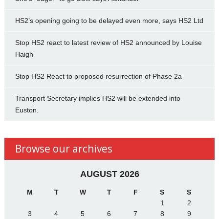
HS2’s opening going to be delayed even more, says HS2 Ltd
Stop HS2 react to latest review of HS2 announced by Louise
Haigh
Stop HS2 React to proposed resurrection of Phase 2a
Transport Secretary implies HS2 will be extended into
Euston.
Browse our archives
AUGUST 2026
M
T
W
T
F
S
S
1
2
3
4
5
6
7
8
9