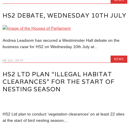
HS2 DEBATE, WEDNESDAY 10TH JULY
Andrea Leadsom has secured a Westminster Hall debate on the
business case for HS2 on Wednesday 10th July at...
NEWS
08-JUL-2019
HS2 LTD PLAN “ILLEGAL HABITAT
CLEARANCES” FOR THE START OF
NESTING SEASON
HS2 Ltd plan to conduct ‘vegetation clearances’ on at least 22 sites
at the start of bird nesting season,...