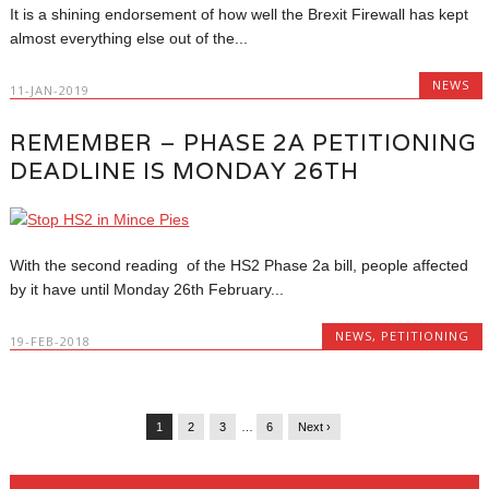
It is a shining endorsement of how well the Brexit Firewall has kept
almost everything else out of the...
NEWS
11-JAN-2019
REMEMBER – PHASE 2A PETITIONING
DEADLINE IS MONDAY 26TH
With the second reading of the HS2 Phase 2a bill, people affected
by it have until Monday 26th February...
NEWS
,
PETITIONING
19-FEB-2018
1
2
3
…
6
Next ›