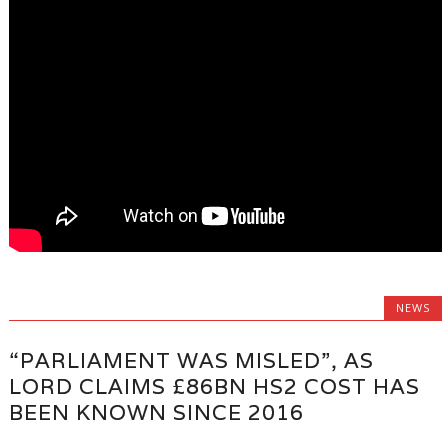
NEWS
“PARLIAMENT WAS MISLED”, AS
LORD CLAIMS £86BN HS2 COST HAS
BEEN KNOWN SINCE 2016