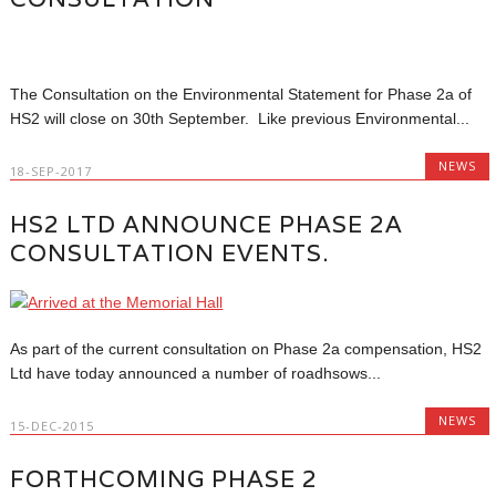
The Consultation on the Environmental Statement for Phase 2a of
HS2 will close on 30th September. Like previous Environmental...
NEWS
18-SEP-2017
HS2 LTD ANNOUNCE PHASE 2A
CONSULTATION EVENTS.
As part of the current consultation on Phase 2a compensation, HS2
Ltd have today announced a number of roadhsows...
NEWS
15-DEC-2015
FORTHCOMING PHASE 2