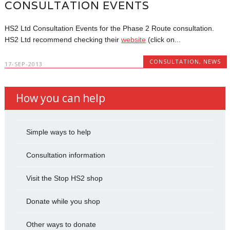
CONSULTATION EVENTS
HS2 Ltd Consultation Events for the Phase 2 Route consultation.
HS2 Ltd recommend checking their
website
(click on...
CONSULTATION
,
NEWS
17-SEP-2013
How you can help
Simple ways to help
Consultation information
Visit the Stop HS2 shop
Donate while you shop
Other ways to donate