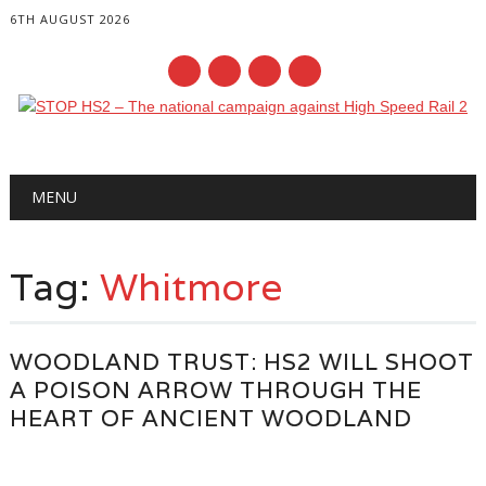
6TH AUGUST 2026
Main menu
Skip
MENU
to
content
Tag:
Whitmore
WOODLAND TRUST: HS2 WILL SHOOT
A POISON ARROW THROUGH THE
HEART OF ANCIENT WOODLAND