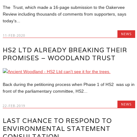
The Trust, which made a 16-page submission to the Oakervee
Review including thousands of comments from supporters, says
today’s...
NEWS
11-FEB-2020
HS2 LTD ALREADY BREAKING THEIR
PROMISES – WOODLAND TRUST
Back during the petitioning process when Phase 1 of HS2 was up in
front of the parliamentary committee, HS2...
NEWS
22-FEB-2019
LAST CHANCE TO RESPOND TO
ENVIRONMENTAL STATEMENT
CONSULTATION