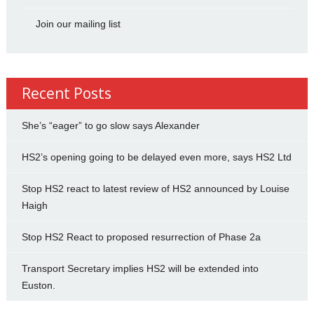
Join our mailing list
Recent Posts
She’s “eager” to go slow says Alexander
HS2’s opening going to be delayed even more, says HS2 Ltd
Stop HS2 react to latest review of HS2 announced by Louise
Haigh
Stop HS2 React to proposed resurrection of Phase 2a
Transport Secretary implies HS2 will be extended into
Euston.