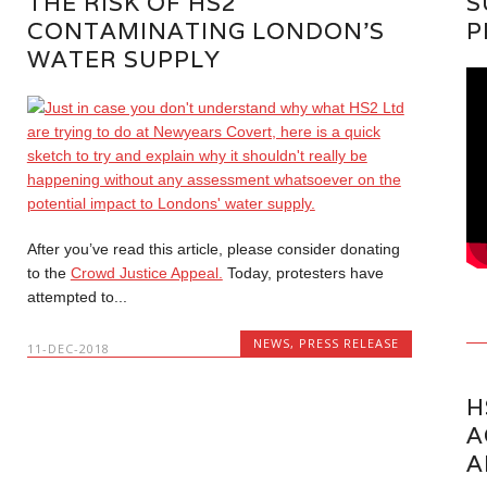
THE RISK OF HS2
S
CONTAMINATING LONDON’S
P
WATER SUPPLY
After you’ve read this article, please consider donating
to the
Crowd Justice Appeal.
Today, protesters have
attempted to...
NEWS
,
PRESS RELEASE
11-DEC-2018
H
A
A