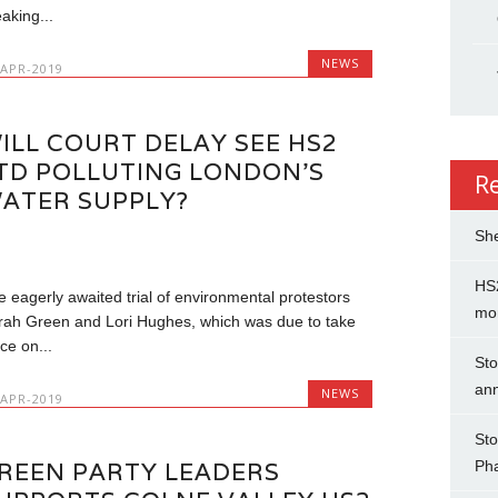
aking...
NEWS
-APR-2019
ILL COURT DELAY SEE HS2
TD POLLUTING LONDON’S
R
ATER SUPPLY?
She
HS2
e eagerly awaited trial of environmental protestors
mo
rah Green and Lori Hughes, which was due to take
ce on...
Sto
an
NEWS
-APR-2019
Sto
Ph
REEN PARTY LEADERS