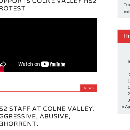
UPPORTS COLNE VALLEY HS2
Tra
ROTEST
ext
B
1
1
NEWS
2
3
« Ap
S2 STAFF AT COLNE VALLEY:
GGRESSIVE, ABUSIVE,
BHORRENT.