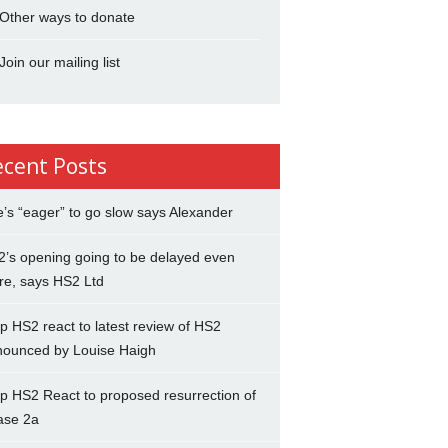
Other ways to donate
Join our mailing list
ecent Posts
’s “eager” to go slow says Alexander
’s opening going to be delayed even
re, says HS2 Ltd
p HS2 react to latest review of HS2
nounced by Louise Haigh
p HS2 React to proposed resurrection of
ase 2a