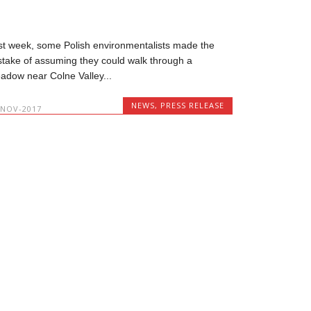
st week, some Polish environmentalists made the
stake of assuming they could walk through a
adow near Colne Valley...
NEWS
,
PRESS RELEASE
-NOV-2017