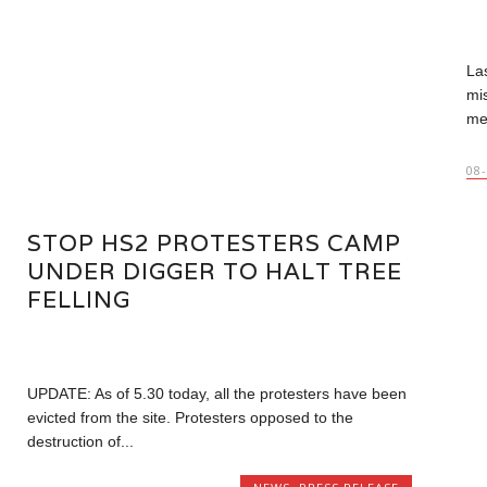
La
mi
me
08
STOP HS2 PROTESTERS CAMP
UNDER DIGGER TO HALT TREE
FELLING
UPDATE: As of 5.30 today, all the protesters have been
evicted from the site. Protesters opposed to the
destruction of...