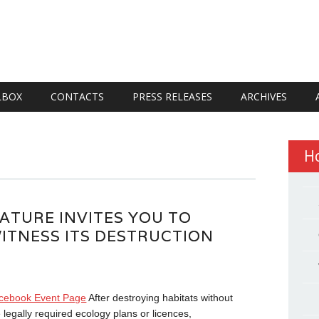
LBOX
CONTACTS
PRESS RELEASES
ARCHIVES
H
ATURE INVITES YOU TO
ITNESS ITS DESTRUCTION
cebook Event Page
After destroying habitats without
 legally required ecology plans or licences,