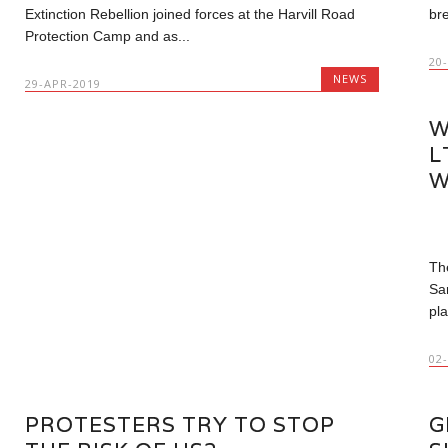
Extinction Rebellion joined forces at the Harvill Road
bre
Protection Camp and as...
20
NEWS
29-APR-2019
W
L
W
Th
Sa
pla
02
PROTESTERS TRY TO STOP
G