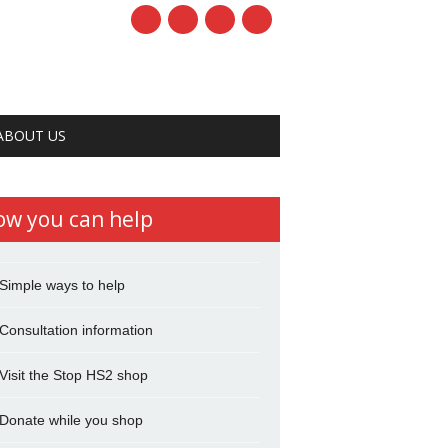
ABOUT US
ow you can help
Simple ways to help
Consultation information
Visit the Stop HS2 shop
Donate while you shop