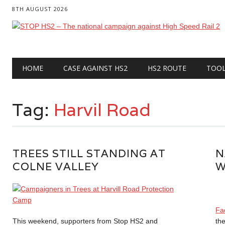
8TH AUGUST 2026
Main menu
Skip
HOME
CASE AGAINST HS2
HS2 ROUTE
TOO
to
content
Tag:
Harvil Road
TREES STILL STANDING AT
N
COLNE VALLEY
W
Fa
This weekend, supporters from Stop HS2 and
the