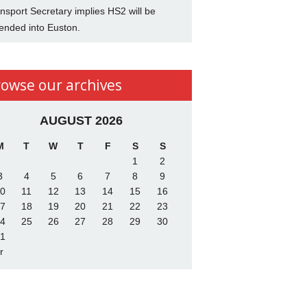
nsport Secretary implies HS2 will be
ended into Euston.
rowse our archives
AUGUST 2026
M
T
W
T
F
S
S
1
2
3
4
5
6
7
8
9
0
11
12
13
14
15
16
7
18
19
20
21
22
23
4
25
26
27
28
29
30
1
r