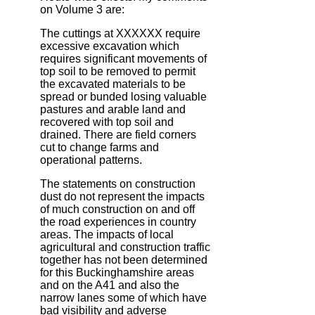
on Volume 3 are:
The cuttings at XXXXXX require
excessive excavation which
requires significant movements of
top soil to be removed to permit
the excavated materials to be
spread or bunded losing valuable
pastures and arable land and
recovered with top soil and
drained. There are field corners
cut to change farms and
operational patterns.
The statements on construction
dust do not represent the impacts
of much construction on and off
the road experiences in country
areas. The impacts of local
agricultural and construction traffic
together has not been determined
for this Buckinghamshire areas
and on the A41 and also the
narrow lanes some of which have
bad visibility and adverse