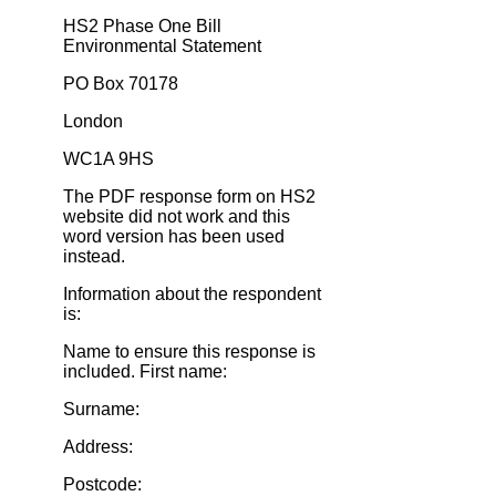
HS2 Phase One Bill
Environmental Statement
PO Box 70178
London
WC1A 9HS
The PDF response form on HS2
website did not work and this
word version has been used
instead.
Information about the respondent
is:
Name to ensure this response is
included. First name:
Surname:
Address:
Postcode: