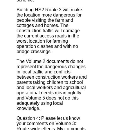
Building HS2 Route 3 will make
the location more dangerous for
people visiting the farm and
cottages and homes. The
construction traffic will damage
the current access roads in the
worst location for farming
operation clashes and with no
bridge crossings.
The Volume 2 documents do not
represent the dangerous changes
in local traffic and conflicts
between construction workers and
parents taking children to school
and local workers and agricultural
operational needs meaningfully
and Volume 5 does not do this
adequately using local
knowledge.
Question 4: Please let us know
your comments on Volume 3:
Route‐wide effects. My comments