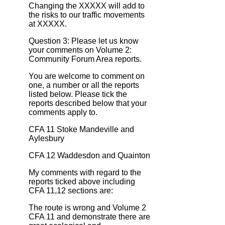
Changing the XXXXX will add to
the risks to our traffic movements
at XXXXX.
Question 3: Please let us know
your comments on Volume 2:
Community Forum Area reports.
You are welcome to comment on
one, a number or all the reports
listed below. Please tick the
reports described below that your
comments apply to.
CFA 11 Stoke Mandeville and
Aylesbury
CFA 12 Waddesdon and Quainton
My comments with regard to the
reports ticked above including
CFA 11,12 sections are:
The route is wrong and Volume 2
CFA 11 and demonstrate there are