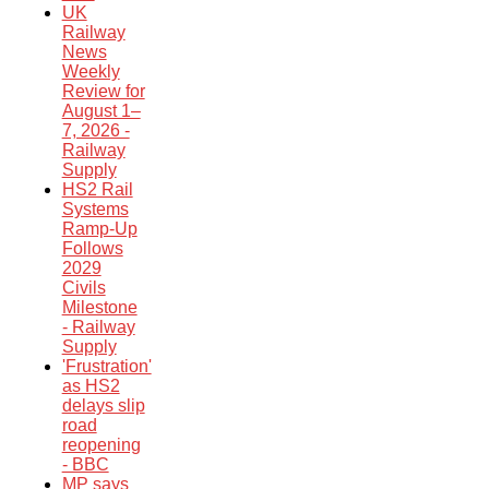
UK
Railway
News
Weekly
Review for
August 1–
7, 2026 -
Railway
Supply
HS2 Rail
Systems
Ramp-Up
Follows
2029
Civils
Milestone
- Railway
Supply
'Frustration'
as HS2
delays slip
road
reopening
- BBC
MP says