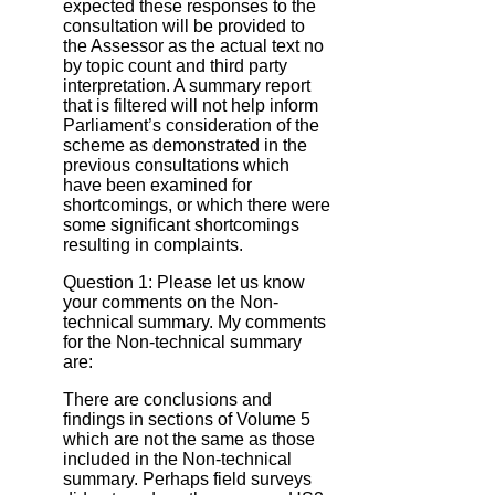
expected these responses to the
consultation will be provided to
the Assessor as the actual text no
by topic count and third party
interpretation. A summary report
that is filtered will not help inform
Parliament’s consideration of the
scheme as demonstrated in the
previous consultations which
have been examined for
shortcomings, or which there were
some significant shortcomings
resulting in complaints.
Question 1: Please let us know
your comments on the Non‐
technical summary. My comments
for the Non‐technical summary
are:
There are conclusions and
findings in sections of Volume 5
which are not the same as those
included in the Non-technical
summary. Perhaps field surveys