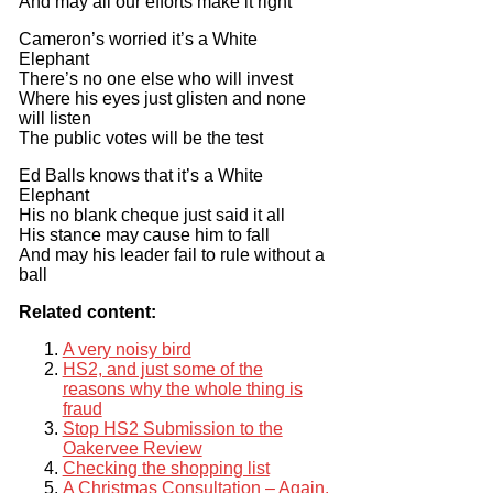
And may all our efforts make it right
Cameron’s worried it’s a White
Elephant
There’s no one else who will invest
Where his eyes just glisten and none
will listen
The public votes will be the test
Ed Balls knows that it’s a White
Elephant
His no blank cheque just said it all
His stance may cause him to fall
And may his leader fail to rule without a
ball
Related content:
A very noisy bird
HS2, and just some of the
reasons why the whole thing is
fraud
Stop HS2 Submission to the
Oakervee Review
Checking the shopping list
A Christmas Consultation – Again.