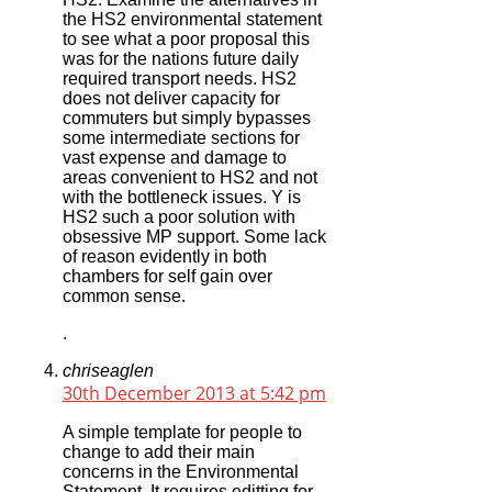
the HS2 environmental statement
to see what a poor proposal this
was for the nations future daily
required transport needs. HS2
does not deliver capacity for
commuters but simply bypasses
some intermediate sections for
vast expense and damage to
areas convenient to HS2 and not
with the bottleneck issues. Y is
HS2 such a poor solution with
obsessive MP support. Some lack
of reason evidently in both
chambers for self gain over
common sense.
.
chriseaglen
30th December 2013 at 5:42 pm
A simple template for people to
change to add their main
concerns in the Environmental
Statement. It requires editting for