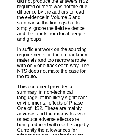
did not produce the answers HS2
required or there was not the due
diligence by the authors to read
the evidence in Volume 5 and
summarise the findings but to
simply ignore the field evidence
and the inputs from local people
and groups.
In sufficient work on the sourcing
requirements for the embankment
materials and too narrow a route
with only one track each way. The
NTS does not make the case for
the route.
This document provides a
summary, in non-technical
language, of the likely significant
environmental effects of Phase
One of HS2. These are mainly
adverse, and the means to avoid
or reduce adverse effects are
being reduced with each stage by.
Currently the allowances for