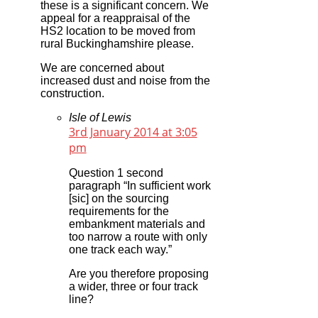
these is a significant concern. We
appeal for a reappraisal of the
HS2 location to be moved from
rural Buckinghamshire please.
We are concerned about
increased dust and noise from the
construction.
Isle of Lewis
3rd January 2014 at 3:05
pm
Question 1 second
paragraph “In sufficient work
[sic] on the sourcing
requirements for the
embankment materials and
too narrow a route with only
one track each way.”
Are you therefore proposing
a wider, three or four track
line?