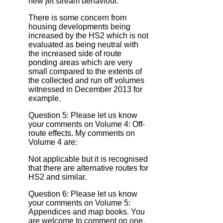
new jet stream behaviour.
There is some concern from
housing developments being
increased by the HS2 which is not
evaluated as being neutral with
the increased side of route
ponding areas which are very
small compared to the extents of
the collected and run off volumes
witnessed in December 2013 for
example.
Question 5: Please let us know
your comments on Volume 4: Off‐
route effects. My comments on
Volume 4 are:
Not applicable but it is recognised
that there are alternative routes for
HS2 and similar.
Question 6: Please let us know
your comments on Volume 5:
Appendices and map books. You
are welcome to comment on one,