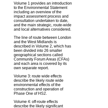
Volume 1 provides an introduction
to the Environmental Statement
including an overview of the
impact assessment process and
consultation undertaken to date,
and the main strategic, route‐wide
and local alternatives considered.
The line of route between London
and the West Midlands is
described in Volume 2, which has
been divided into 26 smaller
geographical sections called
Community Forum Areas (CFAs)
and each area is covered by its
own separate report.
Volume 3: route wide effects
describe the likely route wide
environmental effects of the
construction and operation of
Phase One of HS2.
Volume 4: off‐route effects
describe the likely significant