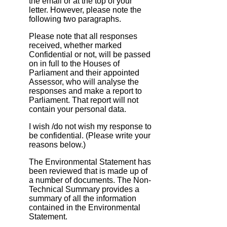
the email or at the top of your
letter. However, please note the
following two paragraphs.
Please note that all responses
received, whether marked
Confidential or not, will be passed
on in full to the Houses of
Parliament and their appointed
Assessor, who will analyse the
responses and make a report to
Parliament. That report will not
contain your personal data.
I wish /do not wish my response to
be confidential. (Please write your
reasons below.)
The Environmental Statement has
been reviewed that is made up of
a number of documents. The Non‐
Technical Summary provides a
summary of all the information
contained in the Environmental
Statement.