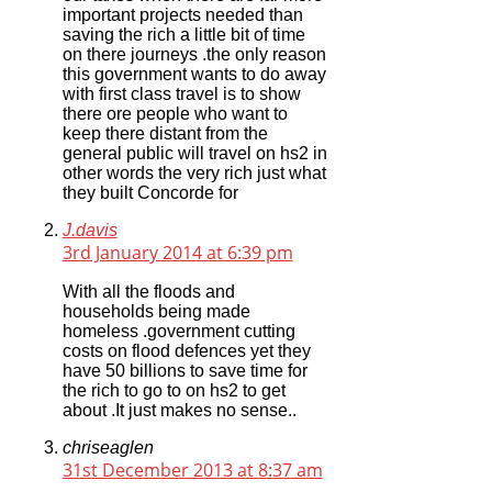
important projects needed than
saving the rich a little bit of time
on there journeys .the only reason
this government wants to do away
with first class travel is to show
there ore people who want to
keep there distant from the
general public will travel on hs2 in
other words the very rich just what
they built Concorde for
J.davis
3rd January 2014 at 6:39 pm
With all the floods and
households being made
homeless .government cutting
costs on flood defences yet they
have 50 billions to save time for
the rich to go to on hs2 to get
about .It just makes no sense..
chriseaglen
31st December 2013 at 8:37 am