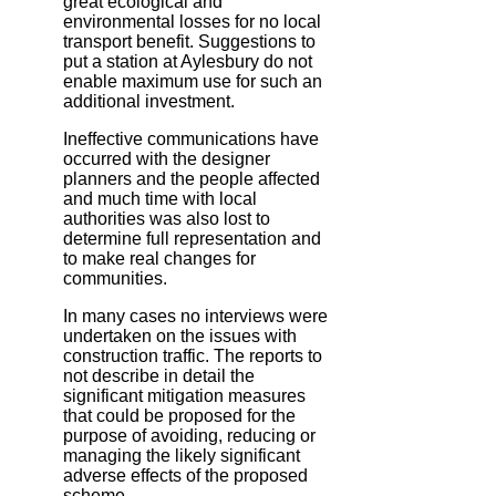
great ecological and
environmental losses for no local
transport benefit. Suggestions to
put a station at Aylesbury do not
enable maximum use for such an
additional investment.
Ineffective communications have
occurred with the designer
planners and the people affected
and much time with local
authorities was also lost to
determine full representation and
to make real changes for
communities.
In many cases no interviews were
undertaken on the issues with
construction traffic. The reports to
not describe in detail the
significant mitigation measures
that could be proposed for the
purpose of avoiding, reducing or
managing the likely significant
adverse effects of the proposed
scheme.