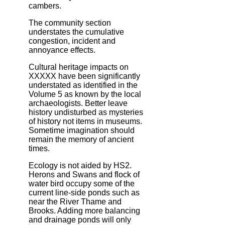
cambers.
The community section
understates the cumulative
congestion, incident and
annoyance effects.
Cultural heritage impacts on
XXXXX have been significantly
understated as identified in the
Volume 5 as known by the local
archaeologists. Better leave
history undisturbed as mysteries
of history not items in museums.
Sometime imagination should
remain the memory of ancient
times.
Ecology is not aided by HS2.
Herons and Swans and flock of
water bird occupy some of the
current line-side ponds such as
near the River Thame and
Brooks. Adding more balancing
and drainage ponds will only