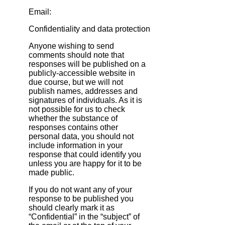
Email:
Confidentiality and data protection
Anyone wishing to send
comments should note that
responses will be published on a
publicly‐accessible website in
due course, but we will not
publish names, addresses and
signatures of individuals. As it is
not possible for us to check
whether the substance of
responses contains other
personal data, you should not
include information in your
response that could identify you
unless you are happy for it to be
made public.
If you do not want any of your
response to be published you
should clearly mark it as
“Confidential” in the “subject” of