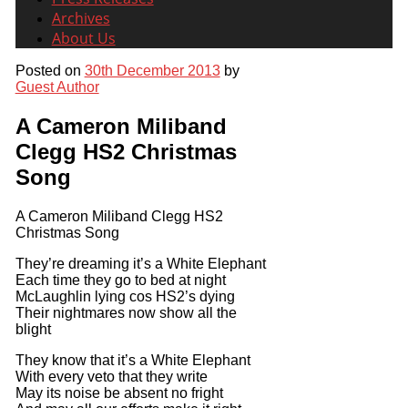
Archives
About Us
Posted on
30th December 2013
by
Guest Author
A Cameron Miliband
Clegg HS2 Christmas
Song
A Cameron Miliband Clegg HS2
Christmas Song
They’re dreaming it’s a White Elephant
Each time they go to bed at night
McLaughlin lying cos HS2’s dying
Their nightmares now show all the
blight
They know that it’s a White Elephant
With every veto that they write
May its noise be absent no fright