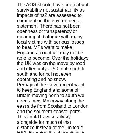
The AOS should have been about
survivability not sustainability as
impacts of hs2 are assessed to
comment on the environmental
statement. There has not been
openness or transparency or
meaningful dialogue with many
local victims with serious losses
to bear. MPs want to make
England a country it may not be
able to become. Over the holidays
the UK was on the move by road
and often only at 50 mph north to
south and for rail not even
operating and no snow.
Perhaps if the Government want
to keep England and some of
Britain moving north to south we
need a new Motorway along the
east side from Scotland to London
and the southern coastal ports.
This could have a railway
alongside for much of that
distance instead of the limited Y
HS2. Examine the alternatives in