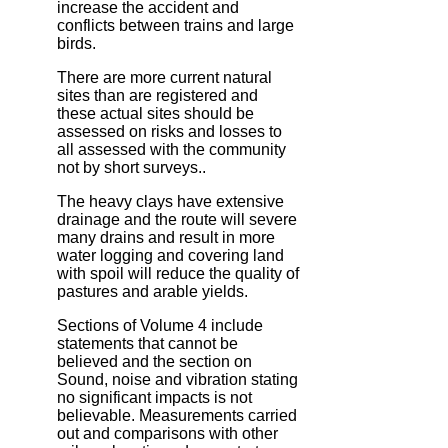
increase the accident and
conflicts between trains and large
birds.
There are more current natural
sites than are registered and
these actual sites should be
assessed on risks and losses to
all assessed with the community
not by short surveys..
The heavy clays have extensive
drainage and the route will severe
many drains and result in more
water logging and covering land
with spoil will reduce the quality of
pastures and arable yields.
Sections of Volume 4 include
statements that cannot be
believed and the section on
Sound, noise and vibration stating
no significant impacts is not
believable. Measurements carried
out and comparisons with other