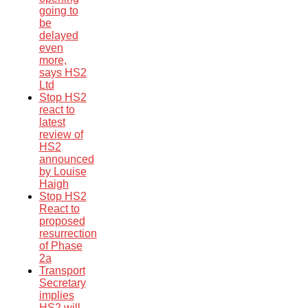
going to
be
delayed
even
more,
says HS2
Ltd
Stop HS2
react to
latest
review of
HS2
announced
by Louise
Haigh
Stop HS2
React to
proposed
resurrection
of Phase
2a
Transport
Secretary
implies
HS2 will