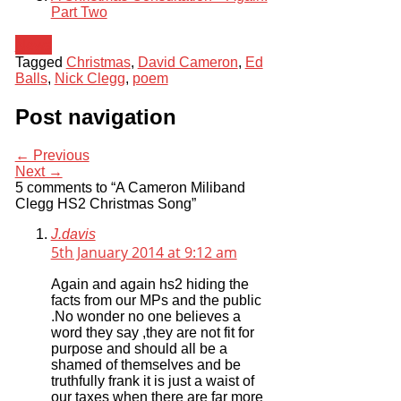
Part Two
News
Tagged
Christmas
,
David Cameron
,
Ed
Balls
,
Nick Clegg
,
poem
Post navigation
← Previous
Next →
5 comments to “A Cameron Miliband
Clegg HS2 Christmas Song”
J.davis
5th January 2014 at 9:12 am
Again and again hs2 hiding the
facts from our MPs and the public
.No wonder no one believes a
word they say ,they are not fit for
purpose and should all be a
shamed of themselves and be
truthfully frank it is just a waist of
our taxes when there are far more