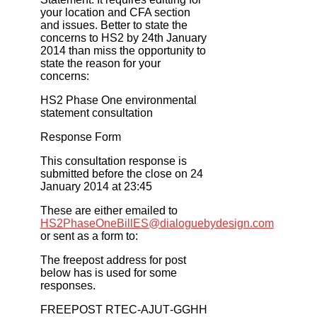
your location and CFA section
and issues. Better to state the
concerns to HS2 by 24th January
2014 than miss the opportunity to
state the reason for your
concerns:
HS2 Phase One environmental
statement consultation
Response Form
This consultation response is
submitted before the close on 24
January 2014 at 23:45
These are either emailed to
HS2PhaseOneBillES@dialoguebydesign.com
or sent as a form to:
The freepost address for post
below has is used for some
responses.
FREEPOST RTEC‐AJUT‐GGHH