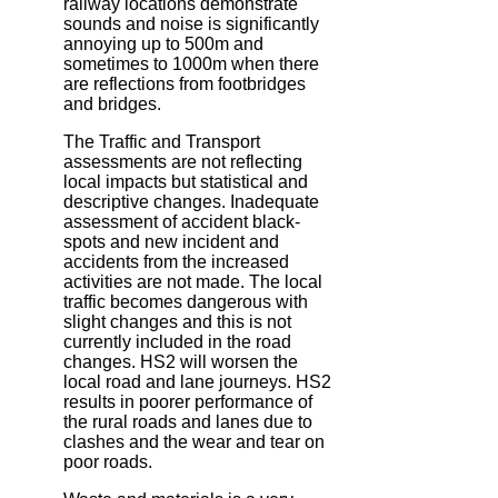
railway locations demonstrate
sounds and noise is significantly
annoying up to 500m and
sometimes to 1000m when there
are reflections from footbridges
and bridges.
The Traffic and Transport
assessments are not reflecting
local impacts but statistical and
descriptive changes. Inadequate
assessment of accident black-
spots and new incident and
accidents from the increased
activities are not made. The local
traffic becomes dangerous with
slight changes and this is not
currently included in the road
changes. HS2 will worsen the
local road and lane journeys. HS2
results in poorer performance of
the rural roads and lanes due to
clashes and the wear and tear on
poor roads.