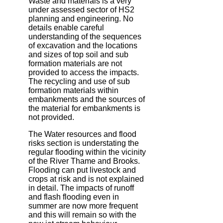
Waste and materials is a very
under assessed sector of HS2
planning and engineering. No
details enable careful
understanding of the sequences
of excavation and the locations
and sizes of top soil and sub
formation materials are not
provided to access the impacts.
The recycling and use of sub
formation materials within
embankments and the sources of
the material for embankments is
not provided.
The Water resources and flood
risks section is understating the
regular flooding within the vicinity
of the River Thame and Brooks.
Flooding can put livestock and
crops at risk and is not explained
in detail. The impacts of runoff
and flash flooding even in
summer are now more frequent
and this will remain so with the