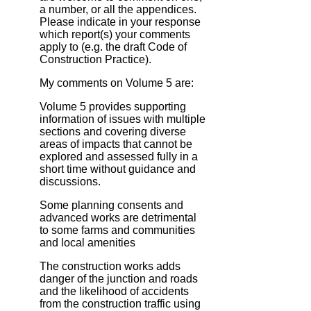
a number, or all the appendices.
Please indicate in your response
which report(s) your comments
apply to (e.g. the draft Code of
Construction Practice).
My comments on Volume 5 are:
Volume 5 provides supporting
information of issues with multiple
sections and covering diverse
areas of impacts that cannot be
explored and assessed fully in a
short time without guidance and
discussions.
Some planning consents and
advanced works are detrimental
to some farms and communities
and local amenities
The construction works adds
danger of the junction and roads
and the likelihood of accidents
from the construction traffic using