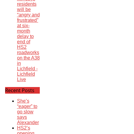
residents
will be
“angry and
frustrated”
at six-
month
delay to
end of
HS2
roadworks
on the A38
in
Lichfield -
Lichfield
Live
Recent Posts
She’s
“eager” to
go slow
says
Alexander
HS2’s
opening