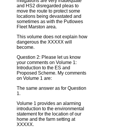
mitigations are very inadequate
and HS2 disregarded pleas to
move the route to protect some
locations being devastated and
sometimes as with the Putlowes
Fleet Marston area.
This volume does not explain how
dangerous the XXXXX will
become.
Question 2: Please let us know
your comments on Volume 1:
Introduction to the ES and
Proposed Scheme. My comments
on Volume 1 are:
The same answer as for Question
1.
Volume 1 provides an alarming
introduction to the environmental
statement for the location of our
home and the farm setting at
XXXXX.