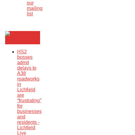
our
mailing
list
Breaking
News
HS2
bosses
admit
delays to
A38
roadworks
in
Lichfield
are
“frustrating”
for
businesses
and
residents -
Lichfield
Live