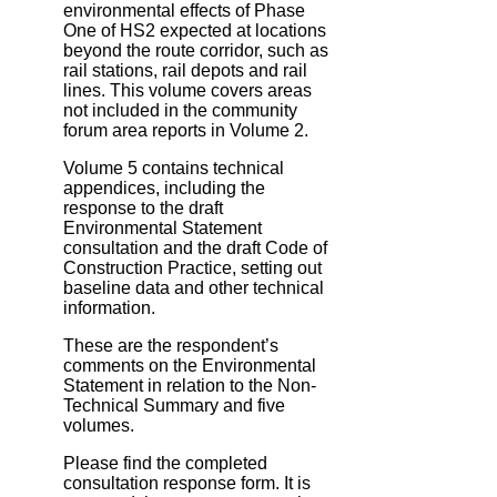
environmental effects of Phase
One of HS2 expected at locations
beyond the route corridor, such as
rail stations, rail depots and rail
lines. This volume covers areas
not included in the community
forum area reports in Volume 2.
Volume 5 contains technical
appendices, including the
response to the draft
Environmental Statement
consultation and the draft Code of
Construction Practice, setting out
baseline data and other technical
information.
These are the respondent’s
comments on the Environmental
Statement in relation to the Non‐
Technical Summary and five
volumes.
Please find the completed
consultation response form. It is