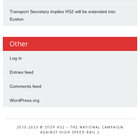
Transport Secretary implies HS2 will be extended into
Euston.
Other
Log in
Entries feed
Comments feed
WordPress.org
2010-2023 © STOP HS2 – THE NATIONAL CAMPAIGN
AGAINST HIGH SPEED RAIL 2