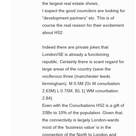
the largest real estate shows,
I expect the good councilors are looking for
“development partners” etc. This is of
course the real reason for their excitement
about HS2.
Indeed there are private jokes that
London/SE is already a functioning
republic. Certainly there is scant regard for
large areas of the country (save the
vociferous three (manchester leeds
birmingham). M 0.5M (Gr M conurbation
2.63M) L 0.75M, B1.1( WM conurbation
2.84)
Even with the Conurbations HS2 is a gift of
33Bn to 10% of the population. Given that
the connectivity is largely London-wards
most of the ‘business value’ is in the
connection of the North to London and