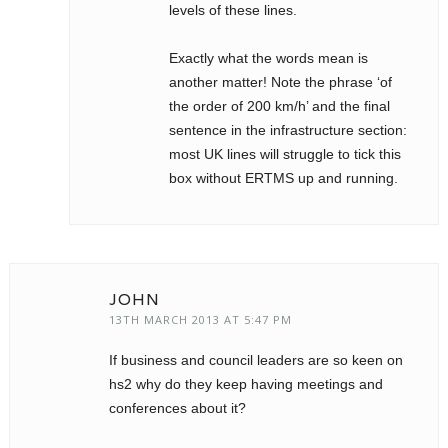
levels of these lines.
Exactly what the words mean is
another matter! Note the phrase ‘of
the order of 200 km/h’ and the final
sentence in the infrastructure section:
most UK lines will struggle to tick this
box without ERTMS up and running.
JOHN
13TH MARCH 2013 AT 5:47 PM
If business and council leaders are so keen on
hs2 why do they keep having meetings and
conferences about it?