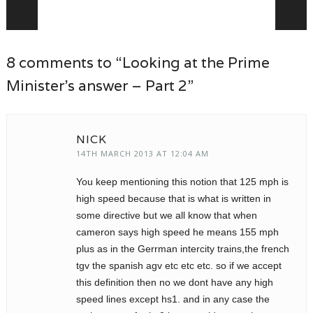
Post navigation
8 comments to “Looking at the Prime
Minister’s answer – Part 2”
NICK
14TH MARCH 2013 AT 12:04 AM
You keep mentioning this notion that 125 mph is
high speed because that is what is written in
some directive but we all know that when
cameron says high speed he means 155 mph
plus as in the Gerrman intercity trains,the french
tgv the spanish agv etc etc etc. so if we accept
this definition then no we dont have any high
speed lines except hs1. and in any case the