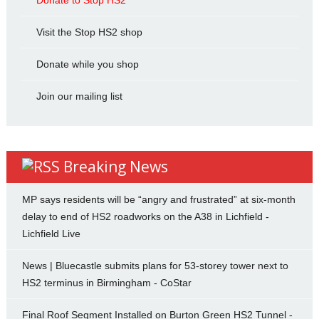
Donate to Stop HS2
Visit the Stop HS2 shop
Donate while you shop
Join our mailing list
Breaking News
MP says residents will be “angry and frustrated” at six-month
delay to end of HS2 roadworks on the A38 in Lichfield -
Lichfield Live
News | Bluecastle submits plans for 53-storey tower next to
HS2 terminus in Birmingham - CoStar
Final Roof Segment Installed on Burton Green HS2 Tunnel -