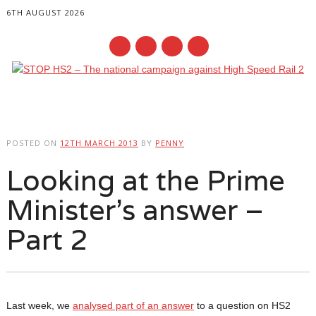
6TH AUGUST 2026
Main menu
Skip
to
POSTED ON
12TH MARCH 2013
BY
PENNY
content
Looking at the Prime
Minister’s answer –
Part 2
Last week, we
analysed part of an answer
to a question on HS2