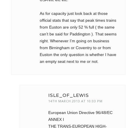
As for capacity just look back at those
official stats that say that peak times trains
from Euston are only 52 % full ( the same
can’t be said for Paddington ). That seems
right. Whenever I’m going on business
from Birningham or Coventry to or from
Euston the only question is whether I have
an empty seat next to me or not.
ISLE_OF_LEWIS
14TH MARCH 2013 AT 10:03 PM
European Union Directive 96/48/EC
ANNEX I
THE TRANS-EUROPEAN HIGH-