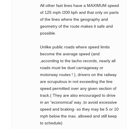
All other fast lines have a MAXIMUM speed
of 125 mph /200 kph and that only on parts
of the lines where the geography and
geometry of the route makes it safe and
possible.
Unlike public roads where speed limits
become the average speed (and
,according to the tacho.records, nearly all
roads must be duel carriageway or
motorway routes ! ), drivers on the railway
are scrupulous in not exceeding the line
speed permitted over any given section of
track.( They are also encouraged to drive
in an “economical’ way ,to avoid excessive
speed and braking- so they may be 5 or 10
mph below the max. allowed and still keep
to schedule)