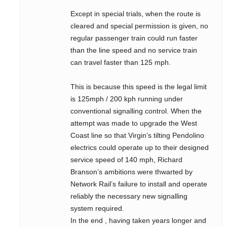
Except in special trials, when the route is
cleared and special permission is given, no
regular passenger train could run faster
than the line speed and no service train
can travel faster than 125 mph.
This is because this speed is the legal limit
is 125mph / 200 kph running under
conventional signalling control. When the
attempt was made to upgrade the West
Coast line so that Virgin’s tilting Pendolino
electrics could operate up to their designed
service speed of 140 mph, Richard
Branson’s ambitions were thwarted by
Network Rail’s failure to install and operate
reliably the necessary new signalling
system required.
In the end , having taken years longer and