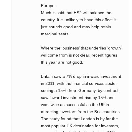
Europe.
Much is said that HS2 will balance the
country. It is unlikely to have this effect it
just sounds good and may help retain
marginal seats.
Where the ‘business’ that underlies ‘growth’
will come from is not clear; recent figures
this year are not good.
Britain saw a 7% drop in inward investment
in 2011, with the financial services sector
seeing a 15% drop. Germany, by contrast,
saw inward investment rise by 15% and
was twice as successful as the UK in
attracting investors from the Bric countries
The study found that London is by far the
most popular UK destination for investors,