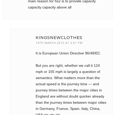
main reason for hs2 is to provide capacity
capacity capacity above all
KINGSNEWCLOTHES
14TH MARCH 2013 AT 6:01 PM
It is European Union Directive 96/48/EC.
But you are right, whether we call it 124
mph or 155 mph is largely a question of
semantics. What matters more than the
actual speed is the journey time — and
journey times between the major cities in
England are without doubt quicker already
than the journey times between major cities
in Germany, France, Spain, Italy, China,
USA etc etc etc.