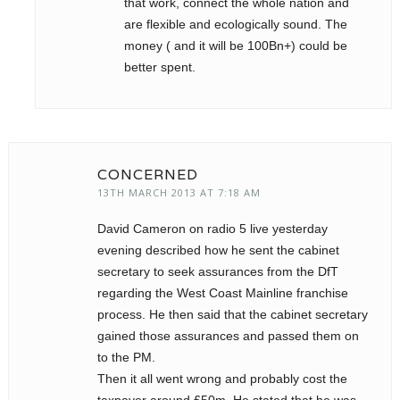
that work, connect the whole nation and
are flexible and ecologically sound. The
money ( and it will be 100Bn+) could be
better spent.
CONCERNED
13TH MARCH 2013 AT 7:18 AM
David Cameron on radio 5 live yesterday
evening described how he sent the cabinet
secretary to seek assurances from the DfT
regarding the West Coast Mainline franchise
process. He then said that the cabinet secretary
gained those assurances and passed them on
to the PM.
Then it all went wrong and probably cost the