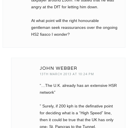
taxpayer around £50m. He stated that he was
angry at the DfT for letting him down.
At what point will the right honourable
gentleman seek reassurances over the ongoing
HS2 fiasco I wonder?
JOHN WEBBER
13TH MARCH 2013 AT 10:24 PM
“…The U.K. already has an extensive HSR
network”
” Surely, if 200 kph is the definative point
for deciding what is a “High Speed” line,
then it could be true that the UK has only
one- St. Pancras to the Tunnel.