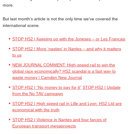
more.
But last month’s article is not the only time we’ve covered the
international scene.
STOP HS2 | Keeping up with the Joneses – or Les Français
STOP HS2 | More ‘nasties’ in Nantes – and why it matters
to us
NEW JOURNAL COMMENT: High-speed rail to win the
global race economically? HS2 scandal is a fast way to
waste money | Camden New Journal
STOP HS2 | “No money to pay for it”
STOP HS2 | Update
from the No TAV campaign
STOP HS2 | High speed rail in Lille and Lyon: HS2 Ltd are
economical with the truth
STOP HS2 | Violence in Nantes and four farces of
European transport megaprojects