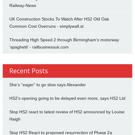
Railway-News
UK Construction Stocks To Watch After HS2 Old Oak
Common Cost Overruns - simplywall.st
Threading High Speed 2 through Birmingham’s motorway
‘spaghetti’ - railbusinessuk.com
Recent Posts
She’s “eager” to go slow says Alexander
HS2’s opening going to be delayed even more, says HS2 Ltd
Stop HS2 react to latest review of HS2 announced by Louise
Haigh
Stop HS2 React to proposed resurrection of Phase 2a