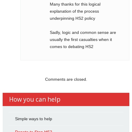
Many thanks for this logical
explanation of the process
underpinning HS2 policy
Sadly, logic and common sense are
usually the first casualties when it
comes to debating HS2
Comments are closed.
How you can help
Simple ways to help