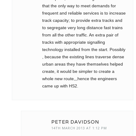
that the only way to meet demands for
frequent and reliable services is to increase
track capacity; to provide extra tracks and
to segregate very long distance fast trains
from all the other traffic. An extra pair of
tracks with appropriate signalling
technology installed from the start. Possibly
, because the existing lines traverse dense
urban areas they have themselves helped
create, it would be simpler to create a
whole new route,,,hence the engineers
came up with HS2.
PETER DAVIDSON
14TH MARCH 2013 AT 1:12 PM