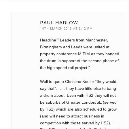
PAUL HARLOW
14TH MARCH 2013 AT 3:12 PM
Headline ” Leaders from Manchester,
Birmingham and Leeds were united at
property conference MIPIM as they banged
the drum in support of the second phase of
the high speed rail project.”
Well to quote Christine Keeler “they would
say that”……. they have little else to bang
a drum about. Even with HS2 they will not
be suburbs of Greater London/SE (served
by HS1) which are also scheduled to grow
(and will need to attract business in
competition with those served by HS2).