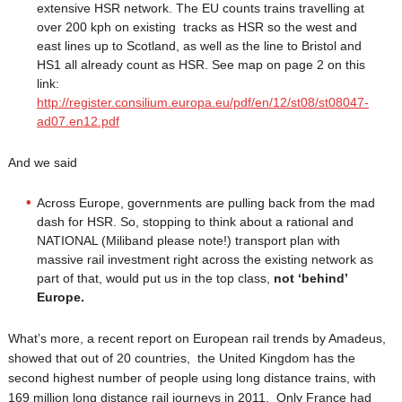
extensive HSR network. The EU counts trains travelling at
over 200 kph on existing tracks as HSR so the west and
east lines up to Scotland, as well as the line to Bristol and
HS1 all already count as HSR. See map on page 2 on this
link:
http://register.consilium.europa.eu/pdf/en/12/st08/st08047-
ad07.en12.pdf
And we said
Across Europe, governments are pulling back from the mad
dash for HSR. So, stopping to think about a rational and
NATIONAL (Miliband please note!) transport plan with
massive rail investment right across the existing network as
part of that, would put us in the top class,
not ‘behind’
Europe.
What’s more, a recent report on European rail trends by Amadeus,
showed that out of 20 countries, the United Kingdom has the
second highest number of people using long distance trains, with
169 million long distance rail journeys in 2011. Only France had