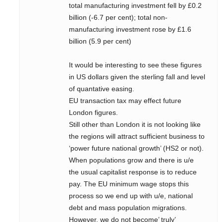
total manufacturing investment fell by £0.2
billion (-6.7 per cent); total non-
manufacturing investment rose by £1.6
billion (5.9 per cent)
It would be interesting to see these figures
in US dollars given the sterling fall and level
of quantative easing.
EU transaction tax may effect future
London figures.
Still other than London it is not looking like
the regions will attract sufficient business to
‘power future national growth’ (HS2 or not).
When populations grow and there is u/e
the usual capitalist response is to reduce
pay. The EU minimum wage stops this
process so we end up with u/e, national
debt and mass population migrations.
However, we do not become’ truly’