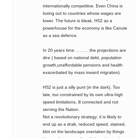
internationally competitive. Even China is
losing out to countries whose wages are
lower. The future is bleak. HS2 as a
powerhouse for the economy is like Canute
as a sea defence.
In 20 years time ……….the projections are
dire ( based on national debt, population
growth,unaffordable pensions and health
exacerbated by mass inward migration)
HS2 is just a silly punt (in the dark), Too
late, too constrained by its own ultra-high
speed limitations, ill connected and not
serving the Nation.
Not a revolutionary strategy; it is likely to
end up as a drab, reduced speed, stained,
blot on the landscape overtaken by things