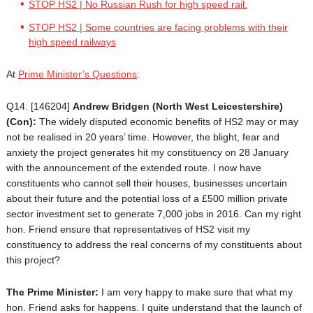
STOP HS2 | No Russian Rush for high speed rail.
STOP HS2 | Some countries are facing problems with their
high speed railways
At
Prime Minister’s Questions
:
Q14. [146204]
Andrew Bridgen
(North West Leicestershire)
(Con):
The widely disputed economic benefits of HS2 may or may
not be realised in 20 years’ time. However, the blight, fear and
anxiety the project generates hit my constituency on 28 January
with the announcement of the extended route. I now have
constituents who cannot sell their houses, businesses uncertain
about their future and the potential loss of a £500 million private
sector investment set to generate 7,000 jobs in 2016. Can my right
hon. Friend ensure that representatives of HS2 visit my
constituency to address the real concerns of my constituents about
this project?
The Prime Minister:
I am very happy to make sure that what my
hon. Friend asks for happens. I quite understand that the launch of