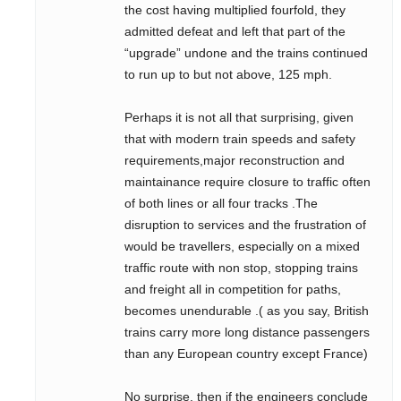
the cost having multiplied fourfold, they
admitted defeat and left that part of the
“upgrade” undone and the trains continued
to run up to but not above, 125 mph.
Perhaps it is not all that surprising, given
that with modern train speeds and safety
requirements,major reconstruction and
maintainance require closure to traffic often
of both lines or all four tracks .The
disruption to services and the frustration of
would be travellers, especially on a mixed
traffic route with non stop, stopping trains
and freight all in competition for paths,
becomes unendurable .( as you say, British
trains carry more long distance passengers
than any European country except France)
No surprise, then if the engineers conclude