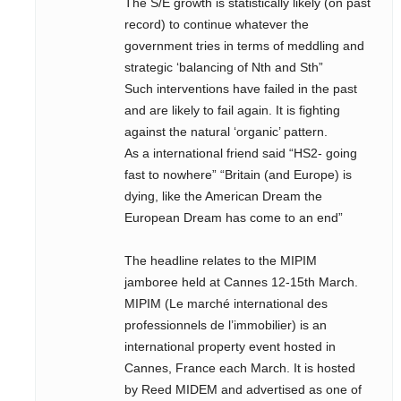
The S/E growth is statistically likely (on past
record) to continue whatever the
government tries in terms of meddling and
strategic ‘balancing of Nth and Sth”
Such interventions have failed in the past
and are likely to fail again. It is fighting
against the natural ‘organic’ pattern.
As a international friend said “HS2- going
fast to nowhere” “Britain (and Europe) is
dying, like the American Dream the
European Dream has come to an end”
The headline relates to the MIPIM
jamboree held at Cannes 12-15th March.
MIPIM (Le marché international des
professionnels de l’immobilier) is an
international property event hosted in
Cannes, France each March. It is hosted
by Reed MIDEM and advertised as one of