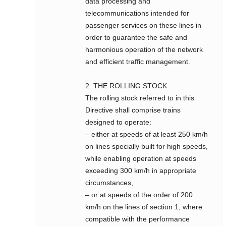
data processing and
telecommunications intended for
passenger services on these lines in
order to guarantee the safe and
harmonious operation of the network
and efficient traffic management.
2. THE ROLLING STOCK
The rolling stock referred to in this
Directive shall comprise trains
designed to operate:
– either at speeds of at least 250 km/h
on lines specially built for high speeds,
while enabling operation at speeds
exceeding 300 km/h in appropriate
circumstances,
– or at speeds of the order of 200
km/h on the lines of section 1, where
compatible with the performance