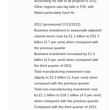
accounting for half of all projects in 2011.
Other regions saw big falls in FDI, with
Wales particularly hard hit.
2012 (provisional 27/11/2012)
Business investment in seasonally adjusted
volume terms rose by £1.1 billion to £31.3
billion (3.7 per cent) when compared with
the previous quarter
Business investment increased by £1.3
billion (4.5 per cent) when compared with
the third quarter of 2011
Total manufacturing investment rose
slightly to £3.2 billion (1.4 per cent) when
compared with the previous quarter
Total non-manufacturing investment rose
by £1.1 billion to £28.1 billion (4.0 per cent)
when compared with the previous quarter
Compared with the third quarter of 2011,