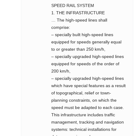
SPEED RAIL SYSTEM
1. THE INFRASTRUCTURE
… The high-speed lines shall
comprise:
– specially built high-speed lines
equipped for speeds generally equal
to or greater than 250 km/h,
– specially upgraded high-speed lines
equipped for speeds of the order of
200 km/h,
– specially upgraded high-speed lines
which have special features as a result
of topographical, relief or town-
planning constraints, on which the
speed must be adapted to each case.
This infrastructure includes traffic
management, tracking and navigation
systems: technical installations for