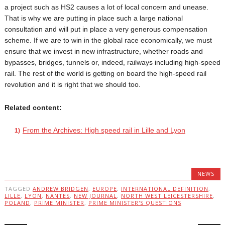
a project such as HS2 causes a lot of local concern and unease.
That is why we are putting in place such a large national
consultation and will put in place a very generous compensation
scheme. If we are to win in the global race economically, we must
ensure that we invest in new infrastructure, whether roads and
bypasses, bridges, tunnels or, indeed, railways including high-speed
rail. The rest of the world is getting on board the high-speed rail
revolution and it is right that we should too.
Related content:
From the Archives: High speed rail in Lille and Lyon
NEWS
TAGGED
ANDREW BRIDGEN
,
EUROPE
,
INTERNATIONAL DEFINITION
,
LILLE
,
LYON
,
NANTES
,
NEW JOURNAL
,
NORTH WEST LEICESTERSHIRE
,
POLAND
,
PRIME MINISTER
,
PRIME MINISTER'S QUESTIONS