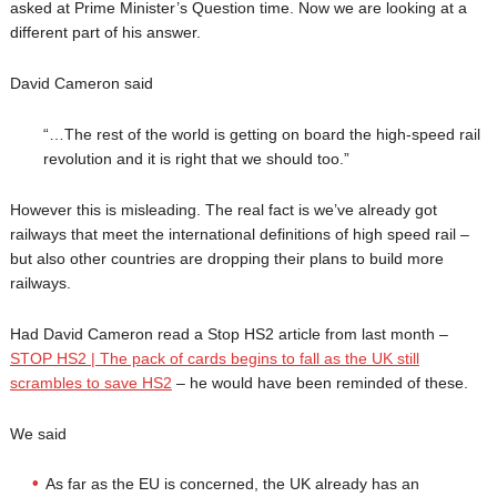
asked at Prime Minister’s Question time. Now we are looking at a
different part of his answer.
David Cameron said
“…The rest of the world is getting on board the high-speed rail
revolution and it is right that we should too.”
However this is misleading. The real fact is we’ve already got
railways that meet the international definitions of high speed rail –
but also other countries are dropping their plans to build more
railways.
Had David Cameron read a Stop HS2 article from last month –
STOP HS2 | The pack of cards begins to fall as the UK still
scrambles to save HS2
– he would have been reminded of these.
We said
As far as the EU is concerned, the UK already has an