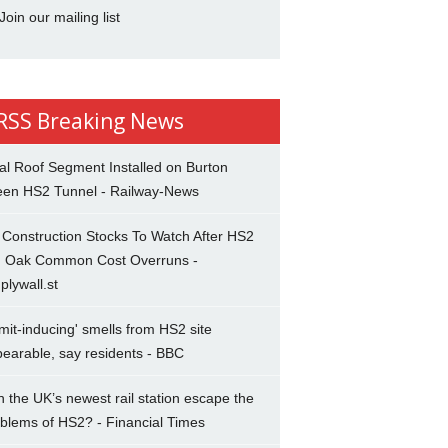
Join our mailing list
Breaking News
al Roof Segment Installed on Burton
een HS2 Tunnel - Railway-News
Construction Stocks To Watch After HS2
d Oak Common Cost Overruns -
plywall.st
mit-inducing' smells from HS2 site
earable, say residents - BBC
 the UK’s newest rail station escape the
blems of HS2? - Financial Times