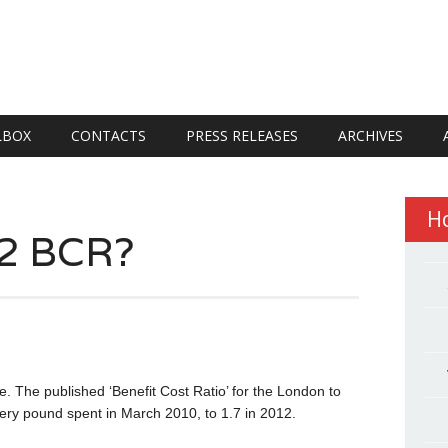
LBOX
CONTACTS
PRESS RELEASES
ARCHIVES
H
S2 BCR?
. The published ‘Benefit Cost Ratio’ for the London to
very pound spent in March 2010, to 1.7 in 2012.