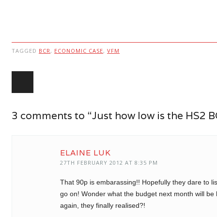
TAGGED
BCR
,
ECONOMIC CASE
,
VFM
Post navigation
3 comments to “Just how low is the HS2 
ELAINE LUK
27TH FEBRUARY 2012 AT 8:35 PM
That 90p is embarassing!! Hopefully they dare to lis
go on! Wonder what the budget next month will be l
again, they finally realised?!