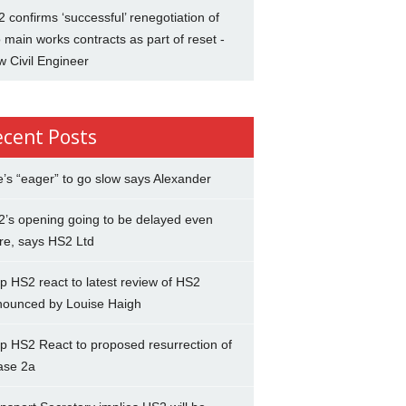
 confirms ‘successful’ renegotiation of
 main works contracts as part of reset -
 Civil Engineer
ecent Posts
’s “eager” to go slow says Alexander
’s opening going to be delayed even
re, says HS2 Ltd
p HS2 react to latest review of HS2
nounced by Louise Haigh
p HS2 React to proposed resurrection of
ase 2a