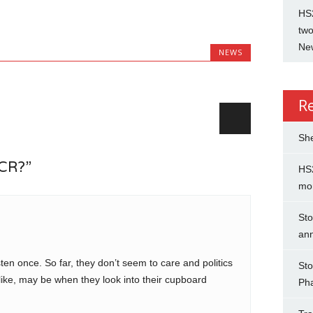
HS2
two
New
NEWS
R
She
BCR?”
HS2
mo
Sto
an
ten once. So far, they don’t seem to care and politics
Sto
ike, may be when they look into their cupboard
Ph