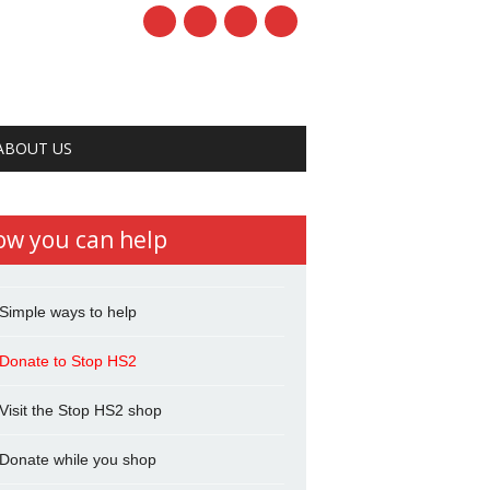
ABOUT US
ow you can help
Simple ways to help
Donate to Stop HS2
Visit the Stop HS2 shop
Donate while you shop