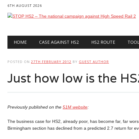
6TH AUGUST 2026
Main menu
Skip
HOME
CASE AGAINST HS2
HS2 ROUTE
TOO
to
content
POSTED ON
27TH FEBRUARY 2012
BY
GUEST AUTHOR
Just how low is the H
Previously published on the
51M website
:
The business case for HS2, already poor, has become far, far worse
Birmingham section has declined from a predicted 2.7 return for e