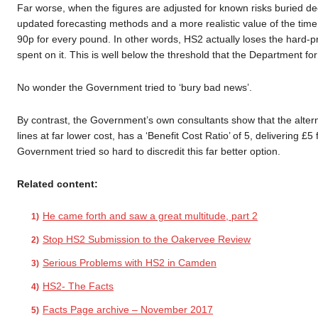
Far worse, when the figures are adjusted for known risks buried dee
updated forecasting methods and a more realistic value of the time
90p for every pound. In other words, HS2 actually loses the hard-p
spent on it. This is well below the threshold that the Department fo
No wonder the Government tried to ‘bury bad news’.
By contrast, the Government’s own consultants show that the altern
lines at far lower cost, has a ‘Benefit Cost Ratio’ of 5, delivering 
Government tried so hard to discredit this far better option.
Related content:
He came forth and saw a great multitude, part 2
Stop HS2 Submission to the Oakervee Review
Serious Problems with HS2 in Camden
HS2- The Facts
Facts Page archive – November 2017