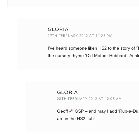
GLORIA
27TH FEBRUARY 2012 AT 11:25 PM
I’ve heard someone liken HS2 to the story of ‘
the nursery rhyme ‘Old Mother Hubbard’. Analo
GLORIA
28TH FEBRUARY 2012 AT 12:05 AM
Geoff @ GSP – and may I add ‘Rub-a-Dub-Du
are in the HS2 ‘tub’.