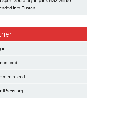
nsport Secretary implies HS2 will be
ended into Euston.
ther
 in
ries feed
mments feed
rdPress.org