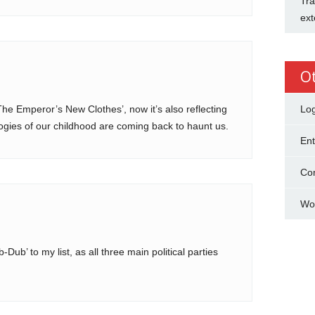
Tra
ext
O
The Emperor’s New Clothes’, now it’s also reflecting
Log
gies of our childhood are coming back to haunt us.
Ent
Co
Wo
b’ to my list, as all three main political parties