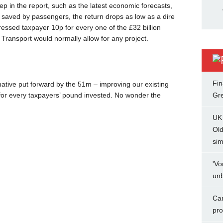
p in the report, such as the latest economic forecasts,
 saved by passengers, the return drops as low as a dire
ressed taxpayer 10p for every one of the £32 billion
r Transport would normally allow for any project.
Fin
ative put forward by the 51m – improving our existing
£5 for every taxpayers’ pound invested. No wonder the
Gr
UK 
Ol
sim
'Vo
unb
Can
pro