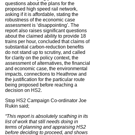
questions about the plans for the
proposed high speed rail network,
asking if it is affordable, stating the
robustness of the economic case
assessment is ‘disappointing’. The
report also raises significant questions
about the claimed ability to provide 18
trains per hour, concluded that claims of
substantial carbon-reduction benefits
do not stand up to scrutiny, and called
for clarity on the policy context, the
assessment of alternatives, the financial
and economic case, the environmental
impacts, connections to Heathrow and
the justification for the particular route
being proposed before reaching a
decision on HS2.
Stop HS2 Campaign Co-ordinator Joe
Rukin said;
“This report is absolutely scathing in its
list of work that still needs doing in
terms of planning and appraising HS2
before deciding to proceed, and shows