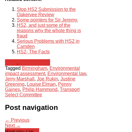
Stop HS2 Submission to the
Oakervee Review
Some pointers for Sir Jeremy.
HS2, and just some of the
reasons why the whole thing is
fraud
Serious Problems with HS2 in
Camden
HS2- The Facts
News
,
Press Release
Tagged
Birmingham
,
Environmental
impact assessment
,
Environmental law
,
Jerry Marshall
,
Joe Rukin
,
Justine
Greening
,
Louise Elman
,
Penny
Gaines
,
Philip Hammond
,
Transport
Select Committee
Post navigation
← Previous
Next →
How you can