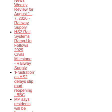
News
Weekly
Review for
August 1–
7, 2026 -
Railway
Supply
HS2 Rail
Systems
Ramp-Up
Follows
2029
Civils
Milestone
- Railway
Supply
'Frustration'
as HS2
delays slip
road
reopening
- BBC
MP says
residents
will be