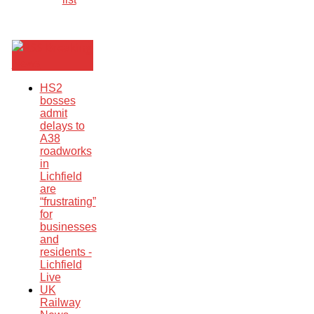
Breaking
News
HS2
bosses
admit
delays to
A38
roadworks
in
Lichfield
are
“frustrating”
for
businesses
and
residents -
Lichfield
Live
UK
Railway