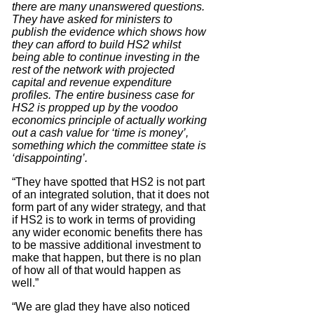
there are many unanswered questions.
They have asked for ministers to
publish the evidence which shows how
they can afford to build HS2 whilst
being able to continue investing in the
rest of the network with projected
capital and revenue expenditure
profiles. The entire business case for
HS2 is propped up by the voodoo
economics principle of actually working
out a cash value for ‘time is money’,
something which the committee state is
‘disappointing’.
“They have spotted that HS2 is not part
of an integrated solution, that it does not
form part of any wider strategy, and that
if HS2 is to work in terms of providing
any wider economic benefits there has
to be massive additional investment to
make that happen, but there is no plan
of how all of that would happen as
well.”
“We are glad they have also noticed