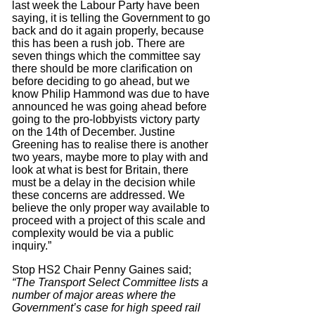
last week the Labour Party have been
saying, it is telling the Government to go
back and do it again properly, because
this has been a rush job. There are
seven things which the committee say
there should be more clarification on
before deciding to go ahead, but we
know Philip Hammond was due to have
announced he was going ahead before
going to the pro-lobbyists victory party
on the 14th of December. Justine
Greening has to realise there is another
two years, maybe more to play with and
look at what is best for Britain, there
must be a delay in the decision while
these concerns are addressed. We
believe the only proper way available to
proceed with a project of this scale and
complexity would be via a public
inquiry.”
Stop HS2 Chair Penny Gaines said;
“The Transport Select Committee lists a
number of major areas where the
Government’s case for high speed rail