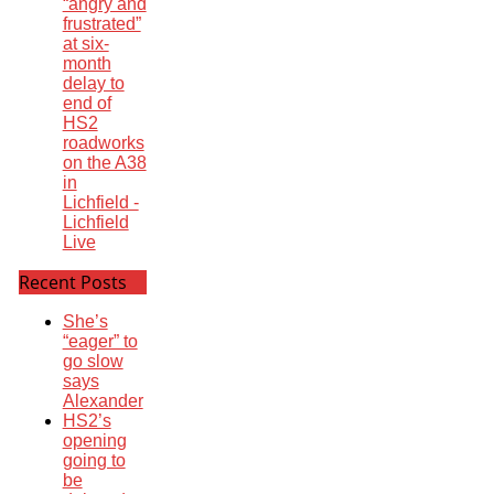
“angry and
frustrated”
at six-
month
delay to
end of
HS2
roadworks
on the A38
in
Lichfield -
Lichfield
Live
Recent Posts
She’s
“eager” to
go slow
says
Alexander
HS2’s
opening
going to
be