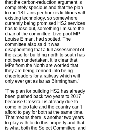
that the carbon-reduction argument is
completely specious and that the plan
to run 18 trains per hour is fictitious with
existing technology, so somewhere
currently being promised HS2 services
has to lose out, something I’m sure the
chair of the committee, Liverpool MP
Louise Elman, had spotted. The
committee also said it was
disappointing that a full assessment of
the case for building north to south has
not been undertaken. It is clear that
MPs from the North are worried that
they are being conned into being
cheerleaders for a railway which will
only ever get as far as Birmingham.”
“The plan for building HS2 has already
been pushed back two years to 2017
because Crossrail is already due to
come in too late and the country can’t
afford to pay for both at the same time.
That means there is another two years
to play with to do this properly and that
is what both the Select Committee, and