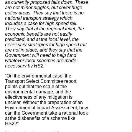
as currently proposed falls down. These
are not minor niggles, but cover huge
policy areas. They say that there is no
national transport strategy which
includes a case for high speed rail.
They say that at the regional level, the
economic benefits are not easily
predicted, and at the local level, the
necessary strategies for high speed rail
are not in place, and they say that the
Government will need to help fund
whatever local schemes are made
necessary by HS2.”
“On the environmental case, the
Transport Select Committee report
points out that the scale of the
environmental damage, and the
effectiveness of any mitigation is
unclear. Without the preparation of an
Environmental Impact Assessment, how
can the Government take a rational look
at the disbenefits of a scheme like
HS2?”