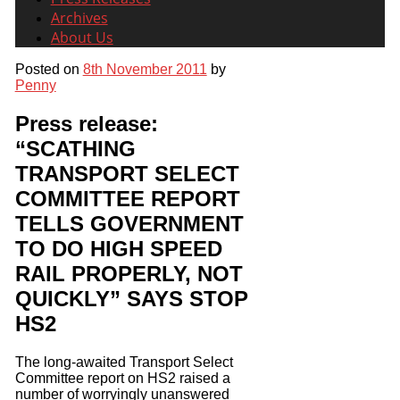
Archives
About Us
Posted on
8th November 2011
by
Penny
Press release:
“SCATHING
TRANSPORT SELECT
COMMITTEE REPORT
TELLS GOVERNMENT
TO DO HIGH SPEED
RAIL PROPERLY, NOT
QUICKLY” SAYS STOP
HS2
The long-awaited Transport Select
Committee report on HS2 raised a
number of worryingly unanswered