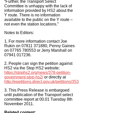
“Further, the Transport Select
Committee is unhappy with the lack of
information provided by HS2 about the
Y route. There is no information
available to the public on the Y route –
not even the station locations.”
Notes to Editors:
1. For more information contact Joe
Rukin on 07811 371880, Penny Gaines
on 07765 780553 or Jerry Marshall on
07941 017236.
2. People can sign the petition against
HS2 via the Stop HS2 website;
https://stophs2.org/news/378-petition-
government-stop-hs2/
or directly at
http://epetitions.direct.gov.uk/petitions/353
3. This Press Release is embargoed
until publication of the Transport select
committee report at 00.01 Tuesday 8th
November 2011.
Related content: