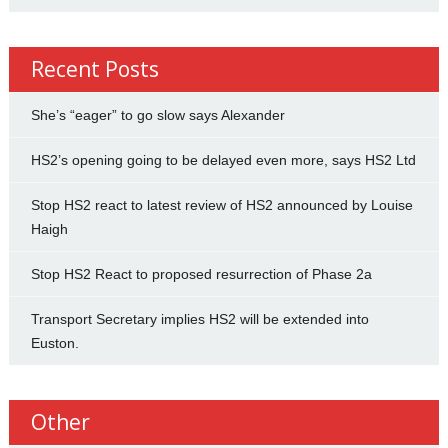
Recent Posts
She’s “eager” to go slow says Alexander
HS2’s opening going to be delayed even more, says HS2 Ltd
Stop HS2 react to latest review of HS2 announced by Louise
Haigh
Stop HS2 React to proposed resurrection of Phase 2a
Transport Secretary implies HS2 will be extended into
Euston.
Other