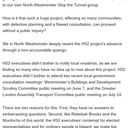
to our own North Westminster Stop the Tunnel group.
How is it that such a huge project, affecting so many communities,
with defective planning and a flawed consultation, can proceed
without a public inquiry?
We in North Westminster deeply resent the HS2 project’s advance
through a non-accountable quango.
HS2 executives didn’t bother to notify local residents, as we are
finding so many who have no idea up to now about this project. HS2
executives didn’t bother to attend two recent local government
consultation meetings: Westminster’s Buildings and Development
Scrutiny Committee public meeting on June 7, and the Greater
London Assembly Transport Committee public meeting on July 14.
There are two reasons for this. First, they have no answers to
embarrassing questions. Second, like Rebekah Brooks and the
Murdochs of this world, the HS2 executives’ contempt for elected
representatives and for ordinary people is blatant: we make big