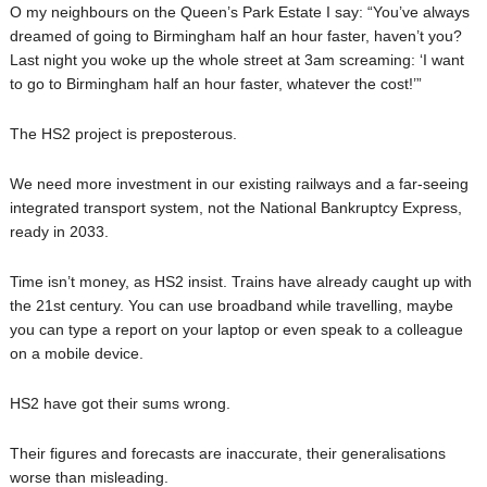
O my neighbours on the Queen’s Park Estate I say: “You’ve always
dreamed of going to Birmingham half an hour faster, haven’t you?
Last night you woke up the whole street at 3am screaming: ‘I want
to go to Birmingham half an hour faster, whatever the cost!’”
The HS2 project is preposterous.
We need more investment in our existing railways and a far-seeing
integrated transport system, not the National Bankruptcy Express,
ready in 2033.
Time isn’t money, as HS2 insist. Trains have already caught up with
the 21st century. You can use broadband while travelling, maybe
you can type a report on your laptop or even speak to a colleague
on a mobile device.
HS2 have got their sums wrong.
Their figures and forecasts are inaccurate, their generalisations
worse than misleading.