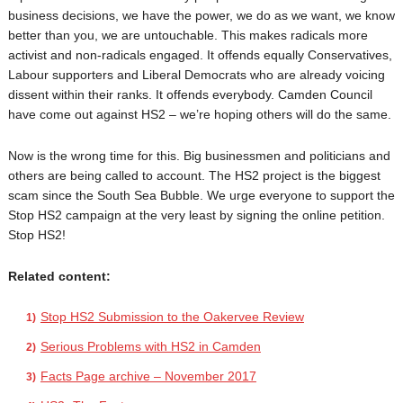
business decisions, we have the power, we do as we want, we know
better than you, we are untouchable. This makes radicals more
activist and non-radicals engaged. It offends equally Conservatives,
Labour supporters and Liberal Democrats who are already voicing
dissent within their ranks. It offends everybody. Camden Council
have come out against HS2 – we’re hoping others will do the same.
Now is the wrong time for this. Big businessmen and politicians and
others are being called to account. The HS2 project is the biggest
scam since the South Sea Bubble. We urge everyone to support the
Stop HS2 campaign at the very least by signing the online petition.
Stop HS2!
Related content:
Stop HS2 Submission to the Oakervee Review
Serious Problems with HS2 in Camden
Facts Page archive – November 2017