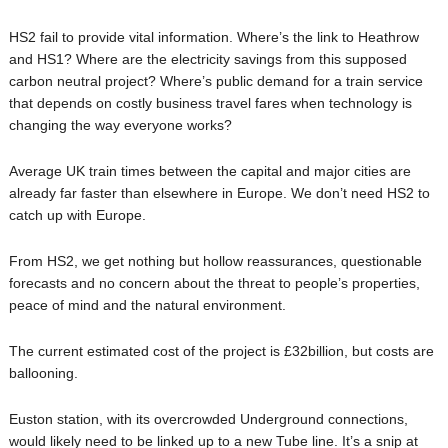
HS2 fail to provide vital information. Where’s the link to Heathrow
and HS1? Where are the electricity savings from this supposed
carbon neutral project? Where’s public demand for a train service
that depends on costly business travel fares when technology is
changing the way everyone works?
Average UK train times between the capital and major cities are
already far faster than elsewhere in Europe. We don’t need HS2 to
catch up with Europe.
From HS2, we get nothing but hollow reassurances, questionable
forecasts and no concern about the threat to people’s properties,
peace of mind and the natural environment.
The current estimated cost of the project is £32billion, but costs are
ballooning.
Euston station, with its overcrowded Underground connections,
would likely need to be linked up to a new Tube line. It’s a snip at