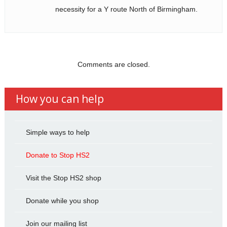
necessity for a Y route North of Birmingham.
Comments are closed.
How you can help
Simple ways to help
Donate to Stop HS2
Visit the Stop HS2 shop
Donate while you shop
Join our mailing list