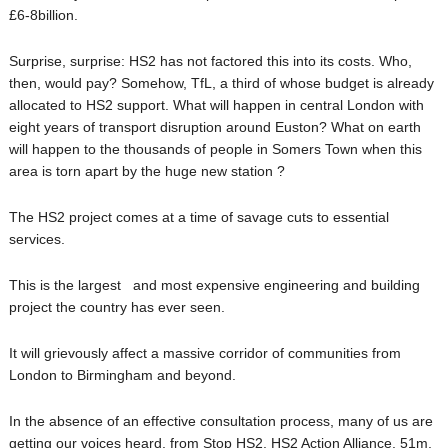
£6-8billion.
Surprise, surprise: HS2 has not factored this into its costs. Who,
then, would pay? Somehow, TfL, a third of whose budget is already
allocated to HS2 support. What will happen in central London with
eight years of transport disruption around Euston? What on earth
will happen to the thousands of people in Somers Town when this
area is torn apart by the huge new station ?
The HS2 project comes at a time of savage cuts to essential
services.
This is the largest and most expensive engineering and building
project the country has ever seen.
It will grievously affect a massive corridor of communities from
London to Birmingham and beyond.
In the absence of an effective consultation process, many of us are
getting our voices heard, from Stop HS2, HS2 Action Alliance, 51m,