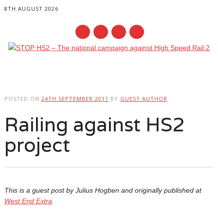
8TH AUGUST 2026
Main menu
Skip
to
POSTED ON
24TH SEPTEMBER 2011
BY
GUEST AUTHOR
content
Railing against HS2
project
This is a guest post by Julius Hogben and originally published at
West End Extra
.