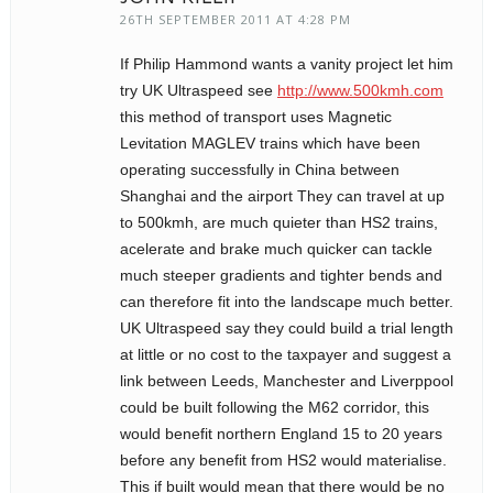
26TH SEPTEMBER 2011 AT 4:28 PM
If Philip Hammond wants a vanity project let him
try UK Ultraspeed see
http://www.500kmh.com
this method of transport uses Magnetic
Levitation MAGLEV trains which have been
operating successfully in China between
Shanghai and the airport They can travel at up
to 500kmh, are much quieter than HS2 trains,
acelerate and brake much quicker can tackle
much steeper gradients and tighter bends and
can therefore fit into the landscape much better.
UK Ultraspeed say they could build a trial length
at little or no cost to the taxpayer and suggest a
link between Leeds, Manchester and Liverppool
could be built following the M62 corridor, this
would benefit northern England 15 to 20 years
before any benefit from HS2 would materialise.
This if built would mean that there would be no