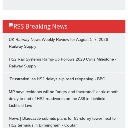
Breaking News
UK Railway News Weekly Review for August 1–7, 2026 -
Railway Supply
HS2 Rail Systems Ramp-Up Follows 2029 Civils Milestone -
Railway Supply
'Frustration' as HS2 delays slip road reopening - BBC
MP says residents will be “angry and frustrated” at six-month
delay to end of HS2 roadworks on the A38 in Lichfield -
Lichfield Live
News | Bluecastle submits plans for 53-storey tower next to
HS2 terminus in Birmingham - CoStar