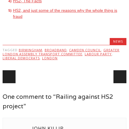
HS2- The Facts
HS2, and just some of the reasons why the whole thing is
fraud
NEWS
TAGGED
BIRMINGHAM
,
BROADBAND
,
CAMDEN COUNCIL
,
GREATER
LONDON ASSEMBLY TRANSPORT COMMITTEE
,
LABOUR PARTY
,
LIBERAL DEMOCRATS
,
LONDON
Post navigation
One comment to “Railing against HS2
project”
JOHN KILLIP