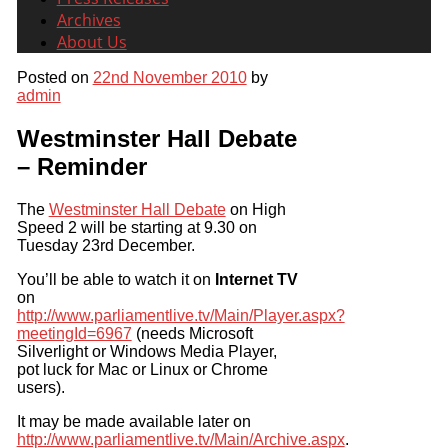
Archives
About Us
Posted on
22nd November 2010
by
admin
Westminster Hall Debate
– Reminder
The
Westminster Hall Debate
on High
Speed 2 will be starting at 9.30 on
Tuesday 23rd December.
You’ll be able to watch it on
Internet TV
on
http://www.parliamentlive.tv/Main/Player.aspx?
meetingId=6967
(needs Microsoft
Silverlight or Windows Media Player,
pot luck for Mac or Linux or Chrome
users).
It may be made available later on
http://www.parliamentlive.tv/Main/Archive.aspx
.