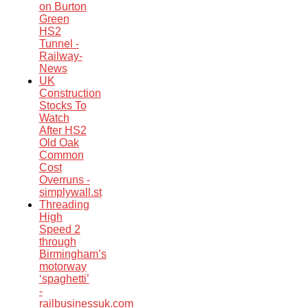
on Burton
Green
HS2
Tunnel -
Railway-
News
UK
Construction
Stocks To
Watch
After HS2
Old Oak
Common
Cost
Overruns -
simplywall.st
Threading
High
Speed 2
through
Birmingham’s
motorway
‘spaghetti’
-
railbusinessuk.com