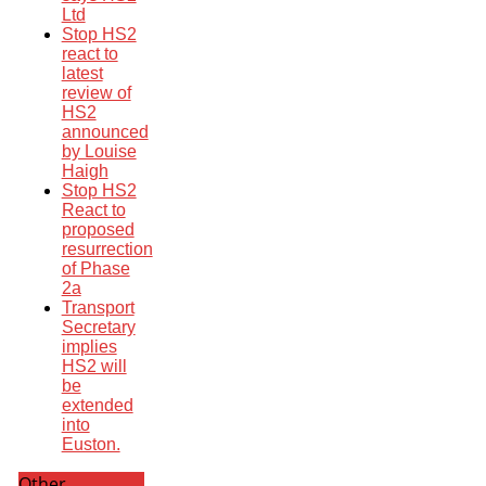
Ltd
Stop HS2
react to
latest
review of
HS2
announced
by Louise
Haigh
Stop HS2
React to
proposed
resurrection
of Phase
2a
Transport
Secretary
implies
HS2 will
be
extended
into
Euston.
Other