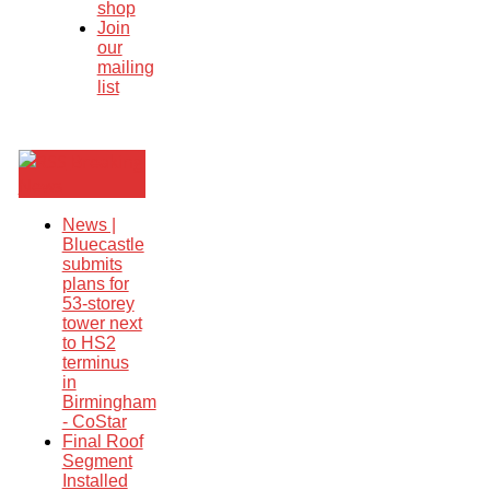
shop
Join
our
mailing
list
Breaking
News
News |
Bluecastle
submits
plans for
53-storey
tower next
to HS2
terminus
in
Birmingham
- CoStar
Final Roof
Segment
Installed