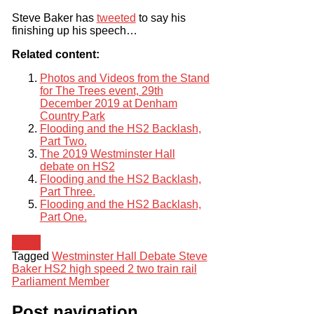
Steve Baker has
tweeted
to say his
finishing up his speech…
Related content:
Photos and Videos from the Stand
for The Trees event, 29th
December 2019 at Denham
Country Park
Flooding and the HS2 Backlash,
Part Two.
The 2019 Westminster Hall
debate on HS2
Flooding and the HS2 Backlash,
Part Three.
Flooding and the HS2 Backlash,
Part One.
News
Tagged
Westminster Hall Debate Steve
Baker HS2 high speed 2 two train rail
Parliament Member
Post navigation