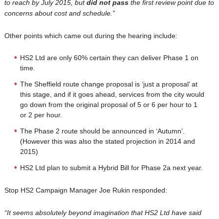
to reach by July 2015, but
did not pass
the first review point due to
concerns about cost and schedule.”
Other points which came out during the hearing include:
HS2 Ltd are only 60% certain they can deliver Phase 1 on
time.
The Sheffield route change proposal is ‘just a proposal’ at
this stage, and if it goes ahead, services from the city would
go down from the original proposal of 5 or 6 per hour to 1
or 2 per hour.
The Phase 2 route should be announced in ‘Autumn’.
(However this was also the stated projection in 2014 and
2015)
HS2 Ltd plan to submit a Hybrid Bill for Phase 2a next year.
Stop HS2 Campaign Manager Joe Rukin responded:
“It seems absolutely beyond imagination that HS2 Ltd have said