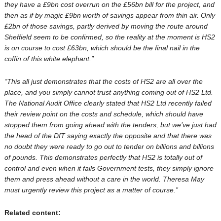
they have a £9bn cost overrun on the £56bn bill for the project, and
then as if by magic £9bn worth of savings appear from thin air. Only
£2bn of those savings, partly derived by moving the route around
Sheffield seem to be confirmed, so the reality at the moment is HS2
is on course to cost £63bn, which should be the final nail in the
coffin of this white elephant.”
“This all just demonstrates that the costs of HS2 are all over the
place, and you simply cannot trust anything coming out of HS2 Ltd.
The National Audit Office clearly stated that HS2 Ltd recently failed
their review point on the costs and schedule, which should have
stopped them from going ahead with the tenders, but we’ve just had
the head of the DfT saying exactly the opposite and that there was
no doubt they were ready to go out to tender on billions and billions
of pounds. This demonstrates perfectly that HS2 is totally out of
control and even when it fails Government tests, they simply ignore
them and press ahead without a care in the world. Theresa May
must urgently review this project as a matter of course.”
Related content: