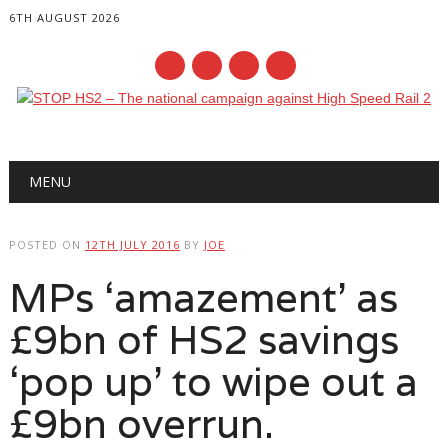
6TH AUGUST 2026
Main menu
Skip
MENU
to
content
POSTED ON
12TH JULY 2016
BY
JOE
MPs ‘amazement’ as
£9bn of HS2 savings
‘pop up’ to wipe out a
£9bn overrun.