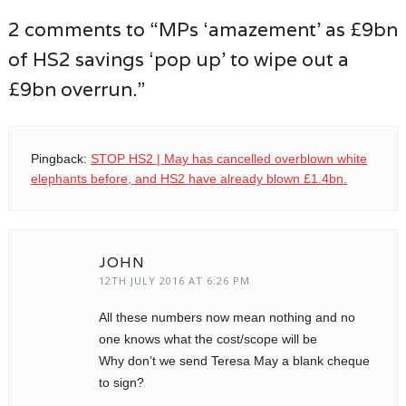
2 comments to “MPs ‘amazement’ as £9bn
of HS2 savings ‘pop up’ to wipe out a
£9bn overrun.”
Pingback:
STOP HS2 | May has cancelled overblown white
elephants before, and HS2 have already blown £1.4bn.
JOHN
12TH JULY 2016 AT 6:26 PM
All these numbers now mean nothing and no
one knows what the cost/scope will be
Why don’t we send Teresa May a blank cheque
to sign?