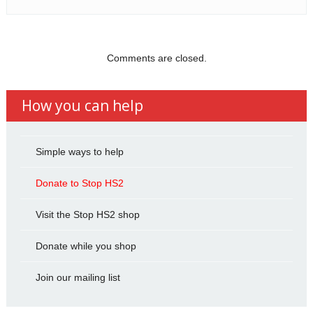
Comments are closed.
How you can help
Simple ways to help
Donate to Stop HS2
Visit the Stop HS2 shop
Donate while you shop
Join our mailing list