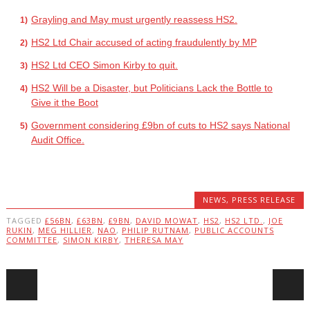
Grayling and May must urgently reassess HS2.
HS2 Ltd Chair accused of acting fraudulently by MP
HS2 Ltd CEO Simon Kirby to quit.
HS2 Will be a Disaster, but Politicians Lack the Bottle to
Give it the Boot
Government considering £9bn of cuts to HS2 says National
Audit Office.
NEWS
,
PRESS RELEASE
TAGGED
£56BN
,
£63BN
,
£9BN
,
DAVID MOWAT
,
HS2
,
HS2 LTD.
,
JOE
RUKIN
,
MEG HILLIER
,
NAO
,
PHILIP RUTNAM
,
PUBLIC ACCOUNTS
COMMITTEE
,
SIMON KIRBY
,
THERESA MAY
Post navigation