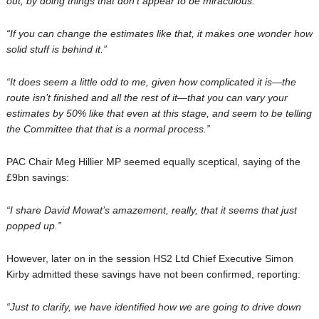
out, by doing things that don’t appear to be miraculous.”
“If you can change the estimates like that, it makes one wonder how
solid stuff is behind it.”
“It does seem a little odd to me, given how complicated it is—the
route isn’t finished and all the rest of it—that you can vary your
estimates by 50% like that even at this stage, and seem to be telling
the Committee that that is a normal process.”
PAC Chair Meg Hillier MP seemed equally sceptical, saying of the
£9bn savings:
“
I share David Mowat’s amazement, really, that it seems that just
popped up
.”
However, later on in the session HS2 Ltd Chief Executive Simon
Kirby admitted these savings have not been confirmed, reporting:
“
Just to clarify, we have identified how we are going to drive down