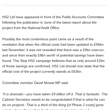
HS2 Ltd have appeared in front of the Public Accounts Committee
following the publication in June of the latest report about the
project from the National Audit Office.
Possibly the most contentious point came as a result of the
revelation that when the official costs had been updated to £56bn
last November, it was not revealed that there was a £9bn overrun,
and since then exactly £9bn worth of potential savings have been
found. The Stop HS2 campaign believes that as only around £2bn
of those savings are confirmed, HS2 Ltd should now state that the
official cost of the project currently stands at £63bn.
Committee member David Mowat MP said:
“It is dramatic—you have taken £9 billion off it. That is fantastic. The
Cabinet Secretary needs to be congratulated if that is what he can
do on projects. That is a third of the thing [of Phase 2 costs] gone