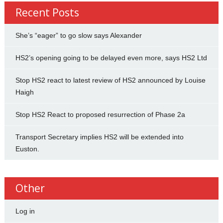
Recent Posts
She’s “eager” to go slow says Alexander
HS2’s opening going to be delayed even more, says HS2 Ltd
Stop HS2 react to latest review of HS2 announced by Louise
Haigh
Stop HS2 React to proposed resurrection of Phase 2a
Transport Secretary implies HS2 will be extended into
Euston.
Other
Log in