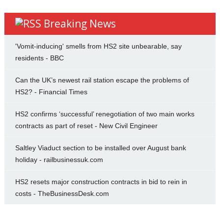
Breaking News
'Vomit-inducing' smells from HS2 site unbearable, say
residents - BBC
Can the UK’s newest rail station escape the problems of
HS2? - Financial Times
HS2 confirms ‘successful’ renegotiation of two main works
contracts as part of reset - New Civil Engineer
Saltley Viaduct section to be installed over August bank
holiday - railbusinessuk.com
HS2 resets major construction contracts in bid to rein in
costs - TheBusinessDesk.com