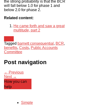
the strong probability is that the BCR
will fall below 1.0 for phase 1 and
below 2.0 for phase 2.
Related content:
He came forth and saw a great
multitude, part 2
News
Tagged
barnett consequential
,
BCR
,
benefits
,
Costs
,
Public Accounts
Committee
Post navigation
← Previous
Next →
How you can
help
Simple