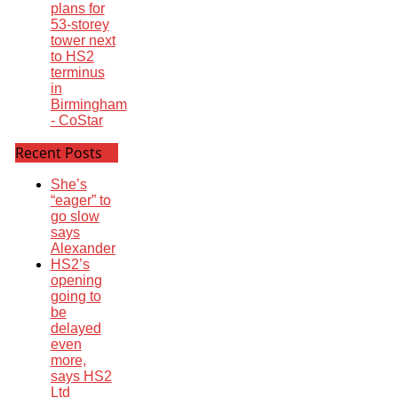
plans for
53-storey
tower next
to HS2
terminus
in
Birmingham
- CoStar
Recent Posts
She’s
“eager” to
go slow
says
Alexander
HS2’s
opening
going to
be
delayed
even
more,
says HS2
Ltd