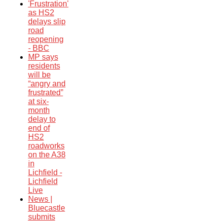
'Frustration'
as HS2
delays slip
road
reopening
- BBC
MP says
residents
will be
“angry and
frustrated”
at six-
month
delay to
end of
HS2
roadworks
on the A38
in
Lichfield -
Lichfield
Live
News |
Bluecastle
submits