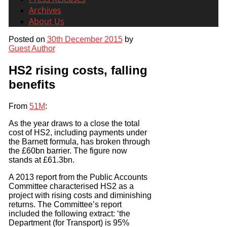
Archives
About Us
Posted on
30th December 2015
by
Guest Author
HS2 rising costs, falling
benefits
From
51M
:
As the year draws to a close the total
cost of HS2, including payments under
the Barnett formula, has broken through
the £60bn barrier. The figure now
stands at £61.3bn.
A 2013 report from the Public Accounts
Committee characterised HS2 as a
project with rising costs and diminishing
returns. The Committee’s report
included the following extract: ‘the
Department (for Transport) is 95%