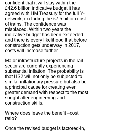
confident that it will stay within the
£42.6 billion indicative budget it has
agreed with HM Treasury for the full Y-
network, excluding the £7.5 billion cost
of trains. The confidence was
misplaced. Within two years the
indicative budget has been exceeded
and there is every likelihood that before
construction gets underway in 2017,
costs will increase further.
Major infrastructure projects in the rail
sector are currently experiencing
substantial inflation. The probability is
that HS2 will not only be subjected to
similar inflationary pressure but also be
a principal cause for creating even
greater demand with respect to the most
sought after engineering and
construction skills.
Where does leave the benefit –cost
ratio?
Once the revised budget is factored-in,