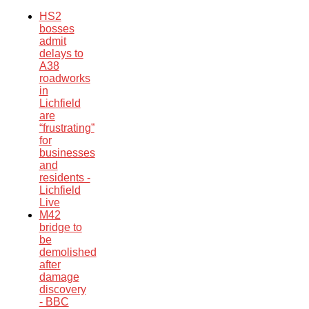
HS2
bosses
admit
delays to
A38
roadworks
in
Lichfield
are
“frustrating”
for
businesses
and
residents -
Lichfield
Live
M42
bridge to
be
demolished
after
damage
discovery
- BBC