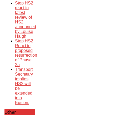
Stop HS2
react to
latest
review of
HS2
announced
by Louise
Haigh
Stop HS2
React to
proposed
resurrection
of Phase
2a
Transport
Secretary
implies
HS2 will
be
extended
into
Euston.
Other