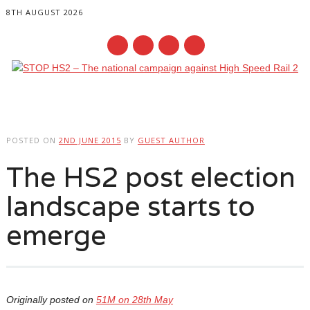
8TH AUGUST 2026
Main menu
Skip
to
POSTED ON
2ND JUNE 2015
BY
GUEST AUTHOR
content
The HS2 post election
landscape starts to
emerge
Originally posted on
51M on 28th May