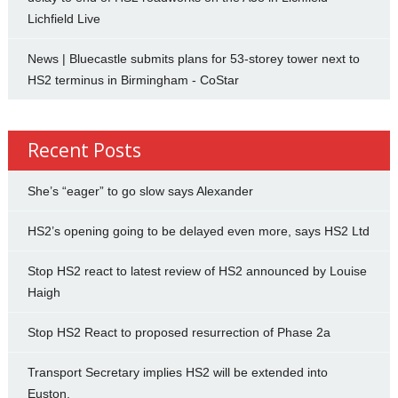
Lichfield Live
News | Bluecastle submits plans for 53-storey tower next to
HS2 terminus in Birmingham - CoStar
Recent Posts
She’s “eager” to go slow says Alexander
HS2’s opening going to be delayed even more, says HS2 Ltd
Stop HS2 react to latest review of HS2 announced by Louise
Haigh
Stop HS2 React to proposed resurrection of Phase 2a
Transport Secretary implies HS2 will be extended into
Euston.