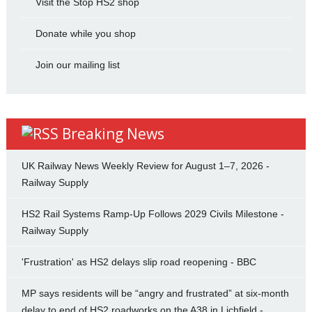
Visit the Stop HS2 shop
Donate while you shop
Join our mailing list
Breaking News
UK Railway News Weekly Review for August 1–7, 2026 -
Railway Supply
HS2 Rail Systems Ramp-Up Follows 2029 Civils Milestone -
Railway Supply
'Frustration' as HS2 delays slip road reopening - BBC
MP says residents will be “angry and frustrated” at six-month
delay to end of HS2 roadworks on the A38 in Lichfield -