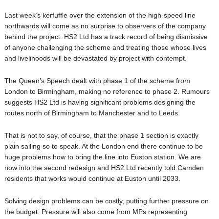
Last week’s kerfuffle over the extension of the high-speed line
northwards will come as no surprise to observers of the company
behind the project. HS2 Ltd has a track record of being dismissive
of anyone challenging the scheme and treating those whose lives
and livelihoods will be devastated by project with contempt.
The Queen’s Speech dealt with phase 1 of the scheme from
London to Birmingham, making no reference to phase 2. Rumours
suggests HS2 Ltd is having significant problems designing the
routes north of Birmingham to Manchester and to Leeds.
That is not to say, of course, that the phase 1 section is exactly
plain sailing so to speak. At the London end there continue to be
huge problems how to bring the line into Euston station. We are
now into the second redesign and HS2 Ltd recently told Camden
residents that works would continue at Euston until 2033.
Solving design problems can be costly, putting further pressure on
the budget. Pressure will also come from MPs representing