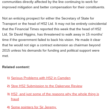
communities directly affected by the line continuing to work for
improved mitigation and better compensation for their constituents.
Not an enticing prospect for either the Secretary of State for
Transport or the head of HS2 Ltd. It may not be entirely coincidental
that the Financial Times reported this week that the head of HS2
Ltd, Sir David Higgins, has threatened to walk away in 15 months’
time if the government failed to back his vision. He made it clear
that he would not sign a contract extension as chairman beyond
2015 unless his demands for funding and political support were
met.
Related content:
Serious Problems with HS2 in Camden
Stop HS2 Submission to the Oakervee Review
HS2, and just some of the reasons why the whole thing is
fraud
Some pointers for Sir Jeremy.