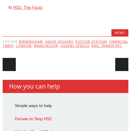
HS2- The Facts
NEWS
TAGGED
BIRMINGHAM
,
DAVID HIGGINS
,
EUSTON STATION
,
FINANCIAL
TIMES
,
LONDON
,
MANCHESTER
,
QUEENS SPEECH
,
RAIL TRANSPORT
Post navigation
How you can help
Simple ways to help
Donate to Stop HS2