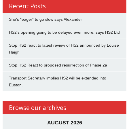
Recent Posts
She’s “eager” to go slow says Alexander
HS2’s opening going to be delayed even more, says HS2 Ltd
Stop HS2 react to latest review of HS2 announced by Louise
Haigh
Stop HS2 React to proposed resurrection of Phase 2a
Transport Secretary implies HS2 will be extended into
Euston.
Browse our archives
AUGUST 2026