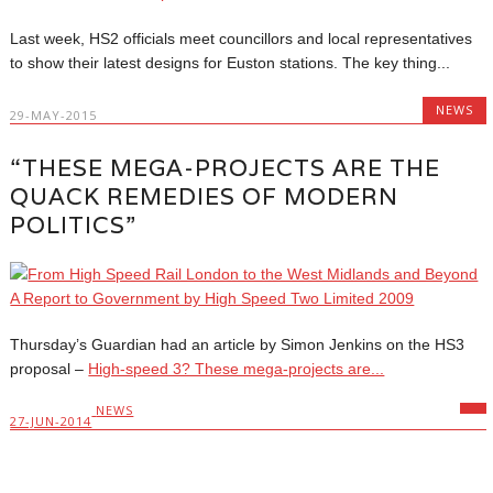
Last week, HS2 officials meet councillors and local representatives
to show their latest designs for Euston stations. The key thing...
NEWS
29-MAY-2015
“THESE MEGA-PROJECTS ARE THE
QUACK REMEDIES OF MODERN
POLITICS”
Thursday’s Guardian had an article by Simon Jenkins on the HS3
proposal –
High-speed 3? These mega-projects are...
NEWS
27-JUN-2014