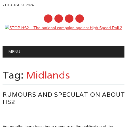
7TH AUGUST 2026
Main menu
Skip
MENU
to
content
Tag:
Midlands
RUMOURS AND SPECULATION ABOUT
HS2
For months there have been rumours of the publication of the