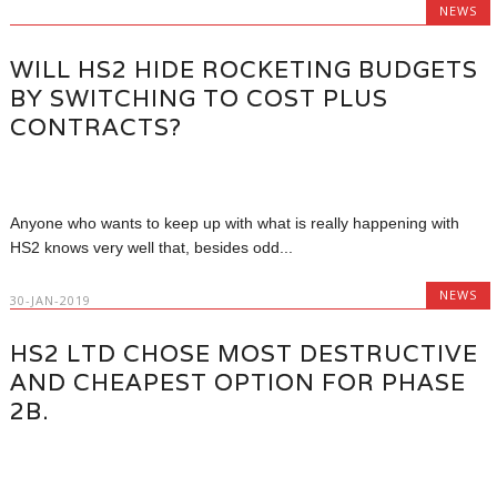
NEWS
WILL HS2 HIDE ROCKETING BUDGETS
BY SWITCHING TO COST PLUS
CONTRACTS?
Anyone who wants to keep up with what is really happening with
HS2 knows very well that, besides odd...
NEWS
30-JAN-2019
HS2 LTD CHOSE MOST DESTRUCTIVE
AND CHEAPEST OPTION FOR PHASE
2B.