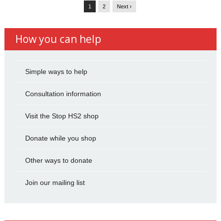
1
2
Next ›
How you can help
Simple ways to help
Consultation information
Visit the Stop HS2 shop
Donate while you shop
Other ways to donate
Join our mailing list