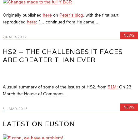
Originally published
here
on
Peter’s blog
, with the first part
reproduced
here
: (… continued from He came...
NEWS
24-APR-2017
HS2 – THE CHALLENGES IT FACES
ARE GREATER THAN EVER
A usual summary of some of the issues of HS2, from
51M:
On 23
March the House of Commons...
NEWS
31-MAR-2016
LATEST ON EUSTON