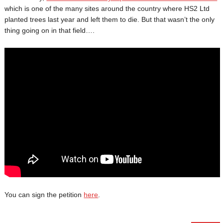
which is one of the many sites around the country where HS2 Ltd
planted trees last year and left them to die. But that wasn’t the only
thing going on in that field….
You can sign the petition
here
.