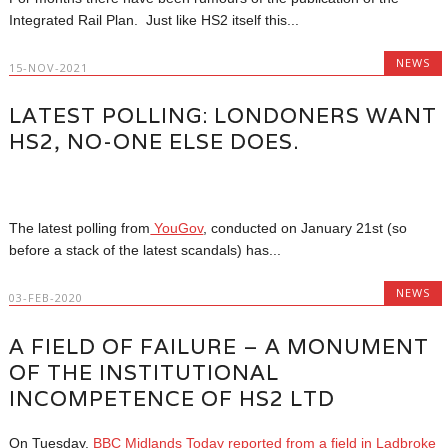
Integrated Rail Plan. Just like HS2 itself this...
NEWS
15-NOV-2021
LATEST POLLING: LONDONERS WANT
HS2, NO-ONE ELSE DOES.
The latest polling from
YouGov
, conducted on January 21st (so
before a stack of the latest scandals) has...
NEWS
03-FEB-2020
A FIELD OF FAILURE – A MONUMENT
OF THE INSTITUTIONAL
INCOMPETENCE OF HS2 LTD
On Tuesday,
BBC Midlands Today reported from a field in Ladbroke