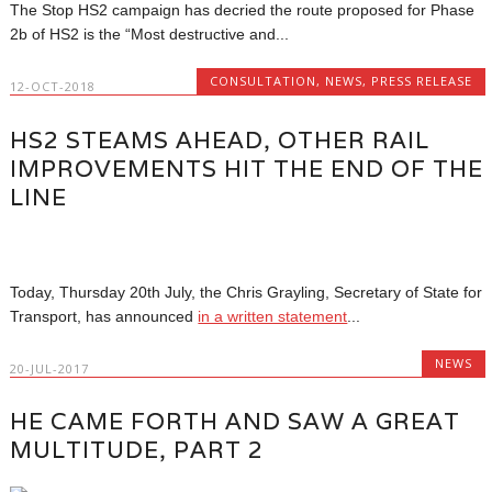
The Stop HS2 campaign has decried the route proposed for Phase
2b of HS2 is the “Most destructive and...
CONSULTATION
,
NEWS
,
PRESS RELEASE
12-OCT-2018
HS2 STEAMS AHEAD, OTHER RAIL
IMPROVEMENTS HIT THE END OF THE
LINE
Today, Thursday 20th July, the Chris Grayling, Secretary of State for
Transport, has announced
in a written statement
...
NEWS
20-JUL-2017
HE CAME FORTH AND SAW A GREAT
MULTITUDE, PART 2