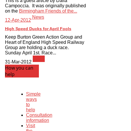
This is a guest article by Dalia
Campoccia. It was originally published
on the
Birmingham Friends of the...
News
12-Apr-2012
High Speed Ducks for April Fools
Keep Burton Green Action Group and
Heart of England High Speed Railway
Group are holding a duck race.
Sunday April 1st. Race...
News
31-Mar-2012
How you can
help
Simple
ways
to
help
Consultation
information
Visit
the