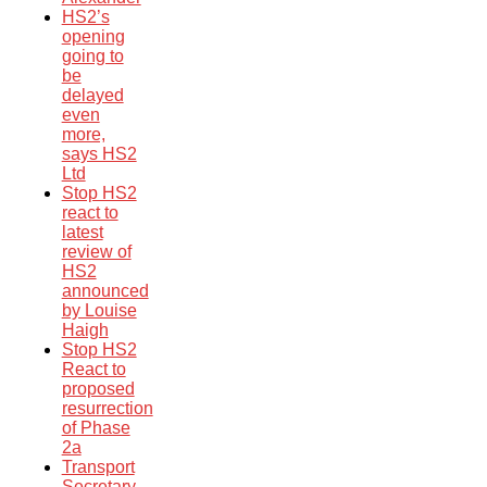
HS2’s
opening
going to
be
delayed
even
more,
says HS2
Ltd
Stop HS2
react to
latest
review of
HS2
announced
by Louise
Haigh
Stop HS2
React to
proposed
resurrection
of Phase
2a
Transport
Secretary