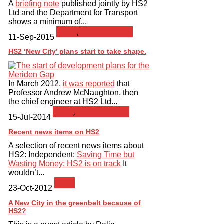
A
briefing note
published jointly by HS2
Ltd and the Department for Transport
shows a minimum of...
News
,
Press Release
11-Sep-2015
HS2 ‘New City’ plans start to take shape.
In March 2012,
it was reported
that
Professor Andrew McNaughton, then
the chief engineer at HS2 Ltd...
News
,
Press Release
15-Jul-2014
Recent news items on HS2
A selection of recent news items about
HS2: Independent:
Saving Time but
Wasting Money: HS2 is on track
It
wouldn’t...
News
23-Oct-2012
A New City in the greenbelt because of
HS2?