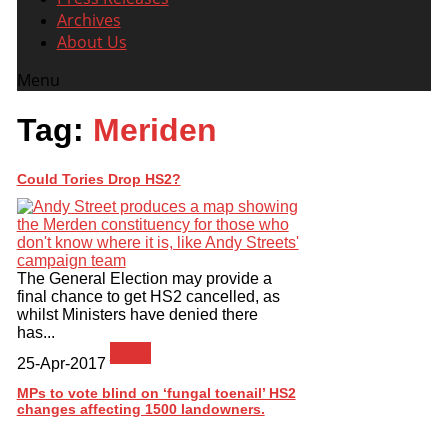
Archives
About Us
Menu
Tag:
Meriden
Could Tories Drop HS2?
The General Election may provide a
final chance to get HS2 cancelled, as
whilst Ministers have denied there
has...
News
25-Apr-2017
MPs to vote blind on ‘fungal toenail’ HS2
changes affecting 1500 landowners.