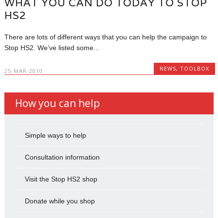
WHAT YOU CAN DO TODAY TO STOP
HS2
There are lots of different ways that you can help the campaign to
Stop HS2. We’ve listed some...
NEWS
,
TOOLBOX
25-MAR-2010
How you can help
Simple ways to help
Consultation information
Visit the Stop HS2 shop
Donate while you shop