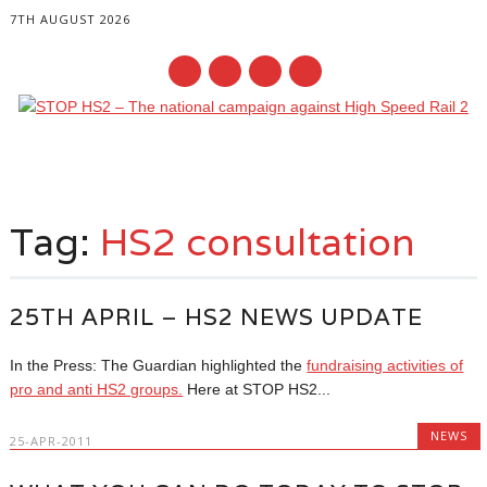
7TH AUGUST 2026
Main menu
Skip
to
Tag:
HS2 consultation
content
25TH APRIL – HS2 NEWS UPDATE
In the Press: The Guardian highlighted the
fundraising activities of
pro and anti HS2 groups.
Here at STOP HS2...
NEWS
25-APR-2011