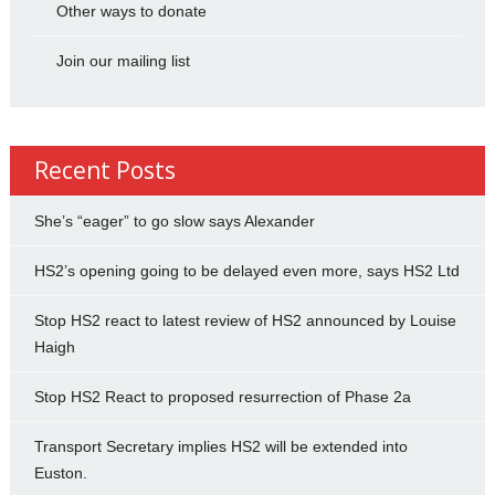
Other ways to donate
Join our mailing list
Recent Posts
She’s “eager” to go slow says Alexander
HS2’s opening going to be delayed even more, says HS2 Ltd
Stop HS2 react to latest review of HS2 announced by Louise
Haigh
Stop HS2 React to proposed resurrection of Phase 2a
Transport Secretary implies HS2 will be extended into
Euston.