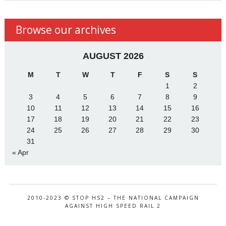
Browse our archives
AUGUST 2026
M
T
W
T
F
S
S
1
2
3
4
5
6
7
8
9
10
11
12
13
14
15
16
17
18
19
20
21
22
23
24
25
26
27
28
29
30
31
« Apr
2010-2023 © STOP HS2 – THE NATIONAL CAMPAIGN
AGAINST HIGH SPEED RAIL 2