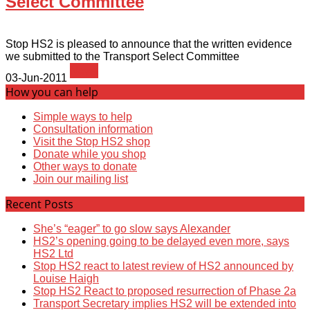
Select Committee
Stop HS2 is pleased to announce that the written evidence
we submitted to the Transport Select Committee
News
03-Jun-2011
How you can help
Simple ways to help
Consultation information
Visit the Stop HS2 shop
Donate while you shop
Other ways to donate
Join our mailing list
Recent Posts
She’s “eager” to go slow says Alexander
HS2’s opening going to be delayed even more, says
HS2 Ltd
Stop HS2 react to latest review of HS2 announced by
Louise Haigh
Stop HS2 React to proposed resurrection of Phase 2a
Transport Secretary implies HS2 will be extended into