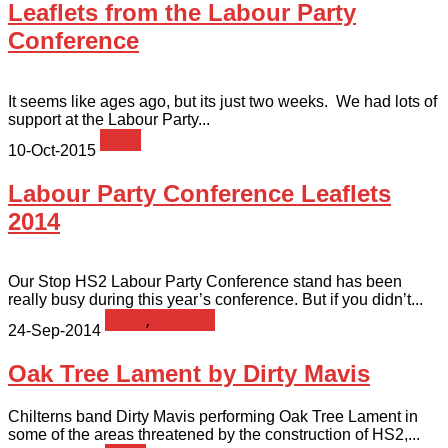
Leaflets from the Labour Party
Conference
It seems like ages ago, but its just two weeks. We had lots of
support at the Labour Party...
News
10-Oct-2015
Labour Party Conference Leaflets
2014
Our Stop HS2 Labour Party Conference stand has been
really busy during this year’s conference. But if you didn’t...
News
,
Toolbox
24-Sep-2014
Oak Tree Lament by Dirty Mavis
Chilterns band Dirty Mavis performing Oak Tree Lament in
some of the areas threatened by the construction of HS2,...