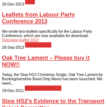
News
26-Dec-2013
Leaflets from Labour Party
Conference 2013
We wrote two leaflets specifically for the Labour Party
Conference, which are now available for download:
Overview leaflet 2013
News
,
Toolbox
28-Sep-2013
Oak Tree Lament – Please buy it
NOW!!
Today, the Stop HS2 Christmas Single, Oak Tree Lament by
Buckinghamshire Band Dirty Mavis has been launched. We
need...
News
,
Press Release
19-Dec-2011
Stop HS2’s Evidence to the Transport