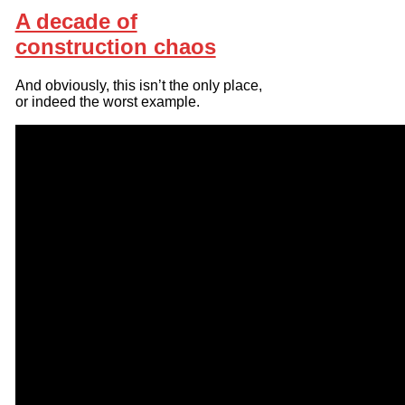
A decade of
construction chaos
And obviously, this isn’t the only place,
or indeed the worst example.