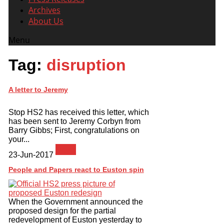
Archives
About Us
Menu
Tag:
disruption
A letter to Jeremy
Stop HS2 has received this letter, which
has been sent to Jeremy Corbyn from
Barry Gibbs; First, congratulations on
your...
News
23-Jun-2017
People and Papers react to Euston spin
When the Government announced the
proposed design for the partial
redevelopment of Euston yesterday to