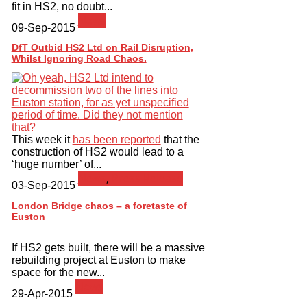
fit in HS2, no doubt...
News
09-Sep-2015
DfT Outbid HS2 Ltd on Rail Disruption,
Whilst Ignoring Road Chaos.
This week it
has been reported
that the
construction of HS2 would lead to a
‘huge number’ of...
News
,
Press Release
03-Sep-2015
London Bridge chaos – a foretaste of
Euston
If HS2 gets built, there will be a massive
rebuilding project at Euston to make
space for the new...
News
29-Apr-2015