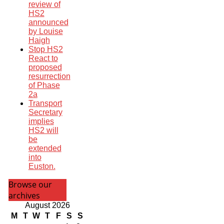
review of
HS2
announced
by Louise
Haigh
Stop HS2
React to
proposed
resurrection
of Phase
2a
Transport
Secretary
implies
HS2 will
be
extended
into
Euston.
Browse our
archives
August 2026
M
T
W
T
F
S
S