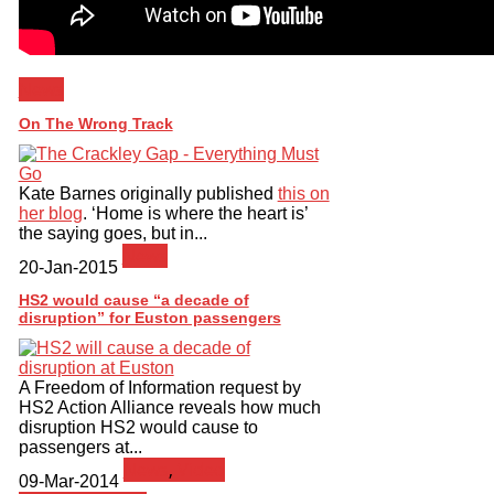
News
On The Wrong Track
Kate Barnes originally published
this on
her blog
. ‘Home is where the heart is’
the saying goes, but in...
News
20-Jan-2015
HS2 would cause “a decade of
disruption” for Euston passengers
A Freedom of Information request by
HS2 Action Alliance reveals how much
disruption HS2 would cause to
passengers at...
News
,
Video
09-Mar-2014