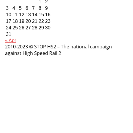
1
2
3
4
5
6
7
8
9
10
11
12
13
14
15
16
17
18
19
20
21
22
23
24
25
26
27
28
29
30
31
« Apr
2010-2023 © STOP HS2 – The national campaign
against High Speed Rail 2