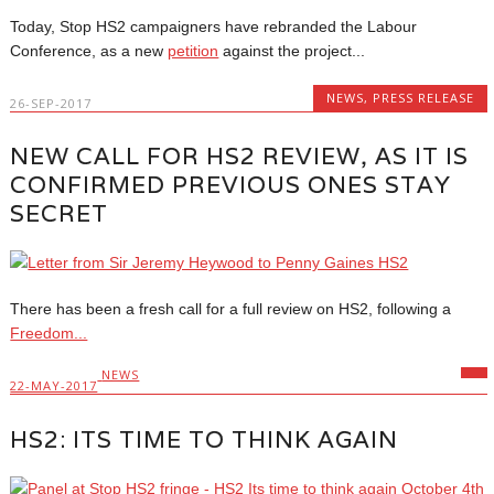
Today, Stop HS2 campaigners have rebranded the Labour
Conference, as a new
petition
against the project...
NEWS
,
PRESS RELEASE
26-SEP-2017
NEW CALL FOR HS2 REVIEW, AS IT IS
CONFIRMED PREVIOUS ONES STAY
SECRET
There has been a fresh call for a full review on HS2, following a
Freedom...
NEWS
22-MAY-2017
HS2: ITS TIME TO THINK AGAIN