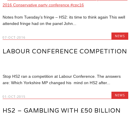
Notes from Tuesday’s fringe – HS2: its time to think again This well
attended fringe had on the panel John...
NEWS
07-OCT-2016
LABOUR CONFERENCE COMPETITION
Stop HS2 ran a competition at Labour Conference. The answers
are: Which Yorkshire MP changed his mind on HS2 after...
NEWS
01-OCT-2015
HS2 – GAMBLING WITH £50 BILLION