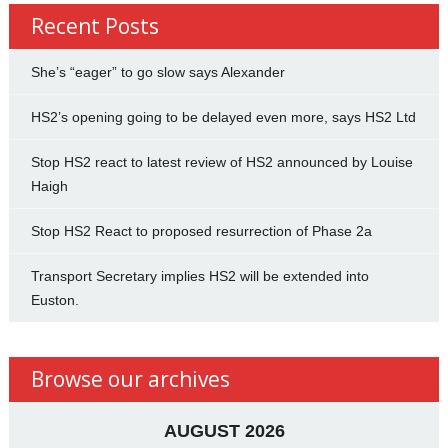
Recent Posts
She’s “eager” to go slow says Alexander
HS2’s opening going to be delayed even more, says HS2 Ltd
Stop HS2 react to latest review of HS2 announced by Louise
Haigh
Stop HS2 React to proposed resurrection of Phase 2a
Transport Secretary implies HS2 will be extended into
Euston.
Browse our archives
AUGUST 2026