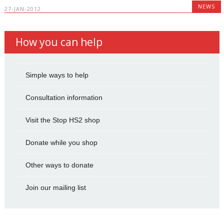
NEWS
27-JAN-2012
How you can help
Simple ways to help
Consultation information
Visit the Stop HS2 shop
Donate while you shop
Other ways to donate
Join our mailing list