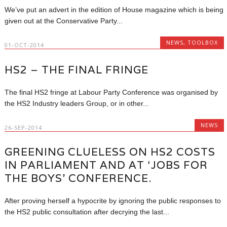
We’ve put an advert in the edition of House magazine which is being
given out at the Conservative Party...
NEWS
,
TOOLBOX
01-OCT-2014
HS2 – THE FINAL FRINGE
The final HS2 fringe at Labour Party Conference was organised by
the HS2 Industry leaders Group, or in other...
NEWS
26-SEP-2014
GREENING CLUELESS ON HS2 COSTS
IN PARLIAMENT AND AT ‘JOBS FOR
THE BOYS’ CONFERENCE.
After proving herself a hypocrite by ignoring the public responses to
the HS2 public consultation after decrying the last...