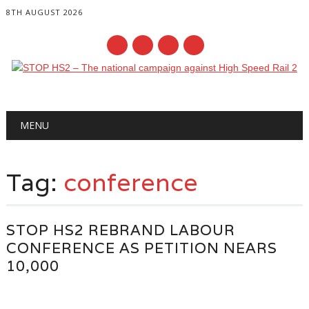
8TH AUGUST 2026
Main menu
Skip
MENU
to
content
Tag:
conference
STOP HS2 REBRAND LABOUR
CONFERENCE AS PETITION NEARS
10,000