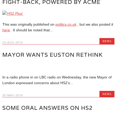
FIGHT-BACK, POWERED BY ACME
This was originally published on
politics.co.uk
, but we also posted it
here
. It should be noted that...
NEWS
26-AUG-2016
MAYOR WANTS EUSTON RETHINK
In a radio phone in on LBC radio on Wednesday, the new Mayor of
London expressed concerns about HS2’s...
NEWS
20-MAY-2016
SOME ORAL ANSWERS ON HS2