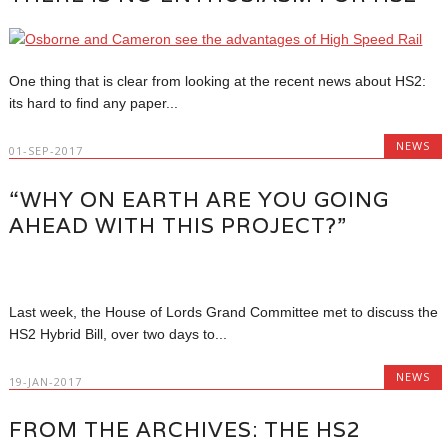
One thing that is clear from looking at the recent news about HS2:
its hard to find any paper...
NEWS
01-SEP-2017
“WHY ON EARTH ARE YOU GOING
AHEAD WITH THIS PROJECT?”
Last week, the House of Lords Grand Committee met to discuss the
HS2 Hybrid Bill, over two days to...
NEWS
19-JAN-2017
FROM THE ARCHIVES: THE HS2