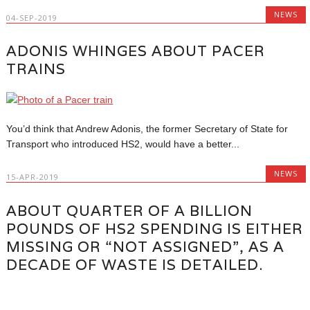
NEWS
04-SEP-2019
ADONIS WHINGES ABOUT PACER
TRAINS
You’d think that Andrew Adonis, the former Secretary of State for
Transport who introduced HS2, would have a better...
NEWS
15-APR-2019
ABOUT QUARTER OF A BILLION
POUNDS OF HS2 SPENDING IS EITHER
MISSING OR “NOT ASSIGNED”, AS A
DECADE OF WASTE IS DETAILED.