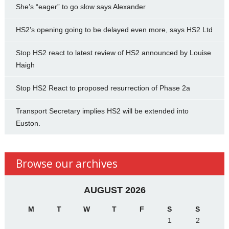
She’s “eager” to go slow says Alexander
HS2’s opening going to be delayed even more, says HS2 Ltd
Stop HS2 react to latest review of HS2 announced by Louise
Haigh
Stop HS2 React to proposed resurrection of Phase 2a
Transport Secretary implies HS2 will be extended into
Euston.
Browse our archives
AUGUST 2026
M
T
W
T
F
S
S
1
2