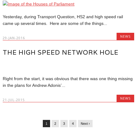
Yesterday, during Transport Question, HS2 and high speed rail
came up several times. Here are some of the things...
NEWS
29-JAN-2016
THE HIGH SPEED NETWORK HOLE
Right from the start, it was obvious that there was one thing missing
in the plans for Andrew Adonis’...
NEWS
21-JUL-2015
1
2
3
4
Next ›