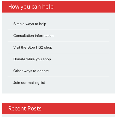
How you can help
Simple ways to help
Consultation information
Visit the Stop HS2 shop
Donate while you shop
Other ways to donate
Join our mailing list
Recent Posts