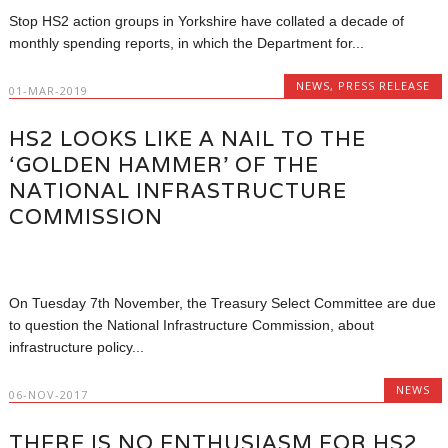
Stop HS2 action groups in Yorkshire have collated a decade of
monthly spending reports, in which the Department for...
NEWS
,
PRESS RELEASE
01-MAR-2019
HS2 LOOKS LIKE A NAIL TO THE
‘GOLDEN HAMMER’ OF THE
NATIONAL INFRASTRUCTURE
COMMISSION
On Tuesday 7th November, the Treasury Select Committee are due
to question the National Infrastructure Commission, about
infrastructure policy...
NEWS
06-NOV-2017
THERE IS NO ENTHUSIASM FOR HS2