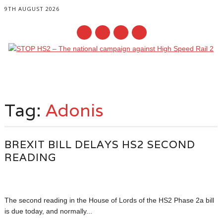
9TH AUGUST 2026
Main menu
Skip
to
Tag:
Adonis
content
BREXIT BILL DELAYS HS2 SECOND
READING
The second reading in the House of Lords of the HS2 Phase 2a bill
is due today, and normally...