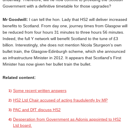
Government with a definitive timetable for those upgrades?
Mr Goodwill:
I can tell the hon. Lady that HS2 will deliver increased
benefits to Scotland. From day one, journey times from Glasgow will
be reduced from four hours 31 minutes to three hours 56 minutes.
Indeed, the full Y network will benefit Scotland to the tune of £3
billion. Interestingly, she does not mention Nicola Sturgeon’s own
bullet train, the Glasgow-Edinburgh scheme, which she announced
as infrastructure Minister in 2012. It appears that Scotland’s First
Minister has now given her bullet train the bullet.
Related content:
Some recent written answers
HS2 Ltd Chair accused of acting fraudulently by MP
PAC and DfT discuss HS2
Desperation from Government as Adonis appointed to HS2
Ltd board.