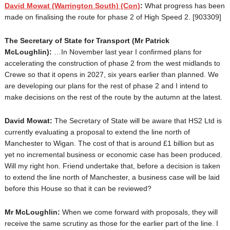
David Mowat
(Warrington South) (Con)
:
What progress has been
made on finalising the route for phase 2 of High Speed 2. [903309]
The Secretary of State for Transport (Mr Patrick
McLoughlin):
…
In November last year I confirmed plans for
accelerating the construction of phase 2 from the west midlands to
Crewe so that it opens in 2027, six years earlier than planned. We
are developing our plans for the rest of phase 2 and I intend to
make decisions on the rest of the route by the autumn at the latest.
David Mowat:
The Secretary of State will be aware that HS2 Ltd is
currently evaluating a proposal to extend the line north of
Manchester to Wigan. The cost of that is around £1 billion but as
yet no incremental business or economic case has been produced.
Will my right hon. Friend undertake that, before a decision is taken
to extend the line north of Manchester, a business case will be laid
before this House so that it can be reviewed?
Mr McLoughlin:
When we come forward with proposals, they will
receive the same scrutiny as those for the earlier part of the line. I