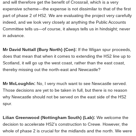
and will therefore get the benefit of Crossrail, which is a very
expensive scheme—the expense is not dissimilar to that of the first
part of phase 2 of HS2. We are evaluating the project very carefully
indeed, and we look very closely at anything the Public Accounts
Committee tells us—of course, it always tells us in hindsight; never
in advance.
Mr David Nuttall
(Bury North) (Con):
If the Wigan spur proceeds,
does that mean that when it comes to extending the HS2 line up to
Scotland, it will go up the west coast, rather than the east coast,
thereby missing out the north-east and Newcastle?
Mr McLoughlin:
No, I very much want to see Newcastle served.
Those decisions are yet to be taken in full, but there is no reason
why Newcastle should not be served on the east side of the HS2
spur.
Lilian Greenwood
(Nottingham South) (Lab):
We welcome the
decision to accelerate HS2’s construction to Crewe. However, the
whole of phase 2 is crucial for the midlands and the north. We were