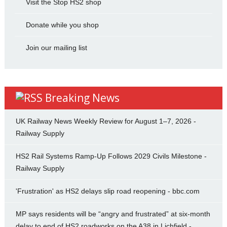
Visit the Stop HS2 shop
Donate while you shop
Join our mailing list
Breaking News
UK Railway News Weekly Review for August 1–7, 2026 -
Railway Supply
HS2 Rail Systems Ramp-Up Follows 2029 Civils Milestone -
Railway Supply
'Frustration' as HS2 delays slip road reopening - bbc.com
MP says residents will be “angry and frustrated” at six-month
delay to end of HS2 roadworks on the A38 in Lichfield -