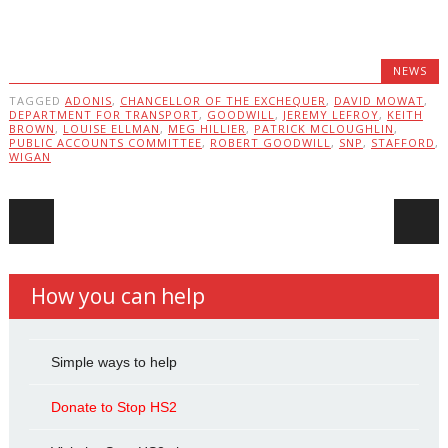
NEWS
TAGGED
ADONIS
,
CHANCELLOR OF THE EXCHEQUER
,
DAVID MOWAT
,
DEPARTMENT FOR TRANSPORT
,
GOODWILL
,
JEREMY LEFROY
,
KEITH
BROWN
,
LOUISE ELLMAN
,
MEG HILLIER
,
PATRICK MCLOUGHLIN
,
PUBLIC ACCOUNTS COMMITTEE
,
ROBERT GOODWILL
,
SNP
,
STAFFORD
,
WIGAN
Post navigation
How you can help
Simple ways to help
Donate to Stop HS2