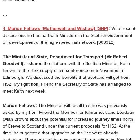
…
4.
Marion Fellows
(Motherwell and Wishaw) (SNP)
:
What recent
discussions he has had with Ministers in the Scottish Government
on development of the high-speed rail network. [903312]
The Minister of State, Department for Transport (Mr Robert
Goodwill):
I shared the platform with the Scottish Minister, Keith
Brown, at the HS2 supply chain conference on 5 November in
Edinburgh. We discussed the benefits that Scotland will get from
HS2. My right hon. Friend the Secretary of State has arranged to
meet Keith next week.
Marion Fellows:
The Minister will recall that he was previously
asked by my hon. Friend the Member for Kilmarnock and Loudoun
(Alan Brown) about the potential for increased journey times north
of Crewe to Scotland under the current proposals for HS2. At the
time, he suggested that upgrades on the line were already
underway. Therefore, will he now commit to providing the Scottish