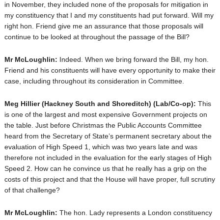
in November, they included none of the proposals for mitigation in
my constituency that I and my constituents had put forward. Will my
right hon. Friend give me an assurance that those proposals will
continue to be looked at throughout the passage of the Bill?
Mr McLoughlin:
Indeed. When we bring forward the Bill, my hon.
Friend and his constituents will have every opportunity to make their
case, including throughout its consideration in Committee.
Meg Hillier
(Hackney South and Shoreditch) (Lab/Co-op):
This
is one of the largest and most expensive Government projects on
the table. Just before Christmas the Public Accounts Committee
heard from the Secretary of State’s permanent secretary about the
evaluation of High Speed 1, which was two years late and was
therefore not included in the evaluation for the early stages of High
Speed 2. How can he convince us that he really has a grip on the
costs of this project and that the House will have proper, full scrutiny
of that challenge?
Mr McLoughlin:
The hon. Lady represents a London constituency