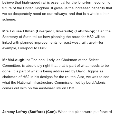
believe that high-speed rail is essential for the long-term economic
future of the United Kingdom. It gives us the increased capacity that
we so desperately need on our railways, and that is a whole other
scheme.
Mrs Louise Ellman
(Liverpool, Riverside) (Lab/Co-op):
Can the
Secretary of State tell us how planning the route for HS2 will be
linked with planned improvements for east-west rail travel—for
example, Liverpool to Hull?
Mr McLoughlin:
The hon. Lady, as Chairman of the Select
Committee, is absolutely right that that is part of what needs to be
done. It is part of what is being addressed by David Higgins as
chairman of HS2 in his designs for the routes. Also, we wait to see
what the National Infrastructure Commission led by Lord Adonis
comes out with on the east-west link on HS3.
…
Jeremy Lefroy
(Stafford) (Con):
When the plans were put forward