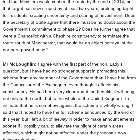
told that Ministers would confirm the route by the end of 2014, but
that target has now slipped by at least two years, prolonging blight
for residents, creating uncertainty and scaring off investment. Does
the Secretary of State agree that there must be no doubt about the
Government’s commitment to phase 2? Does he further agree that
were a Chancellor with a Cheshire constituency to terminate the
route south of Manchester, that would be an abject betrayal of the
northern powerhouse?
Mr McLoughlin:
I agree with the first part of the hon. Lady’s
question, but I have had no stronger support in promoting this
scheme from any member of the Government than I have had from
the Chancellor of the Exchequer, even though it affects his
constituency. He has been very clear about the benefits it will bring
not only to the north, but to the whole of the United Kingdom. To
intimate that he is somehow against the scheme is wholly wrong. I
said that I hoped to have the full scheme announced by the end of
this year, but I left a bit of leeway in order to make announcements
sooner if I possibly can, to alleviate the blight of certain areas
affected, which might not be affected under the proposals now
being worked on.