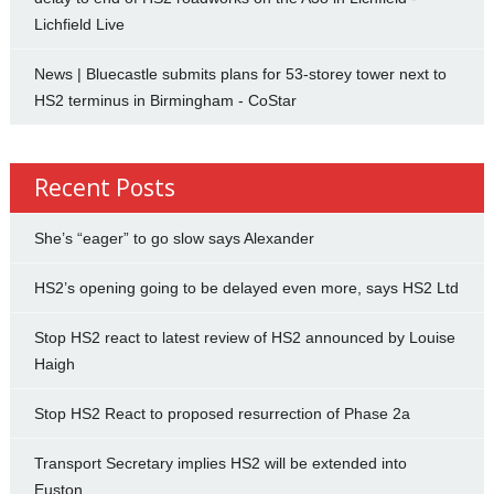
Lichfield Live
News | Bluecastle submits plans for 53-storey tower next to
HS2 terminus in Birmingham - CoStar
Recent Posts
She’s “eager” to go slow says Alexander
HS2’s opening going to be delayed even more, says HS2 Ltd
Stop HS2 react to latest review of HS2 announced by Louise
Haigh
Stop HS2 React to proposed resurrection of Phase 2a
Transport Secretary implies HS2 will be extended into
Euston.