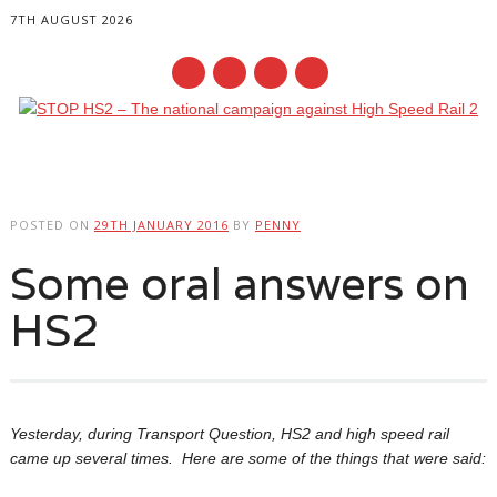
7TH AUGUST 2026
Main menu
Skip
to
POSTED ON
29TH JANUARY 2016
BY
PENNY
content
Some oral answers on
HS2
Yesterday, during Transport Question, HS2 and high speed rail
came up several times. Here are some of the things that were said: