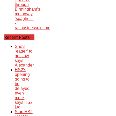
through
Birmingham’s
motorway
‘spaghetti’
-
railbusinessuk.com
Recent Posts
She’s
“eager” to
go slow
says
Alexander
HS2’s
opening
going to
be
delayed
even
more,
says HS2
Ltd
Stop HS2