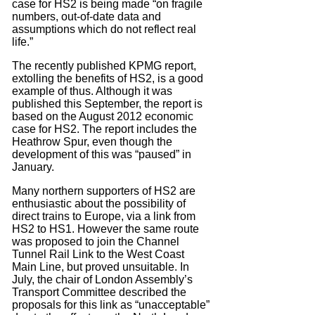
case for HS2 is being made “on fragile
numbers, out-of-date data and
assumptions which do not reflect real
life.”
The recently published KPMG report,
extolling the benefits of HS2, is a good
example of thus. Although it was
published this September, the report is
based on the August 2012 economic
case for HS2. The report includes the
Heathrow Spur, even though the
development of this was “paused” in
January.
Many northern supporters of HS2 are
enthusiastic about the possibility of
direct trains to Europe, via a link from
HS2 to HS1. However the same route
was proposed to join the Channel
Tunnel Rail Link to the West Coast
Main Line, but proved unsuitable. In
July, the chair of London Assembly’s
Transport Committee described the
proposals for this link as “unacceptable”