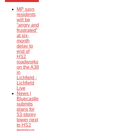
MP says
residents
will be
“angry and
frustrated”
at six-
month
delay to
end of
HS2
roadworks
on the A38
in
Lichfield -
Lichfield
Live
News |
Bluecastle
submits
plans for
53-storey
tower next
to HS2
terminus