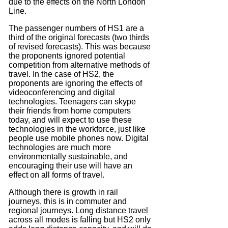
due to the effects on the North London
Line.
The passenger numbers of HS1 are a
third of the original forecasts (two thirds
of revised forecasts). This was because
the proponents ignored potential
competition from alternative methods of
travel. In the case of HS2, the
proponents are ignoring the effects of
videoconferencing and digital
technologies. Teenagers can skype
their friends from home computers
today, and will expect to use these
technologies in the workforce, just like
people use mobile phones now. Digital
technologies are much more
environmentally sustainable, and
encouraging their use will have an
effect on all forms of travel.
Although there is growth in rail
journeys, this is in commuter and
regional journeys. Long distance travel
across all modes is falling but HS2 only