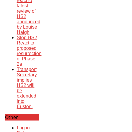
react to
latest
review of
HS2
announced
by Louise
Haigh
Stop HS2
React to
proposed
resurrection
of Phase
2a
Transport
Secretary
implies
HS2 will
be
extended
into
Euston.
Other
Log in