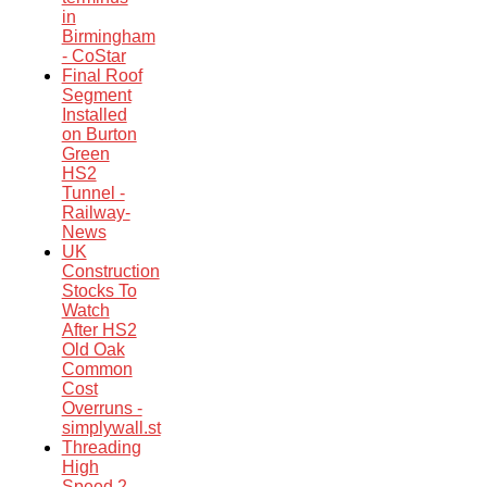
in
Birmingham
- CoStar
Final Roof
Segment
Installed
on Burton
Green
HS2
Tunnel -
Railway-
News
UK
Construction
Stocks To
Watch
After HS2
Old Oak
Common
Cost
Overruns -
simplywall.st
Threading
High
Speed 2