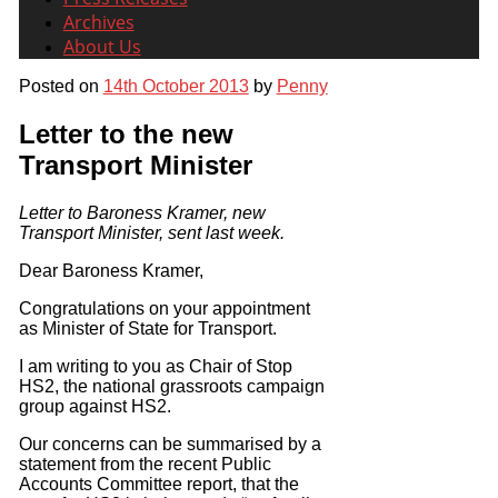
Archives
About Us
Posted on
14th October 2013
by
Penny
Letter to the new
Transport Minister
Letter to Baroness Kramer, new
Transport Minister, sent last week.
Dear Baroness Kramer,
Congratulations on your appointment
as Minister of State for Transport.
I am writing to you as Chair of Stop
HS2, the national grassroots campaign
group against HS2.
Our concerns can be summarised by a
statement from the recent Public
Accounts Committee report, that the