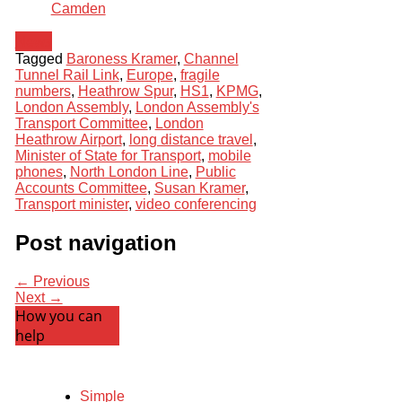
Camden
News
Tagged
Baroness Kramer
,
Channel
Tunnel Rail Link
,
Europe
,
fragile
numbers
,
Heathrow Spur
,
HS1
,
KPMG
,
London Assembly
,
London Assembly's
Transport Committee
,
London
Heathrow Airport
,
long distance travel
,
Minister of State for Transport
,
mobile
phones
,
North London Line
,
Public
Accounts Committee
,
Susan Kramer
,
Transport minister
,
video conferencing
Post navigation
← Previous
Next →
How you can
help
Simple