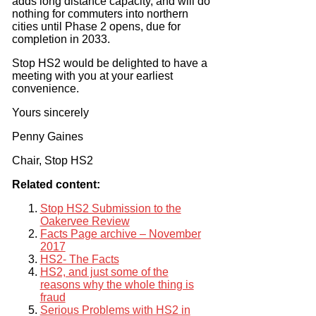
adds long distance capacity, and will do
nothing for commuters into northern
cities until Phase 2 opens, due for
completion in 2033.
Stop HS2 would be delighted to have a
meeting with you at your earliest
convenience.
Yours sincerely
Penny Gaines
Chair, Stop HS2
Related content:
Stop HS2 Submission to the
Oakervee Review
Facts Page archive – November
2017
HS2- The Facts
HS2, and just some of the
reasons why the whole thing is
fraud
Serious Problems with HS2 in