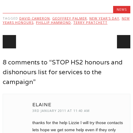
NEWS
TAGGED
DAVID CAMERON
,
GEOFFREY PALMER
,
NEW YEAR'S DAY
,
NEW
YEARS HONOURS
,
PHILLIP HAMMOND
,
TERRY PRATCHETT
Post navigation
8 comments to “STOP HS2 honours and
dishonours list for services to the
campaign”
ELAINE
3RD JANUARY 2011 AT 11:40 AM
thanks for the help Lizzie I will try those contacts
lets hope we get some help even if they only