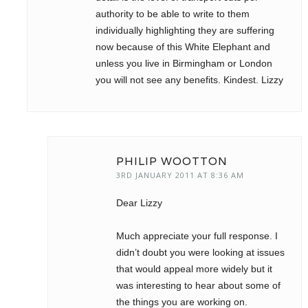
authority to be able to write to them
individually highlighting they are suffering
now because of this White Elephant and
unless you live in Birmingham or London
you will not see any benefits. Kindest. Lizzy
PHILIP WOOTTON
3RD JANUARY 2011 AT 8:36 AM
Dear Lizzy
Much appreciate your full response. I
didn’t doubt you were looking at issues
that would appeal more widely but it
was interesting to hear about some of
the things you are working on.