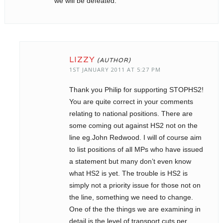
we will be defeated.
LIZZY
1ST JANUARY 2011 AT 5:27 PM
Thank you Philip for supporting STOPHS2!
You are quite correct in your comments
relating to national positions. There are
some coming out against HS2 not on the
line eg.John Redwood. I will of course aim
to list positions of all MPs who have issued
a statement but many don’t even know
what HS2 is yet. The trouble is HS2 is
simply not a priority issue for those not on
the line, something we need to change.
One of the the things we are examining in
detail is the level of transport cuts per