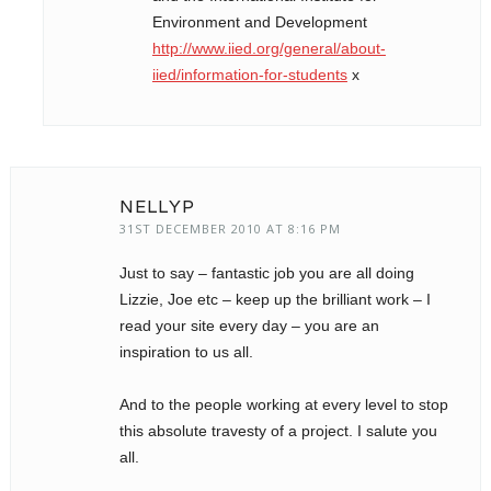
Environment and Development
http://www.iied.org/general/about-
iied/information-for-students
x
NELLYP
31ST DECEMBER 2010 AT 8:16 PM
Just to say – fantastic job you are all doing
Lizzie, Joe etc – keep up the brilliant work – I
read your site every day – you are an
inspiration to us all.
And to the people working at every level to stop
this absolute travesty of a project. I salute you
all.