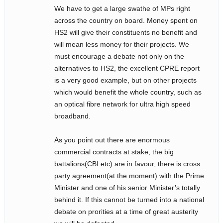
We have to get a large swathe of MPs right
across the country on board. Money spent on
HS2 will give their constituents no benefit and
will mean less money for their projects. We
must encourage a debate not only on the
alternatives to HS2, the excellent CPRE report
is a very good example, but on other projects
which would benefit the whole country, such as
an optical fibre network for ultra high speed
broadband.
As you point out there are enormous
commercial contracts at stake, the big
battalions(CBI etc) are in favour, there is cross
party agreement(at the moment) with the Prime
Minister and one of his senior Minister’s totally
behind it. If this cannot be turned into a national
debate on prorities at a time of great austerity