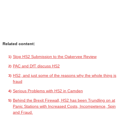
Related content:
Stop HS2 Submission to the Oakervee Review
PAC and DfT discuss HS2
HS2, and just some of the reasons why the whole thing is
fraud
Serious Problems with HS2 in Camden
Behind the Brexit Firewall, HS2 has been Trundling on at
Panic Stations with Increased Costs, Incompetence, Spin
and Fraud.