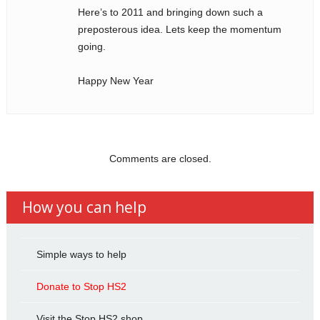
Here’s to 2011 and bringing down such a
preposterous idea. Lets keep the momentum
going.
Happy New Year
Comments are closed.
How you can help
Simple ways to help
Donate to Stop HS2
Visit the Stop HS2 shop