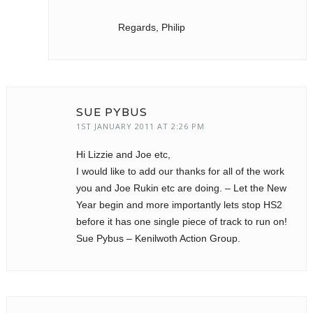
Regards, Philip
SUE PYBUS
1ST JANUARY 2011 AT 2:26 PM
Hi Lizzie and Joe etc,
I would like to add our thanks for all of the work
you and Joe Rukin etc are doing. – Let the New
Year begin and more importantly lets stop HS2
before it has one single piece of track to run on!
Sue Pybus – Kenilwoth Action Group.