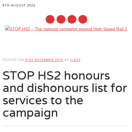
8TH AUGUST 2026
Main menu
Skip
to
POSTED ON
31ST DECEMBER 2010
BY
LIZZY
content
STOP HS2 honours
and dishonours list for
services to the
campaign