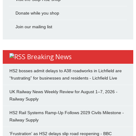
Donate while you shop
Join our mailing list
Breaking News
HS2 bosses admit delays to A38 roadworks in Lichfield are
“frustrating” for businesses and residents - Lichfield Live
UK Railway News Weekly Review for August 1–7, 2026 -
Railway Supply
HS2 Rail Systems Ramp-Up Follows 2029 Civils Milestone -
Railway Supply
'Frustration' as HS2 delays slip road reopening - BBC