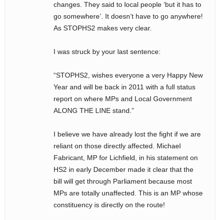
changes. They said to local people ‘but it has to
go somewhere’. It doesn’t have to go anywhere!
As STOPHS2 makes very clear.
I was struck by your last sentence:
“STOPHS2, wishes everyone a very Happy New
Year and will be back in 2011 with a full status
report on where MPs and Local Government
ALONG THE LINE stand.”
I believe we have already lost the fight if we are
reliant on those directly affected. Michael
Fabricant, MP for Lichfield, in his statement on
HS2 in early December made it clear that the
bill will get through Parliament because most
MPs are totally unaffected. This is an MP whose
constituency is directly on the route!