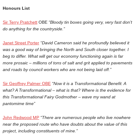
Honours List
Sir Terry Pratchett
OBE
“Bloody tin boxes going very, very fast don’t
do anything for the countryside.”
Janet Street Porter
“
David Cameron said he profoundly believed it
was a good way of bringing the North and South closer together. I
beg to differ. What will get our economy functioning again is far
more prosaic – millions of tons of salt and grit applied to pavements
and roads by council workers who are not being laid off.”
Sir Geoffrey Palmer OBE
“Now it is a Transformational Benefit. A
what? A Transformational – what is that? Where is the evidence for
this Transformational Fairy Godmother – wave my wand at
pantomime time”
John Redwood MP
“
There are numerous people who live nowhere
near the proposed route who have doubts about the value of this
project, including constituents of mine.”