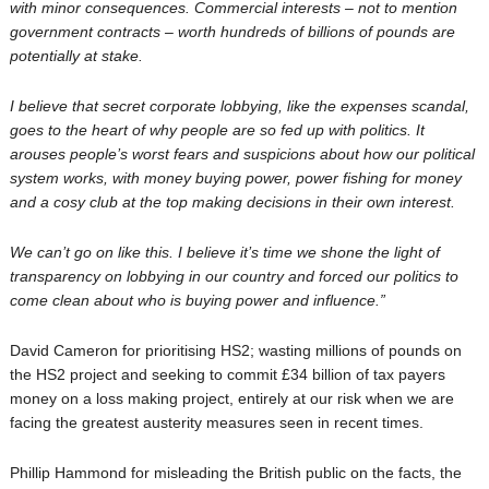
with minor consequences. Commercial interests – not to mention
government contracts – worth hundreds of billions of pounds are
potentially at stake.
I believe that secret corporate lobbying, like the expenses scandal,
goes to the heart of why people are so fed up with politics. It
arouses people’s worst fears and suspicions about how our political
system works, with money buying power, power fishing for money
and a cosy club at the top making decisions in their own interest.
We can’t go on like this. I believe it’s time we shone the light of
transparency on lobbying in our country and forced our politics to
come clean about who is buying power and influence.”
David Cameron for prioritising HS2; wasting millions of pounds on
the HS2 project and seeking to commit £34 billion of tax payers
money on a loss making project, entirely at our risk when we are
facing the greatest austerity measures seen in recent times.
Phillip Hammond for misleading the British public on the facts, the