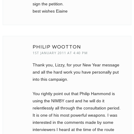
sign the petition.
best wishes Eiaine
PHILIP WOOTTON
1ST JANUARY 2011 AT 4:40 PM
Thank you, Lizzy, for your New Year message
and all the hard work you have personally put
into this campaign.
You rightly point out that Philip Hammond is
using the NIMBY card and he will do it
relentlessly all through the consultation period.
It is one of his most powerful weapons. I was
interested in the comments made by some
interviewers I heard at the time of the route