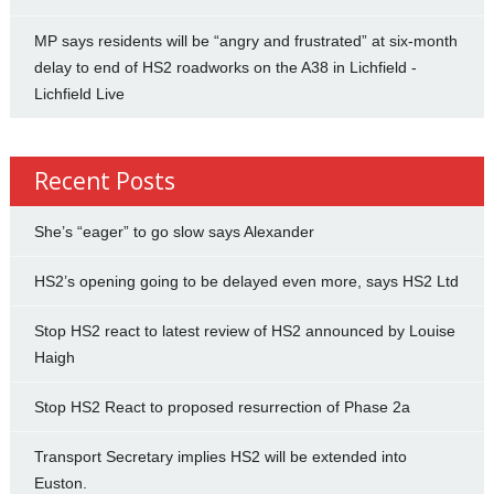
MP says residents will be “angry and frustrated” at six-month
delay to end of HS2 roadworks on the A38 in Lichfield -
Lichfield Live
Recent Posts
She’s “eager” to go slow says Alexander
HS2’s opening going to be delayed even more, says HS2 Ltd
Stop HS2 react to latest review of HS2 announced by Louise
Haigh
Stop HS2 React to proposed resurrection of Phase 2a
Transport Secretary implies HS2 will be extended into
Euston.