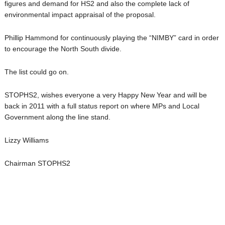
figures and demand for HS2 and also the complete lack of
environmental impact appraisal of the proposal.
Phillip Hammond for continuously playing the “NIMBY” card in order
to encourage the North South divide.
The list could go on.
STOPHS2, wishes everyone a very Happy New Year and will be
back in 2011 with a full status report on where MPs and Local
Government along the line stand.
Lizzy Williams
Chairman STOPHS2