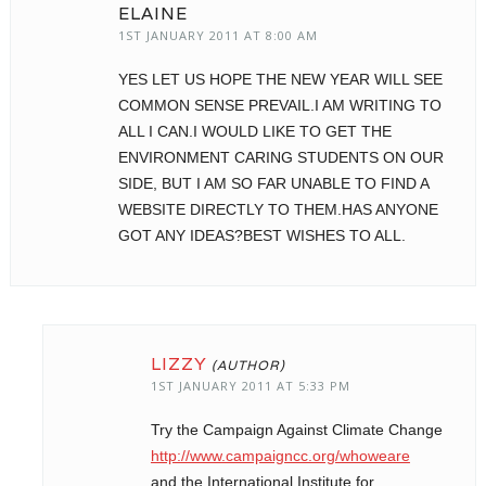
ELAINE
1ST JANUARY 2011 AT 8:00 AM
YES LET US HOPE THE NEW YEAR WILL SEE
COMMON SENSE PREVAIL.I AM WRITING TO
ALL I CAN.I WOULD LIKE TO GET THE
ENVIRONMENT CARING STUDENTS ON OUR
SIDE, BUT I AM SO FAR UNABLE TO FIND A
WEBSITE DIRECTLY TO THEM.HAS ANYONE
GOT ANY IDEAS?BEST WISHES TO ALL.
LIZZY
1ST JANUARY 2011 AT 5:33 PM
Try the Campaign Against Climate Change
http://www.campaigncc.org/whoweare
and the International Institute for