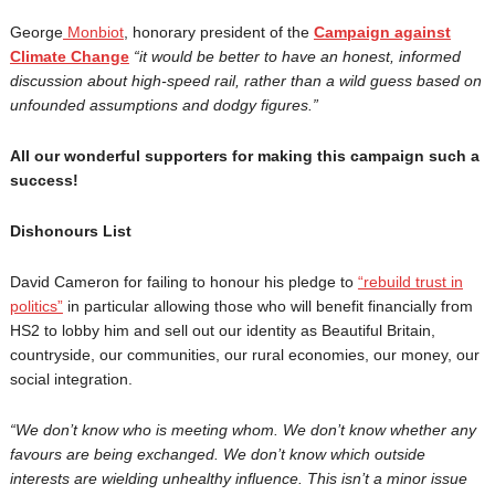
George
Monbiot
, honorary president of the
Campaign against
Climate Change
“
it would be better to have an honest, informed
discussion about high-speed rail, rather than a wild guess based on
unfounded assumptions and dodgy figures.”
All our wonderful supporters for making this campaign such a
success!
Dishonours List
David Cameron for failing to honour his pledge to
“rebuild trust in
politics”
in particular allowing those who will benefit financially from
HS2 to lobby him and sell out our identity as Beautiful Britain,
countryside, our communities, our rural economies, our money, our
social integration.
“
We don’t know who is meeting whom. We don’t know whether any
favours are being exchanged. We don’t know which outside
interests are wielding unhealthy influence. This isn’t a minor issue