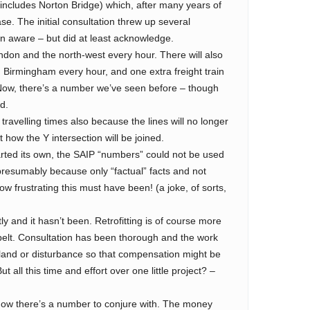
ncludes Norton Bridge) which, after many years of
ase. The initial consultation threw up several
n aware – but did at least acknowledge.
ndon and the north-west every hour. There will also
 Birmingham every hour, and one extra freight train
 Now, there’s a number we’ve seen before – though
d.
travelling times also because the lines will no longer
how the Y intersection will be joined.
ed its own, the SAIP “numbers” could not be used
resumably because only “factual” facts and not
ow frustrating this must have been! (a joke, of sorts,
ly and it hasn’t been. Retrofitting is of course more
nbelt. Consultation has been thorough and the work
 land or disturbance so that compensation might be
 all this time and effort over one little project? –
 Now there’s a number to conjure with. The money