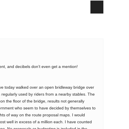
dent, and decibels don’t even get a mention!
ave today walked over an open bridleway bridge over
is regularly used by riders from a nearby stables. The
on the floor of the bridge, results not generally
overnment who seem to have decided by themselves to
ights of way on the route proposal maps. I would
st well in excess of a million each. I have counted
one. No proposals or budgeting is included in the