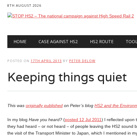
8TH AUGUST 2026
Main menu
Skip
HOME
CASE AGAINST HS2
HS2 ROUTE
TOO
to
content
POSTED ON
17TH APRIL 2013
BY
PETER DELOW
Keeping things quiet
This was
originally published
on Peter’s blog
HS2 and the Environ
In my blog
Have you heard?
(
posted 12 Jul 2011
) I reflected upon
they had heard – or not heard – of people leaving the HS2 sound 
the visit of the Transport Minister to Japan, which I mentioned in 