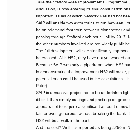
Take the Stafford Area Improvements Programme (i
discussion, is now entering its final consultation ph
important issues of which Network Rail had not bee
SAIP will enable two extra trains to run between Lo
be an additional fast train between Manchester and
passing through Stafford each hour – all by 2017.
the other numbers involved are not widely publicise
The full development will see significantly improved 
be crossed. With HS2, they have not yet worked out 
Because SAIP was only a pipedream when HS2 start
in demonstrating the improvement HS2 will make, p
potential ones could be used in the calculations – h
Peter).
SAIP is a massive project not to be undertaken light
difficult than simply cuttings and pastings on gree
appears not to require a significant amount of new
fair, or even generous, without breaking the bank. But
HS2 will be a walk in the park.
And the cost? Well, it’s reported as being £250m.