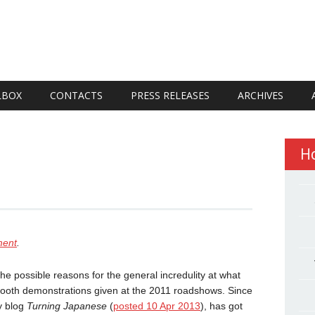
LBOX
CONTACTS
PRESS RELEASES
ARCHIVES
H
ment
.
 the possible reasons for the general incredulity at what
booth demonstrations given at the 2011 roadshows. Since
my blog
Turning Japanese
(
posted 10 Apr 2013
), has got