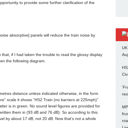
pportunity to provide some further clarification of the
ise absorptive] panels will reduce the train noise by
UK
hat, if I had taken the trouble to read the glossy display
Aug
en the following diagram.
HS
Civ
'Fr
 metres distance unless indicated otherwise, in the form
re
e” scale it shows “HS2 Train (no barriers at 225mph)”
ter is in green. No sound level figures are provided for
MP 
written them in (93 dB and 76 dB). So according to this
fru
evel by about 17 dB, not 20 dB. Now that’s not a whole
roa
Liv