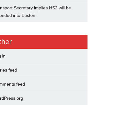
nsport Secretary implies HS2 will be
ended into Euston.
ther
 in
ries feed
mments feed
rdPress.org