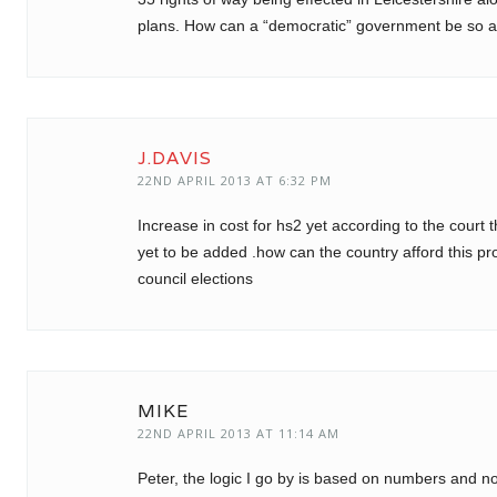
plans. How can a “democratic” government be so a
J.DAVIS
22ND APRIL 2013 AT 6:32 PM
Increase in cost for hs2 yet according to the court
yet to be added .how can the country afford this p
council elections
MIKE
22ND APRIL 2013 AT 11:14 AM
Peter, the logic I go by is based on numbers and not 