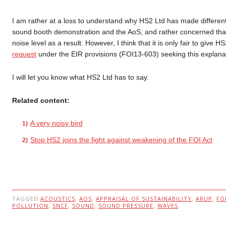
I am rather at a loss to understand why HS2 Ltd has made different
sound booth demonstration and the AoS, and rather concerned tha
noise level as a result. However, I think that it is only fair to give
request
under the EIR provisions (FOI13-603) seeking this explana
I will let you know what HS2 Ltd has to say.
Related content:
A very noisy bird
Stop HS2 joins the fight against weakening of the FOI Act
TAGGED
ACOUSTICS
,
AOS
,
APPRAISAL OF SUSTAINABILITY
,
ARUP
,
FO
POLLUTION
,
SNCF
,
SOUND
,
SOUND PRESSURE
,
WAVES