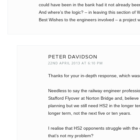
could have been in the bank had it not already bee
And where’s the logic? – in leaving this section of 
Best Wishes to the engineers involved – a project wi
PETER DAVIDSON
22ND APRIL 2013 AT 6:10 PM
Thanks for your in-depth response, which was
Needless to say the railway engineer professio
Stafford Flyover at Norton Bridge and, believe it
planning but we still need HS2 in the longer t
longer term, not the next five or ten years.
I realise that HS2 opponents struggle with the 
that’s not my problem?