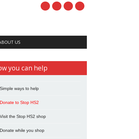
ABOUT US
ow you can help
Simple ways to help
Donate to Stop HS2
Visit the Stop HS2 shop
Donate while you shop