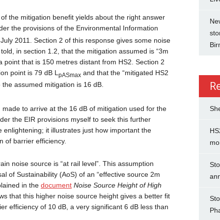
f the mitigation benefit yields about the right answer
New
der the provisions of the Environmental Information
sto
h
July 2011. Section 2 of this response gives some noise
Bi
old, in section 1.2, that the mitigation assumed is “3m
 a point that is 150 metres distant from HS2. Section 2
ion point is 79 dB L
and that the “mitigated HS2
pASmax
R
o the assumed mitigation is 16 dB.
She
de to arrive at the 16 dB of mitigation used for the
er the EIR provisions myself to seek this further
 enlightening; it illustrates just how important the
HS2
of barrier efficiency.
mo
in noise source is “at rail level”. This assumption
Sto
al of Sustainability (AoS) of an “effective source 2m
an
plained in the
document
Noise Source Height of High
 that this higher noise source height gives a better fit
Sto
r efficiency of 10 dB, a very significant 6 dB less than
Ph