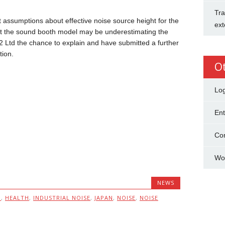
Tra
 assumptions about effective noise source height for the
ext
t the sound booth model may be underestimating the
 HS2 Ltd the chance to explain and have submitted a further
tion.
O
Log
Ent
Co
Wo
NEWS
I
,
HEALTH
,
INDUSTRIAL NOISE
,
JAPAN
,
NOISE
,
NOISE