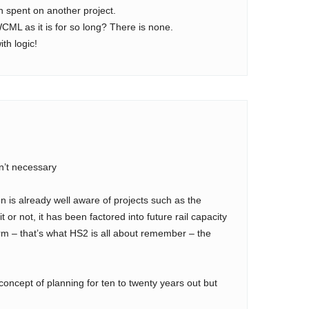
n spent on another project.
WCML as it is for so long? There is none.
th logic!
n’t necessary
n is already well aware of projects such as the
 or not, it has been factored into future rail capacity
erm – that’s what HS2 is all about remember – the
concept of planning for ten to twenty years out but