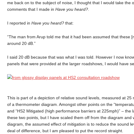
me back on to the subject of noise, I thought that I would take the o
comments that I made in
Have you heard?
.
I reported in
Have you heard?
that:
“The man from Arup told me that it had been assumed that these [no
around 20 dB.”
I said 20 dB because that was what I was told. However I now know t
panels that were provided at the larger roadshows, I would have se
This is part of a depiction of relative sound levels, measured at 25
of a thermometer diagram. Amongst other points on the “temperatur
and “HS2 Mitigated (high performance barriers at 225mph)” – the lat
these two points, but I have scaled them off from the diagram and 
diagram, the assumed effect of mitigation is to reduce the sound l
deal of difference, but I am pleased to put the record straight.