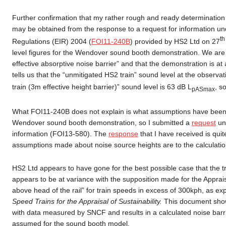
Further confirmation that my rather rough and ready determination o
may be obtained from the response to a request for information un
t
Regulations (EIR) 2004 (
FOI11-240B
) provided by HS2 Ltd on 27
level figures for the Wendover sound booth demonstration. We are t
effective absorptive noise barrier” and that the demonstration is at
tells us that the “unmitigated HS2 train” sound level at the observat
train (3m effective height barrier)” sound level is 63 dB L
, s
pASmax
What FOI11-240B does not explain is what assumptions have been ma
Wendover sound booth demonstration, so I submitted a
request
und
information (FOI13-580). The
response
that I have received is quite
assumptions made about noise source heights are to the calculation 
HS2 Ltd appears to have gone for the best possible case that the tra
appears to be at variance with the supposition made for the Apprais
above head of the rail” for train speeds in excess of 300kph, as ex
Speed Trains for the Appraisal of Sustainability.
This document shows
with data measured by SNCF and results in a calculated noise barrie
assumed for the sound booth model.