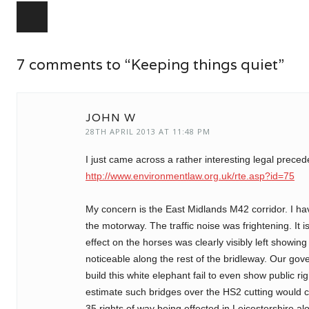
Post navigation
7 comments to “Keeping things quiet”
JOHN W
28TH APRIL 2013 AT 11:48 PM
I just came across a rather interesting legal prece
http://www.environmentlaw.org.uk/rte.asp?id=75
My concern is the East Midlands M42 corridor. I h
the motorway. The traffic noise was frightening. It 
effect on the horses was clearly visibly left showing 
noticeable along the rest of the bridleway. Our g
build this white elephant fail to even show public r
estimate such bridges over the HS2 cutting would co
35 rights of way being effected in Leicestershire al