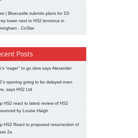
s | Bluecastle submits plans for 53-
rey tower next to HS2 terminus in
rmingham - CoStar
ecent Posts
’s “eager” to go slow says Alexander
’s opening going to be delayed even
re, says HS2 Ltd
p HS2 react to latest review of HS2
nounced by Louise Haigh
p HS2 React to proposed resurrection of
ase 2a