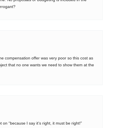
rrogant?
 the compensation offer was very poor so this cost as
roject that no one wants we need to show them at the
on “because I say it’s right, it must be right!”