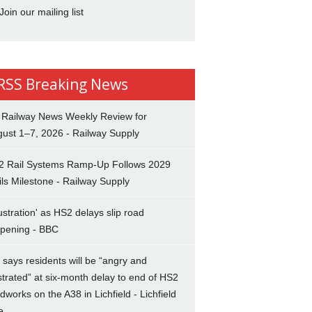
Join our mailing list
Breaking News
 Railway News Weekly Review for
ust 1–7, 2026 - Railway Supply
2 Rail Systems Ramp-Up Follows 2029
ils Milestone - Railway Supply
ustration' as HS2 delays slip road
opening - BBC
says residents will be “angry and
strated” at six-month delay to end of HS2
dworks on the A38 in Lichfield - Lichfield
e