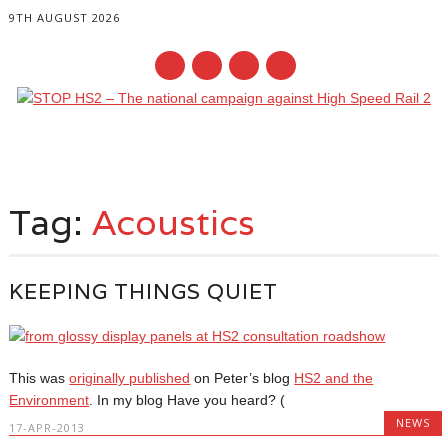
9TH AUGUST 2026
Main menu
Skip
to
Tag:
Acoustics
content
KEEPING THINGS QUIET
This was
originally published
on Peter’s blog
HS2 and the
Environment
. In my blog Have you heard? (
NEWS
17-APR-2013