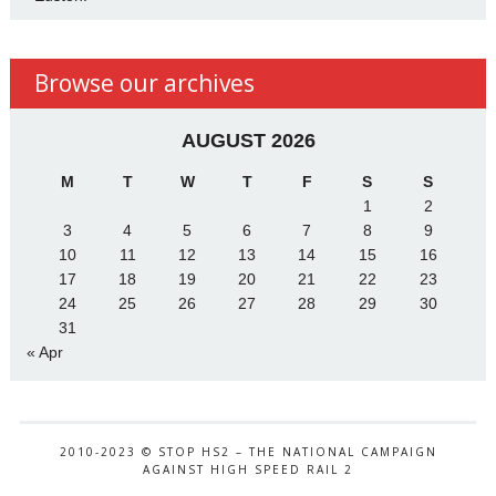
Browse our archives
AUGUST 2026
M
T
W
T
F
S
S
1
2
3
4
5
6
7
8
9
10
11
12
13
14
15
16
17
18
19
20
21
22
23
24
25
26
27
28
29
30
31
« Apr
2010-2023 © STOP HS2 – THE NATIONAL CAMPAIGN
AGAINST HIGH SPEED RAIL 2