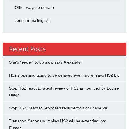
Other ways to donate
Join our mailing list
Recent Posts
She’s “eager” to go slow says Alexander
HS2’s opening going to be delayed even more, says HS2 Ltd
Stop HS2 react to latest review of HS2 announced by Louise
Haigh
Stop HS2 React to proposed resurrection of Phase 2a
Transport Secretary implies HS2 will be extended into
Euston.