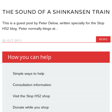
THE SOUND OF A SHINKANSEN TRAIN
This is a guest post by Peter Delow, written specially for the Stop
HS2 blog. Peter normally blogs at...
NEWS
20-OCT-2011
How you can help
Simple ways to help
Consultation information
Visit the Stop HS2 shop
Donate while you shop