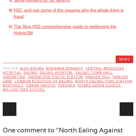
Some pointers for Sir Jeremy.
HS2, and just some of the reasons why the whole thing is
fraud
The Stop HS2 comprehensive guide to petitioning the
Hybrid Bill
NEWS
TAGGED
ALEX NIEORA
,
BENJAMIN DENNEHY
,
CENTRAL MIDDLESEX
HOSPITAL
,
EALING
,
EALING HOSPITAL
,
EALING TOWN HALL
,
GREENFORD
,
GREENFORD POLICE STATION
,
HANGER HILL
,
HANGER
LANE
,
LONDON BOROUGH OF EALING
,
NORTH EALING TUBE STATION
,
NORTHOLT
,
ONKAR SAHOTA
,
PERIVALE
,
VICARS GREEN SCHOOL
,
WILLOW TREE SCHOOL
Post navigation
One comment to “North Ealing Against