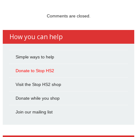
Comments are closed.
How you can help
Simple ways to help
Donate to Stop HS2
Visit the Stop HS2 shop
Donate while you shop
Join our mailing list