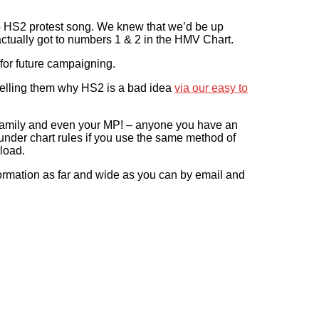
p HS2 protest song. We knew that we’d be up
e actually got to numbers 1 & 2 in the HMV Chart.
for future campaigning.
 telling them why HS2 is a bad idea
via our easy to
d family and even your MP! – anyone you have an
 under chart rules if you use the same method of
load.
ormation as far and wide as you can by email and