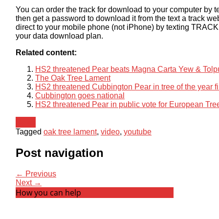
You can order the track for download to your computer by 
then get a password to download it from the text a track we
direct to your mobile phone (not iPhone) by texting TRACK
your data download plan.
Related content:
HS2 threatened Pear beats Magna Carta Yew & Tolpudd
The Oak Tree Lament
HS2 threatened Cubbington Pear in tree of the year fi
Cubbington goes national
HS2 threatened Pear in public vote for European Tree
News
Tagged
oak tree lament
,
video
,
youtube
Post navigation
← Previous
Next →
How you can help