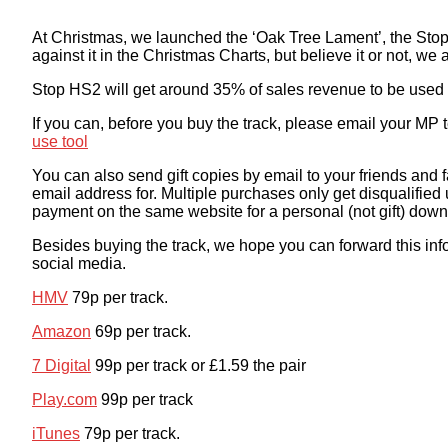
At Christmas, we launched the ‘Oak Tree Lament’, the Sto
against it in the Christmas Charts, but believe it or not, w
Stop HS2 will get around 35% of sales revenue to be used 
If you can, before you buy the track, please email your MP
use tool
You can also send gift copies by email to your friends an
email address for. Multiple purchases only get disqualified
payment on the same website for a personal (not gift) down
Besides buying the track, we hope you can forward this inf
social media.
HMV
79p per track.
Amazon
69p per track.
7 Digital
99p per track or £1.59 the pair
Play.com
99p per track
iTunes
79p per track.