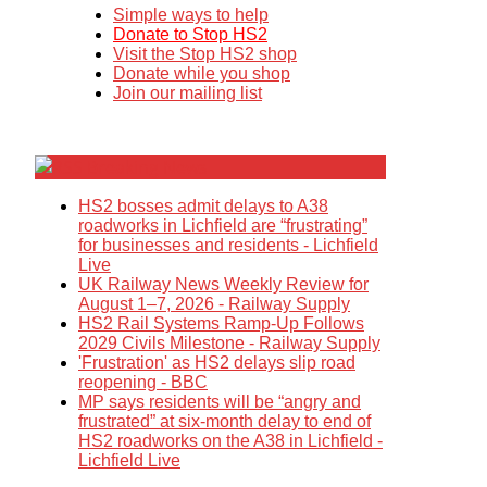
Simple ways to help
Donate to Stop HS2
Visit the Stop HS2 shop
Donate while you shop
Join our mailing list
Breaking News
HS2 bosses admit delays to A38
roadworks in Lichfield are “frustrating”
for businesses and residents - Lichfield
Live
UK Railway News Weekly Review for
August 1–7, 2026 - Railway Supply
HS2 Rail Systems Ramp-Up Follows
2029 Civils Milestone - Railway Supply
'Frustration' as HS2 delays slip road
reopening - BBC
MP says residents will be “angry and
frustrated” at six-month delay to end of
HS2 roadworks on the A38 in Lichfield -
Lichfield Live