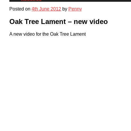
Posted on
4th June 2012
by
Penny
Oak Tree Lament – new video
A new video for the Oak Tree Lament