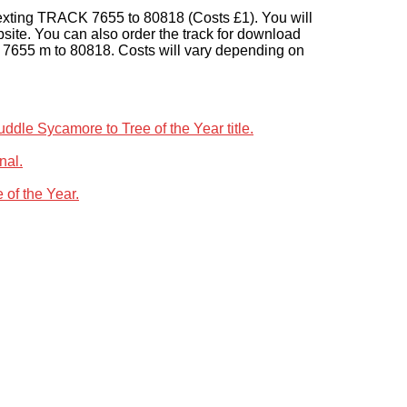
texting TRACK 7655 to 80818 (Costs £1). You will
bsite. You can also order the track for download
 7655 m to 80818. Costs will vary depending on
le Sycamore to Tree of the Year title.
nal.
 of the Year.