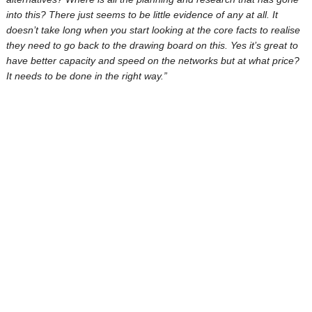
into this? There just seems to be little evidence of any at all. It
doesn’t take long when you start looking at the core facts to realise
they need to go back to the drawing board on this. Yes it’s great to
have better capacity and speed on the networks but at what price?
It needs to be done in the right way.”