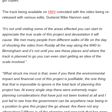
gift copies.
The track being available on
HMV
coincided with the video being re-
released with various edits. Guitarist Mike Hannon said;
“It’s not until visiting some of the areas effected you can start to
appreciate the true scale of this project and devastation it will
cause. We met many people from different walks of life on the day
of shooting the video from Ruislip all the way along the M40 to
Birmingham and it’s not until you see these places and where the
track is planned to go you can even start getting an idea of the
scale involved.”
“What struck me most is that, even if you think the environmental
impact and financial cost of this project is justifiable, the one thing
that that is impossible to ignore is the total lack of planning this
project has. At every single stop there were extremely major
planning considerations that have just not been looked at all and I
just fail to see how the government can be anywhere near being in
a position to give this project the go ahead. Are there not any
alternatives? Where is all the planning and research that has gone