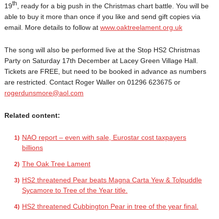
th
19
, ready for a big push in the Christmas chart battle. You will be
able to buy it more than once if you like and send gift copies via
email. More details to follow at
www.oaktreelament.org.uk
The song will also be performed live at the Stop HS2 Christmas
Party on Saturday 17th December at Lacey Green Village Hall.
Tickets are FREE, but need to be booked in advance as numbers
are restricted. Contact Roger Waller on 01296 623675 or
rogerdunsmore@aol.com
Related content:
NAO report – even with sale, Eurostar cost taxpayers
billions
The Oak Tree Lament
HS2 threatened Pear beats Magna Carta Yew & Tolpuddle
Sycamore to Tree of the Year title.
HS2 threatened Cubbington Pear in tree of the year final.