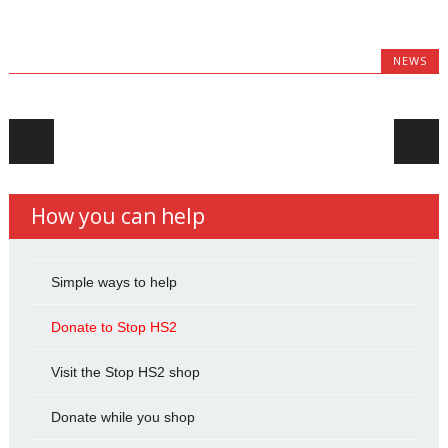
NEWS
Post navigation
How you can help
Simple ways to help
Donate to Stop HS2
Visit the Stop HS2 shop
Donate while you shop