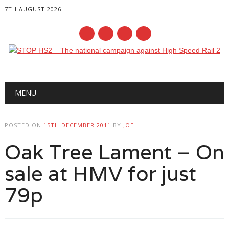
7TH AUGUST 2026
Main menu
Skip
MENU
to
content
POSTED ON
15TH DECEMBER 2011
BY
JOE
Oak Tree Lament – On
sale at HMV for just
79p