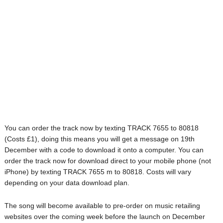
You can order the track now by texting TRACK 7655 to 80818
(Costs £1), doing this means you will get a message on 19th
December with a code to download it onto a computer. You can
order the track now for download direct to your mobile phone (not
iPhone) by texting TRACK 7655 m to 80818. Costs will vary
depending on your data download plan.
The song will become available to pre-order on music retailing
websites over the coming week before the launch on December