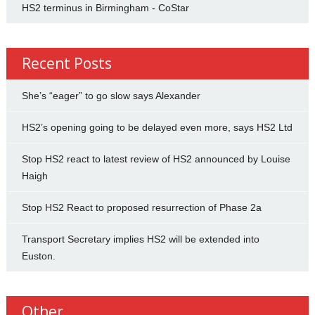
HS2 terminus in Birmingham - CoStar
Recent Posts
She’s “eager” to go slow says Alexander
HS2’s opening going to be delayed even more, says HS2 Ltd
Stop HS2 react to latest review of HS2 announced by Louise
Haigh
Stop HS2 React to proposed resurrection of Phase 2a
Transport Secretary implies HS2 will be extended into
Euston.
Other