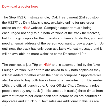
Download a poster here
The Stop HS2 Christmas single, ‘Oak Tree Lament (Did you stop
the HS2?)’ by Dirty Mavis is now available online for pre-order
online on the
HMV
website. Campaign supporters are being
encouraged not only to but both versions of the track themselves,
but to buy gift copies for their friends and family. To do this, you just
need an email address of the person you want to buy a copy for. Up
until now, the track has only been available via text message and it
will be available on more websites come December 19th.
The track costs just 79p on
HMV
and is accompanied by the ‘Live
Lounge’ version. Supporters are asked to buy both copies as they
will get added together when the chart is compiled. Supporters will
also be able to buy both tracks from other websites from December
19th, the official launch date. Under Official Chart Company rules,
people can buy any track (in this case both tracks) three times from
different retailers per credit/debit card before sales are counted as
duplicates and struck out. Text sales are additional to this, as are