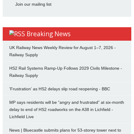
Join our mailing list
Breaking News
UK Railway News Weekly Review for August 1–7, 2026 -
Railway Supply
HS2 Rail Systems Ramp-Up Follows 2029 Civils Milestone -
Railway Supply
'Frustration' as HS2 delays slip road reopening - BBC
MP says residents will be “angry and frustrated” at six-month
delay to end of HS2 roadworks on the A38 in Lichfield -
Lichfield Live
News | Bluecastle submits plans for 53-storey tower next to