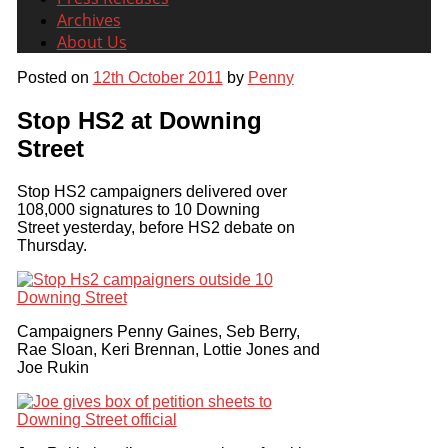
Archives
About Us
Posted on
12th October 2011
by
Penny
Stop HS2 at Downing
Street
Stop HS2 campaigners delivered over
108,000 signatures to 10 Downing
Street yesterday, before HS2 debate on
Thursday.
Campaigners Penny Gaines, Seb Berry,
Rae Sloan, Keri Brennan, Lottie Jones and
Joe Rukin