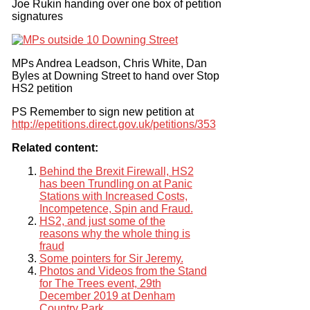
Joe Rukin handing over one box of petition
signatures
MPs Andrea Leadson, Chris White, Dan
Byles at Downing Street to hand over Stop
HS2 petition
PS Remember to sign new petition at
http://epetitions.direct.gov.uk/petitions/353
Related content:
Behind the Brexit Firewall, HS2
has been Trundling on at Panic
Stations with Increased Costs,
Incompetence, Spin and Fraud.
HS2, and just some of the
reasons why the whole thing is
fraud
Some pointers for Sir Jeremy.
Photos and Videos from the Stand
for The Trees event, 29th
December 2019 at Denham
Country Park