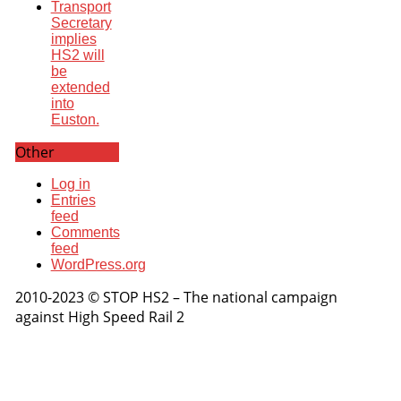
Transport
Secretary
implies
HS2 will
be
extended
into
Euston.
Other
Log in
Entries
feed
Comments
feed
WordPress.org
2010-2023 © STOP HS2 – The national campaign
against High Speed Rail 2