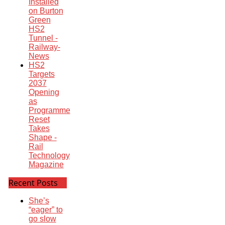
Installed
on Burton
Green
HS2
Tunnel -
Railway-
News
HS2
Targets
2037
Opening
as
Programme
Reset
Takes
Shape -
Rail
Technology
Magazine
Recent Posts
She’s
“eager” to
go slow