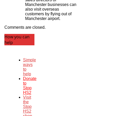
Manchester businesses can
also visit overseas
customers by flying out of
Manchester airport.
Comments are closed.
How you can
help
Simple
ways
to
help
Donate
to
Stop
HS2
Visit
the
Stop
HS2
shop