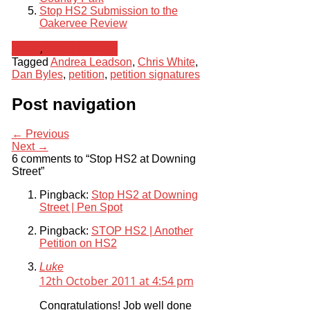
Stop HS2 Submission to the
Oakervee Review
News
,
Press Release
Tagged
Andrea Leadson
,
Chris White
,
Dan Byles
,
petition
,
petition signatures
Post navigation
← Previous
Next →
6 comments to “Stop HS2 at Downing
Street”
Pingback:
Stop HS2 at Downing
Street | Pen Spot
Pingback:
STOP HS2 | Another
Petition on HS2
Luke
12th October 2011 at 4:54 pm
Congratulations! Job well done