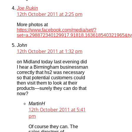
Joe Rukin
12th October 2011 at 2:25 pm
More photos at
https://www.facebook.com/media/set/?
set=a.298872340129917.91818.163618540321965&ty
John
12th October 2011 at 1:32 pm
on Midland today last evening did
I hear a Birmingham businessman
correctly that hs2 was necessary
so that potential customers could
then visit them to look at their
products—surely they can do that
now?
MartinH
12th October 2011 at 5:41
pm
Of course they can. The
sales directors of