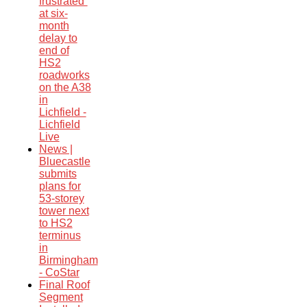
frustrated”
at six-
month
delay to
end of
HS2
roadworks
on the A38
in
Lichfield -
Lichfield
Live
News |
Bluecastle
submits
plans for
53-storey
tower next
to HS2
terminus
in
Birmingham
- CoStar
Final Roof
Segment