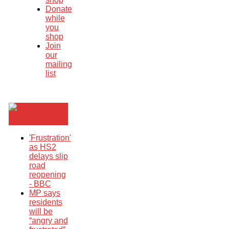
Donate
while
you
shop
Join
our
mailing
list
Breaking
News
'Frustration'
as HS2
delays slip
road
reopening
- BBC
MP says
residents
will be
“angry and