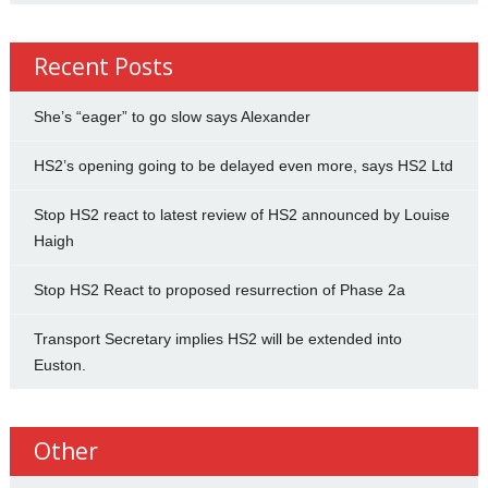
Recent Posts
She’s “eager” to go slow says Alexander
HS2’s opening going to be delayed even more, says HS2 Ltd
Stop HS2 react to latest review of HS2 announced by Louise
Haigh
Stop HS2 React to proposed resurrection of Phase 2a
Transport Secretary implies HS2 will be extended into
Euston.
Other