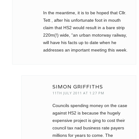
In the meantime, it is to be hoped that Cllr.
Tett , after his unfortunate foot in mouth
claim that HS2 would result in a bare strip
220m(!) wide, “an urban motorway railway,
will have his facts up to date when he
addresses an important meeting this week.
SIMON GRIFFITHS
11TH JULY 2011 AT 1:27 PM
Councils spending money on the case
against HS2 is because the hugely
expensive project is ging to cost their
council tax nad business rate payers
millions for years to come. The