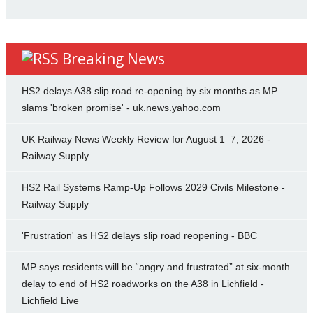
Breaking News
HS2 delays A38 slip road re-opening by six months as MP
slams 'broken promise' - uk.news.yahoo.com
UK Railway News Weekly Review for August 1–7, 2026 -
Railway Supply
HS2 Rail Systems Ramp-Up Follows 2029 Civils Milestone -
Railway Supply
'Frustration' as HS2 delays slip road reopening - BBC
MP says residents will be “angry and frustrated” at six-month
delay to end of HS2 roadworks on the A38 in Lichfield -
Lichfield Live