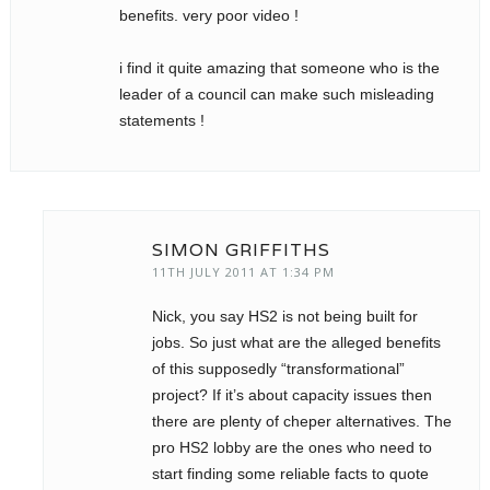
benefits. very poor video !
i find it quite amazing that someone who is the
leader of a council can make such misleading
statements !
SIMON GRIFFITHS
11TH JULY 2011 AT 1:34 PM
Nick, you say HS2 is not being built for
jobs. So just what are the alleged benefits
of this supposedly “transformational”
project? If it’s about capacity issues then
there are plenty of cheper alternatives. The
pro HS2 lobby are the ones who need to
start finding some reliable facts to quote