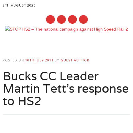
8TH AUGUST 2026
Main menu
Skip
to
POSTED ON
10TH JULY 2011
BY
GUEST AUTHOR
content
Bucks CC Leader
Martin Tett’s response
to HS2