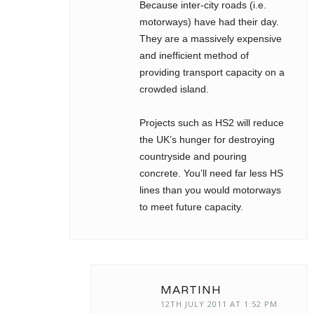
Because inter-city roads (i.e.
motorways) have had their day.
They are a massively expensive
and inefficient method of
providing transport capacity on a
crowded island.
Projects such as HS2 will reduce
the UK’s hunger for destroying
countryside and pouring
concrete. You’ll need far less HS
lines than you would motorways
to meet future capacity.
MARTINH
12TH JULY 2011 AT 1:52 PM