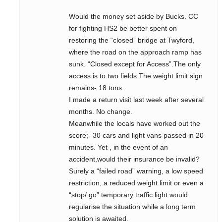
Would the money set aside by Bucks. CC
for fighting HS2 be better spent on
restoring the “closed” bridge at Twyford,
where the road on the approach ramp has
sunk. “Closed except for Access”.The only
access is to two fields.The weight limit sign
remains- 18 tons.
I made a return visit last week after several
months. No change.
Meanwhile the locals have worked out the
score;- 30 cars and light vans passed in 20
minutes. Yet , in the event of an
accident,would their insurance be invalid?
Surely a “failed road” warning, a low speed
restriction, a reduced weight limit or even a
“stop/ go” temporary traffic light would
regularise the situation while a long term
solution is awaited.