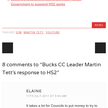
Government to suspend HS2 works
NEWS
TAGGED
51M
,
MARTIN TETT
,
YOUTUBE
Post navigation
8 comments to “Bucks CC Leader Martin
Tett’s response to HS2”
ELAINE
11TH JULY 2011 AT 9:06 AM
It takes a lot for Councils to put money to try to