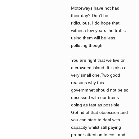
Motorways have not had
their day? Don’t be
ridiculous. I do hope that
within a few years the traffic
using them will be less
polluting though.
You are right that we live on
a crowded island. It is also a
very small one.Two good
reasons why this
governmnet should not be so
obsessed with our trains
going as fast as possible.
Get rid of that obsession and
you can start to deal with
capacity whilst still paying
proper attention to cost and