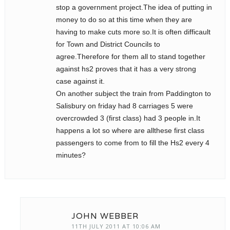
stop a government project.The idea of putting in
money to do so at this time when they are
having to make cuts more so.It is often difficault
for Town and District Councils to
agree.Therefore for them all to stand together
against hs2 proves that it has a very strong
case against it.
On another subject the train from Paddington to
Salisbury on friday had 8 carriages 5 were
overcrowded 3 (first class) had 3 people in.It
happens a lot so where are allthese first class
passengers to come from to fill the Hs2 every 4
minutes?
JOHN WEBBER
11TH JULY 2011 AT 10:06 AM