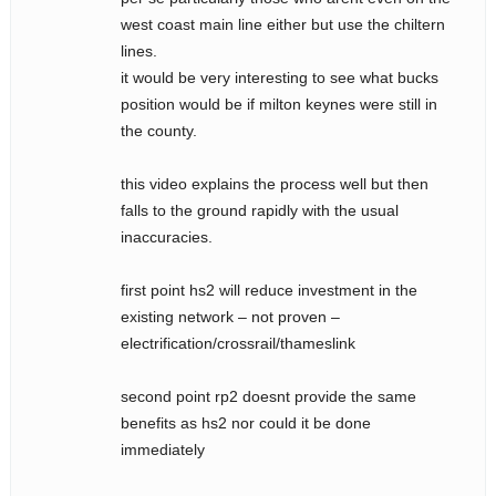
west coast main line either but use the chiltern
lines.
it would be very interesting to see what bucks
position would be if milton keynes were still in
the county.
this video explains the process well but then
falls to the ground rapidly with the usual
inaccuracies.
first point hs2 will reduce investment in the
existing network – not proven –
electrification/crossrail/thameslink
second point rp2 doesnt provide the same
benefits as hs2 nor could it be done
immediately