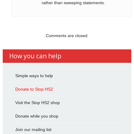
rather than sweeping statements.
Comments are closed.
How you can help
Simple ways to help
Donate to Stop HS2
Visit the Stop HS2 shop
Donate while you shop
Join our mailing list