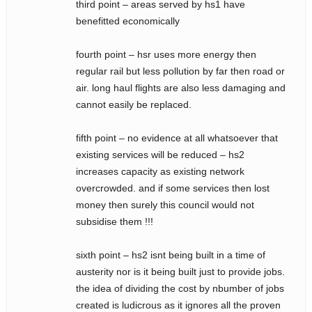
third point – areas served by hs1 have
benefitted economically
fourth point – hsr uses more energy then
regular rail but less pollution by far then road or
air. long haul flights are also less damaging and
cannot easily be replaced.
fifth point – no evidence at all whatsoever that
existing services will be reduced – hs2
increases capacity as existing network
overcrowded. and if some services then lost
money then surely this council would not
subsidise them !!!
sixth point – hs2 isnt being built in a time of
austerity nor is it being built just to provide jobs.
the idea of dividing the cost by nbumber of jobs
created is ludicrous as it ignores all the proven