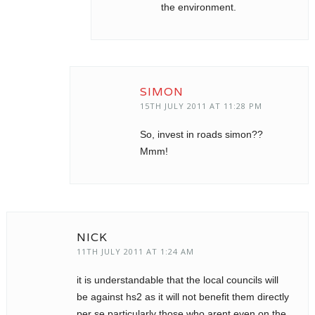
the environment.
SIMON
15TH JULY 2011 AT 11:28 PM
So, invest in roads simon??
Mmm!
NICK
11TH JULY 2011 AT 1:24 AM
it is understandable that the local councils will
be against hs2 as it will not benefit them directly
per se particularly those who arent even on the