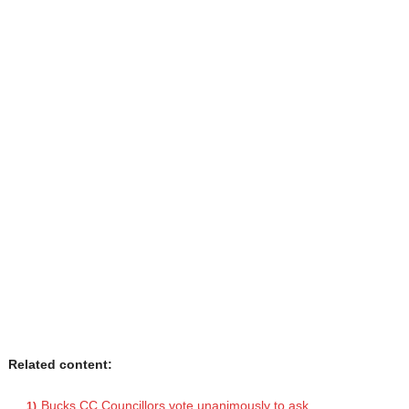
Related content:
Bucks CC Councillors vote unanimously to ask