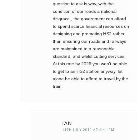
question to ask is why, with the
condition of our roads a national
disgrace , the government can afford
to spend scarce financial resources on
designing and promoting HS2 rather
than ensuring our roads and railways
are maintained to a reasonable
standard, and whilst cutting services.
At this rate by 2026 you won’t be able
to get to an HS2 station anyway, let
alone be able to afford to travel by the
train.
IAN
11TH JULY 2011 AT 4:41 PM