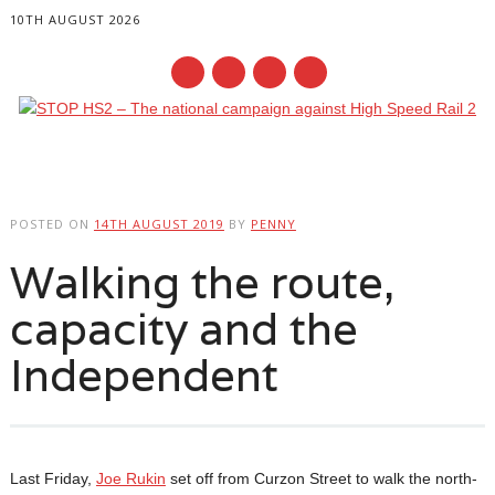
10TH AUGUST 2026
Main menu
Skip
to
POSTED ON
14TH AUGUST 2019
BY
PENNY
content
Walking the route,
capacity and the
Independent
Last Friday,
Joe Rukin
set off from Curzon Street to walk the north-