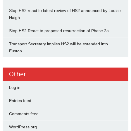
Stop HS2 react to latest review of HS2 announced by Louise
Haigh
Stop HS2 React to proposed resurrection of Phase 2a
Transport Secretary implies HS2 will be extended into
Euston.
Other
Log in
Entries feed
Comments feed
WordPress.org