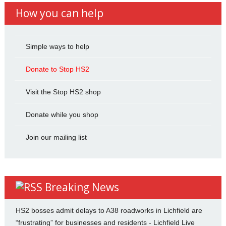
How you can help
Simple ways to help
Donate to Stop HS2
Visit the Stop HS2 shop
Donate while you shop
Join our mailing list
Breaking News
HS2 bosses admit delays to A38 roadworks in Lichfield are
“frustrating” for businesses and residents - Lichfield Live