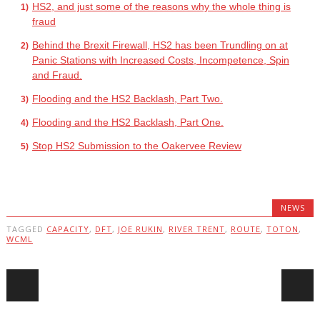
HS2, and just some of the reasons why the whole thing is
fraud
Behind the Brexit Firewall, HS2 has been Trundling on at
Panic Stations with Increased Costs, Incompetence, Spin
and Fraud.
Flooding and the HS2 Backlash, Part Two.
Flooding and the HS2 Backlash, Part One.
Stop HS2 Submission to the Oakervee Review
NEWS
TAGGED
CAPACITY
,
DFT
,
JOE RUKIN
,
RIVER TRENT
,
ROUTE
,
TOTON
,
WCML
Post navigation