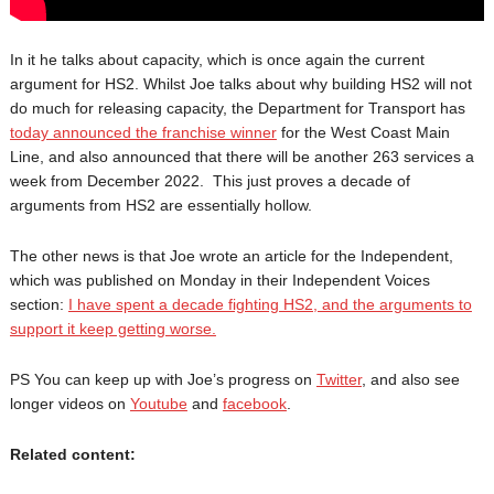
In it he talks about capacity, which is once again the current
argument for HS2. Whilst Joe talks about why building HS2 will not
do much for releasing capacity, the Department for Transport has
today announced the franchise winner
for the West Coast Main
Line, and also announced that there will be another 263 services a
week from December 2022. This just proves a decade of
arguments from HS2 are essentially hollow.
The other news is that Joe wrote an article for the Independent,
which was published on Monday in their Independent Voices
section:
I have spent a decade fighting HS2, and the arguments to
support it keep getting worse.
PS You can keep up with Joe’s progress on
Twitter
, and also see
longer videos on
Youtube
and
facebook
.
Related content: