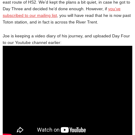
east route of HS2. We’d kept the plans a bit quiet, in case he got to
Day Three and decided he’d done enough. However, if
you’ve
subscribed to our mailing list
, you will have read that he is now past
Toton station, and in fact is across the River Trent.
Joe is keeping a video diary of his journey, and uploaded Day Four
to our Youtube channel earlier: