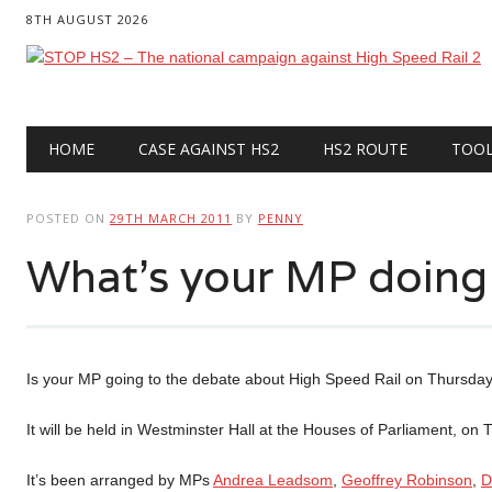
8TH AUGUST 2026
Main menu
Skip
HOME
CASE AGAINST HS2
HS2 ROUTE
TOO
to
content
POSTED ON
29TH MARCH 2011
BY
PENNY
What’s your MP doing
Is your MP going to the debate about High Speed Rail on Thursda
It will be held in Westminster Hall at the Houses of Parliament, 
It’s been arranged by MPs
Andrea Leadsom
,
Geoffrey Robinson
,
D