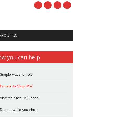
ABOUT US
ow you can help
Simple ways to help
Donate to Stop HS2
Visit the Stop HS2 shop
Donate while you shop