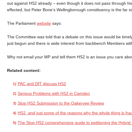
out against HS2 already – even though it does not pass through hi
effected, but Peter Bone’s Wellingborough constituency is the far 
The Parliament
website
says:
The Committee was told that a debate on this issue would be timel
just begun and there is wide interest from backbench Members with 
Why not email your MP and tell them HS2 is an issue you care abo
Related content:
PAC and DfT discuss HS2
Serious Problems with HS2 in Camden
Stop HS2 Submission to the Oakervee Review
HS2, and just some of the reasons why the whole thing is fra
The Stop HS2 comprehensive guide to petitioning the Hybrid B