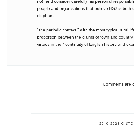
no), and consider carefully his personal responsibilit
people and organisations that believe HS2 is both
elephant.
‘ the periodic contact ” with the most typical rural l
proportion between the claims of town and country
virtues in the ” continuity of English history and e
.
Comments are c
2010-2023 © STO