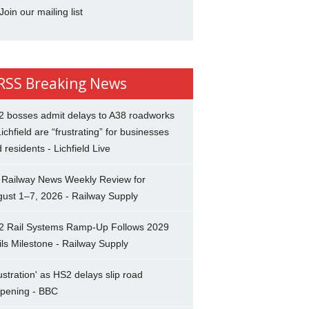
Join our mailing list
Breaking News
2 bosses admit delays to A38 roadworks
Lichfield are “frustrating” for businesses
 residents - Lichfield Live
 Railway News Weekly Review for
ust 1–7, 2026 - Railway Supply
2 Rail Systems Ramp-Up Follows 2029
ils Milestone - Railway Supply
ustration' as HS2 delays slip road
opening - BBC