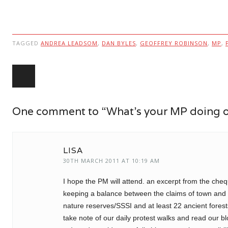
TAGGED
ANDREA LEADSOM
,
DAN BYLES
,
GEOFFREY ROBINSON
,
MP
,
Post navigation
One comment to “What’s your MP doing 
LISA
30TH MARCH 2011 AT 10:19 AM
I hope the PM will attend. an excerpt from the che
keeping a balance between the claims of town and co
nature reserves/SSSI and at least 22 ancient fores
take note of our daily protest walks and read our b