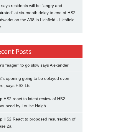
says residents will be “angry and
strated” at six-month delay to end of HS2
dworks on the A38 in Lichfield - Lichfield
e
ecent Posts
’s “eager” to go slow says Alexander
’s opening going to be delayed even
re, says HS2 Ltd
p HS2 react to latest review of HS2
nounced by Louise Haigh
p HS2 React to proposed resurrection of
ase 2a