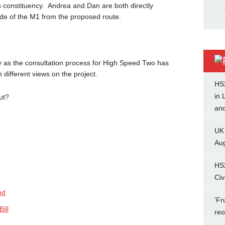
s constituency. Andrea and Dan are both directly
side of the M1 from the proposed route.
y as the consultation process for High Speed Two has
different views on the project.
HS
in 
ut?
and
UK
Aug
HS
Civ
ud
'Fr
ill
re