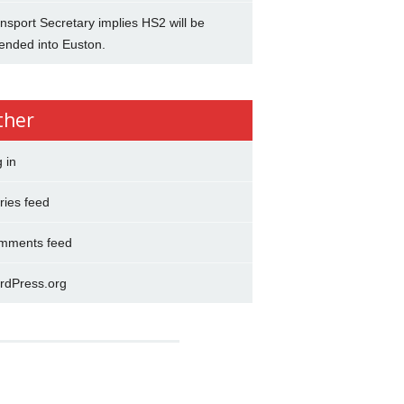
nsport Secretary implies HS2 will be
ended into Euston.
ther
 in
ries feed
mments feed
rdPress.org