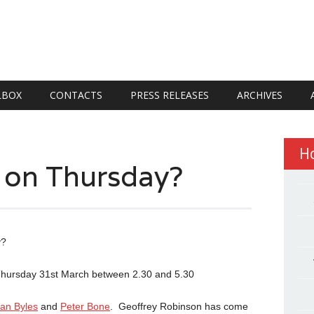
LBOX
CONTACTS
PRESS RELEASES
ARCHIVES
H
 on Thursday?
y?
on Thursday 31st March between 2.30 and 5.30
an Byles
and
Peter Bone
. Geoffrey Robinson has come