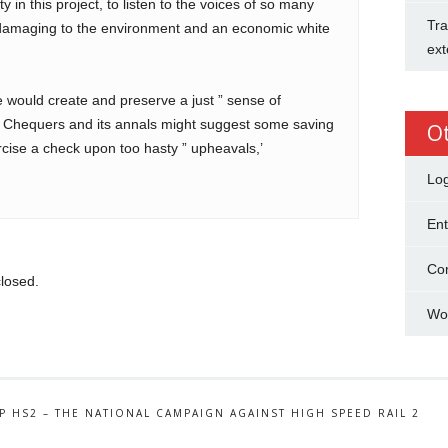
y in this project, to listen to the voices of so many
Tra
 damaging to the environment and an economic white
ext
ife would create and preserve a just ” sense of
. Chequers and its annals might suggest some saving
O
xercise a check upon too hasty ” upheavals,’
Log
Ent
Co
losed.
Wo
P HS2 – THE NATIONAL CAMPAIGN AGAINST HIGH SPEED RAIL 2