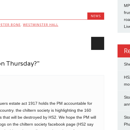
MP 
fru
NEWS
roa
PETER BONE
,
WESTMINSTER HALL
Liv
R
on Thursday?”
She
HS2
mo
Sto
quers estate act 1917 holds the PM accountable for
an
untry. the chiltern society is highlighting the 160
ts that will be destroyed by HS2. We hope the PM will
Sto
logs on the chiltern society facebook page (HS2 say
Ph