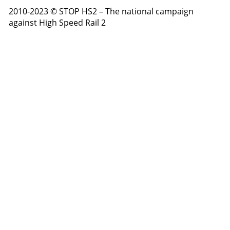
2010-2023 © STOP HS2 – The national campaign
against High Speed Rail 2