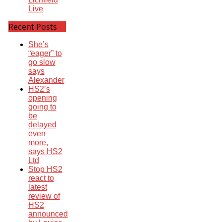
Live
Recent Posts
She’s
“eager” to
go slow
says
Alexander
HS2’s
opening
going to
be
delayed
even
more,
says HS2
Ltd
Stop HS2
react to
latest
review of
HS2
announced