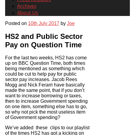
Archives
About Us
Posted on
10th July 2017
by
Joe
HS2 and Public Sector
Pay on Question Time
For the last two weeks, HS2 has come
up on BBC Question Time, both times
being mentioned as something which
could be cut to help pay for public
sector pay increases. Jacob Rees
Mogg and Nick Ferarri have basically
made the same point, that if you don’t
want to increase borrowing or taxes,
then to increase Government spending
on one item, something else has to go,
so why not pick the most useless item
of Government spending?
We’ve added these clips to our playlist
of the times HS2 has got a kicking on