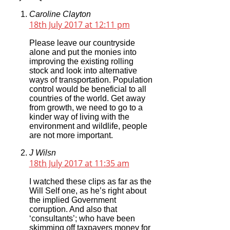
Caroline Clayton
18th July 2017 at 12:11 pm
Please leave our countryside
alone and put the monies into
improving the existing rolling
stock and look into alternative
ways of transportation. Population
control would be beneficial to all
countries of the world. Get away
from growth, we need to go to a
kinder way of living with the
environment and wildlife, people
are not more important.
J Wilsn
18th July 2017 at 11:35 am
I watched these clips as far as the
Will Self one, as he’s right about
the implied Government
corruption. And also that
‘consultants’; who have been
skimming off taxpayers money for