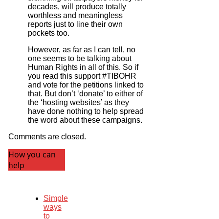
decades, will produce totally
worthless and meaningless
reports just to line their own
pockets too.
However, as far as I can tell, no
one seems to be talking about
Human Rights in all of this. So if
you read this support #TIBOHR
and vote for the petitions linked to
that. But don’t ‘donate’ to either of
the ‘hosting websites’ as they
have done nothing to help spread
the word about these campaigns.
Comments are closed.
How you can
help
Simple
ways
to