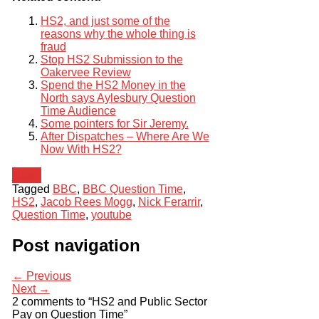
HS2, and just some of the
reasons why the whole thing is
fraud
Stop HS2 Submission to the
Oakervee Review
Spend the HS2 Money in the
North says Aylesbury Question
Time Audience
Some pointers for Sir Jeremy.
After Dispatches – Where Are We
Now With HS2?
News
Tagged
BBC
,
BBC Question Time
,
HS2
,
Jacob Rees Mogg
,
Nick Ferarrir
,
Question Time
,
youtube
Post navigation
← Previous
Next →
2 comments to “HS2 and Public Sector
Pay on Question Time”