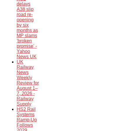
delays
A38 slip
road re-
opening
by six
months as
MP slams
'broken
promise' -
Yahoo
News UK
UK
Railway
News
Weekly
Review for
August 1–
7, 2026 -
Railway
Supply
HS2 Rail
Systems
Ramp-Up
Follows
2029