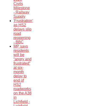
Civils
Milestone
- Railway
Supply
'Frustration'
as HS2
delays slip
road
reopening
- BBC
MP says
residents
will be
“angry and
frustrated”
at six-
month
delay to
end of
HS2
roadworks
on the A38
in
Lichfield -
Lichfield