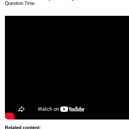
Question Time.
Related content: