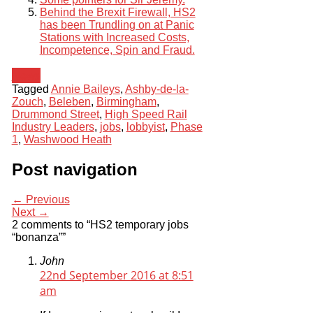
Behind the Brexit Firewall, HS2
has been Trundling on at Panic
Stations with Increased Costs,
Incompetence, Spin and Fraud.
News
Tagged
Annie Baileys
,
Ashby-de-la-
Zouch
,
Beleben
,
Birmingham
,
Drummond Street
,
High Speed Rail
Industry Leaders
,
jobs
,
lobbyist
,
Phase
1
,
Washwood Heath
Post navigation
← Previous
Next →
2 comments to “HS2 temporary jobs
“bonanza””
John
22nd September 2016 at 8:51
am