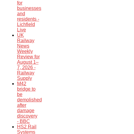
for
businesses
and
residents -
Lichfield
Live
UK
Railway
News
Weekly
Review for
August 1–
7, 2026 -
Railway
Supply
M42
bridge to
be
demolished
after
damage
discovery
- BBC
HS2 Rail
Systems