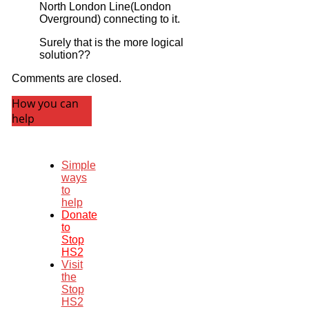
North London Line(London
Overground) connecting to it.
Surely that is the more logical
solution??
Comments are closed.
How you can
help
Simple
ways
to
help
Donate
to
Stop
HS2
Visit
the
Stop
HS2