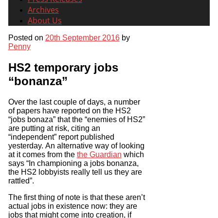
Archives
About Us
Posted on
20th September 2016
by
Penny
HS2 temporary jobs
“bonanza”
Over the last couple of days, a number
of papers have reported on the HS2
“jobs bonaza” that the “enemies of HS2”
are putting at risk, citing an
“independent” report published
yesterday. An alternative way of looking
at it comes from the
the Guardian
which
says “In championing a jobs bonanza,
the HS2 lobbyists really tell us they are
rattled”.
The first thing of note is that these aren’t
actual jobs in existence now: they are
jobs that might come into creation, if