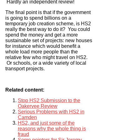
Hardly an independent review!
The final point is that if the government
is going to spend billions on a
temporary job creation scheme, is HS2
really the best way to do it? You could
spend the money and get a more
sustainable set of projects: new houses
for instance which would benefit a
whole load more people than the
relative few who might travel on HS2.
Or schools, or a wide variety of local
transport projects.
Related content:
Stop HS2 Submission to the
Oakervee Review
Serious Problems with HS2 in
Camden
HS2, and just some of the
reasons why the whole thing is
fraud
Some pointers for Sir Jeremy.