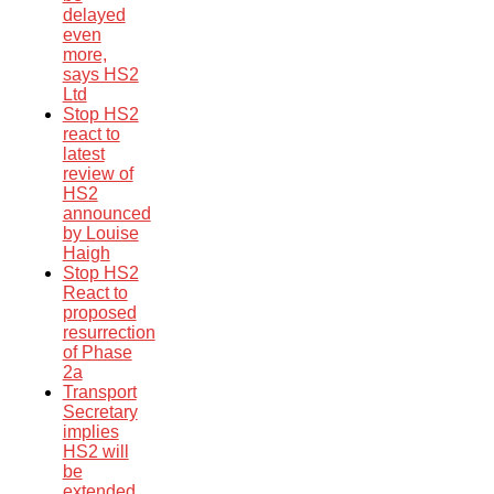
delayed
even
more,
says HS2
Ltd
Stop HS2
react to
latest
review of
HS2
announced
by Louise
Haigh
Stop HS2
React to
proposed
resurrection
of Phase
2a
Transport
Secretary
implies
HS2 will
be
extended