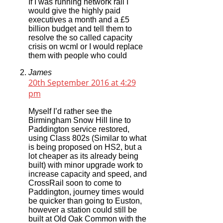
If I was running network rail I
would give the highly paid
executives a month and a £5
billion budget and tell them to
resolve the so called capacity
crisis on wcml or I would replace
them with people who could
James
20th September 2016 at 4:29
pm
Myself I’d rather see the
Birmingham Snow Hill line to
Paddington service restored,
using Class 802s (Similar to what
is being proposed on HS2, but a
lot cheaper as its already being
built) with minor upgrade work to
increase capacity and speed, and
CrossRail soon to come to
Paddington, journey times would
be quicker than going to Euston,
however a station could still be
built at Old Oak Common with the