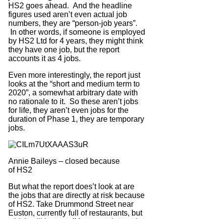
HS2 goes ahead. And the headline
figures used aren’t even actual job
numbers, they are “person-job years”.
In other words, if someone is employed
by HS2 Ltd for 4 years, they might think
they have one job, but the report
accounts it as 4 jobs.
Even more interestingly, the report just
looks at the “short and medium term to
2020”, a somewhat arbitrary date with
no rationale to it. So these aren’t jobs
for life, they aren’t even jobs for the
duration of Phase 1, they are temporary
jobs.
Annie Baileys – closed because
of HS2
But what the report does’t look at are
the jobs that are directly at risk because
of HS2. Take Drummond Street near
Euston, currently full of restaurants, but