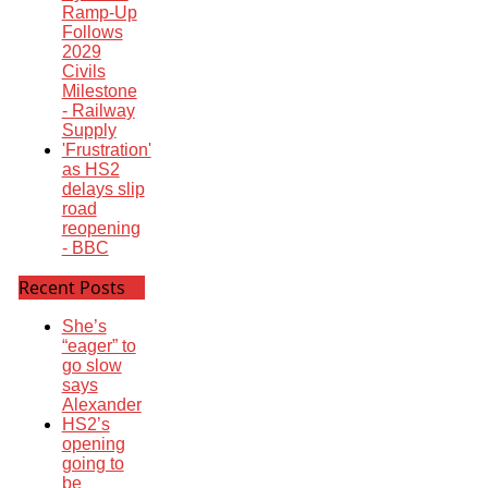
Ramp-Up
Follows
2029
Civils
Milestone
- Railway
Supply
'Frustration'
as HS2
delays slip
road
reopening
- BBC
Recent Posts
She’s
“eager” to
go slow
says
Alexander
HS2’s
opening
going to
be