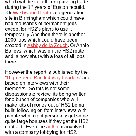
which will be cut off from passing trade
during the 17 years of Euston rebuild.
Or
Washwood Heath
, a regeneration
site in Birmingham which could have
had thousands of permanent jobs –
except for HS2’s plans to use it
temporarily. And then there is another
1000 jobs which could have been
created in
Ashby de la Zouch
. Or Annie
Baileys, which was on the HS2 route
and is now shut with a loss of all jobs
there.
However the report is published by the
“High Speed Rail Industry Leaders”
and
based on interviews with their
members. So this is not some
dispassionate review, its being written
for a bunch of companies who will
make lots of money out of HS2 being
built, following on from interviews with
people who might personally get some
quite large bonuses if they get the HS2
contract. Even the
author
is involved
with a company lobbying for HS2.