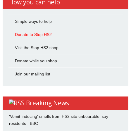
How you can help
Simple ways to help
Donate to Stop HS2
Visit the Stop HS2 shop
Donate while you shop
Join our mailing list
Breaking News
'Vomit-inducing' smells from HS2 site unbearable, say
residents - BBC