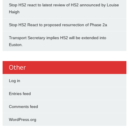
Stop HS2 react to latest review of HS2 announced by Louise
Haigh
Stop HS2 React to proposed resurrection of Phase 2a
Transport Secretary implies HS2 will be extended into
Euston.
Other
Log in
Entries feed
Comments feed
WordPress.org