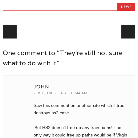
NEWS
Post navigation
One comment to “They’re still not sure
what to do with it”
JOHN
23RD JUNE 2016 AT 10:44 AM
Saw this comment on another site which if true
destroys hs2 case
‘But HS2 doesn’t free up any train paths! The
only way it could free up paths would be if Virgin