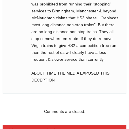
was prohibited from running their “stopping”
services to Birmingham, Manchester & beyond.
McNaughton claims that HS2 phase 1 “replaces
most long distance non-stop trains”. But there
are no long distance non stop trains. They all
stop somewhere en-route. If they do remove
Virgin trains to give HS2 a competition free run
then the rest of us will clearly have a less
frequent & slower service than currently.
ABOUT TIME THE MEDIA EXPOSED THIS
DECEPTION
Comments are closed.