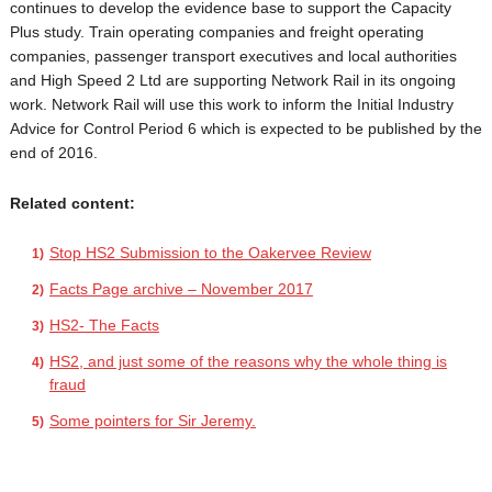
continues to develop the evidence base to support the Capacity
Plus study. Train operating companies and freight operating
companies, passenger transport executives and local authorities
and High Speed 2 Ltd are supporting Network Rail in its ongoing
work. Network Rail will use this work to inform the Initial Industry
Advice for Control Period 6 which is expected to be published by the
end of 2016.
Related content:
Stop HS2 Submission to the Oakervee Review
Facts Page archive – November 2017
HS2- The Facts
HS2, and just some of the reasons why the whole thing is
fraud
Some pointers for Sir Jeremy.