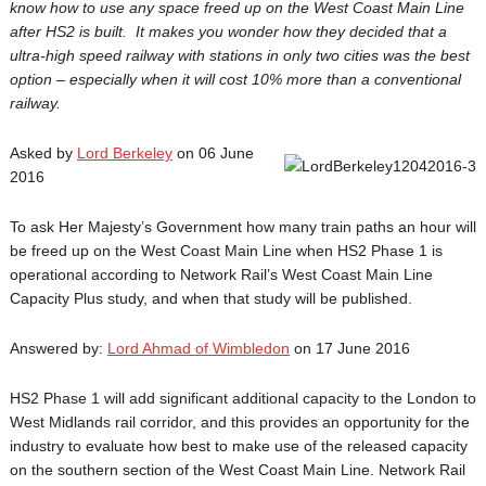
know how to use any space freed up on the West Coast Main Line
after HS2 is built. It makes you wonder how they decided that a
ultra-high speed railway with stations in only two cities was the best
option – especially when it will cost 10% more than a conventional
railway.
Asked by
Lord Berkeley
on 06 June
2016
To ask Her Majesty’s Government how many train paths an hour will
be freed up on the West Coast Main Line when HS2 Phase 1 is
operational according to Network Rail’s West Coast Main Line
Capacity Plus study, and when that study will be published.
Answered by:
Lord Ahmad of Wimbledon
on 17 June 2016
HS2 Phase 1 will add significant additional capacity to the London to
West Midlands rail corridor, and this provides an opportunity for the
industry to evaluate how best to make use of the released capacity
on the southern section of the West Coast Main Line. Network Rail