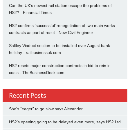
Can the UK’s newest rail station escape the problems of
HS2? - Financial Times
HS2 confirms ‘successful’ renegotiation of two main works
contracts as part of reset - New Civil Engineer
Saltley Viaduct section to be installed over August bank
holiday - railbusinessuk.com
HS2 resets major construction contracts in bid to rein in
costs - TheBusinessDesk.com
Recent Posts
She’s “eager” to go slow says Alexander
HS2’s opening going to be delayed even more, says HS2 Ltd