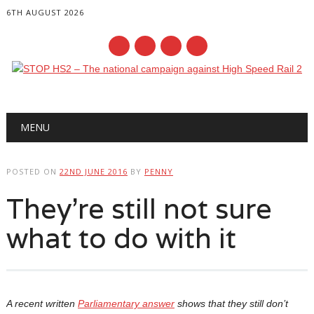
6TH AUGUST 2026
Main menu
Skip
MENU
to
content
POSTED ON
22ND JUNE 2016
BY
PENNY
They’re still not sure
what to do with it
A recent written
Parliamentary answer
shows that they still don’t