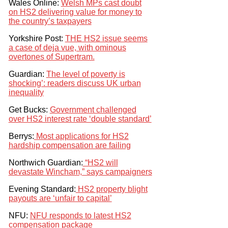
Wales Online:
Welsh MPs cast doubt
on HS2 delivering value for money to
the country’s taxpayers
Yorkshire Post:
THE HS2 issue seems
a case of deja vue, with ominous
overtones of Supertram.
Guardian:
The level of poverty is
shocking’: readers discuss UK urban
inequality
Get Bucks:
Government challenged
over HS2 interest rate ‘double standard’
Berrys:
Most applications for HS2
hardship compensation are failing
Northwich Guardian:
“HS2 will
devastate Wincham,” says campaigners
Evening Standard:
HS2 property blight
payouts are ‘unfair to capital’
NFU:
NFU responds to latest HS2
compensation package