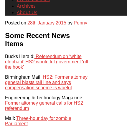
Archives
About Us
Posted on
28th January 2015
by
Penny
Some Recent News
Items
Bucks Herald:
Referendum on ‘white
elephant’ HS2 would let government ‘off
the hook’
Birmingham Mail:
HS2: Former attorney
general blasts rail line and says
compensation scheme is woeful
Engineering & Technology Magazine:
Former attorney general calls for HS2
referendum
Mail:
Three-hour day for zombie
Parliament