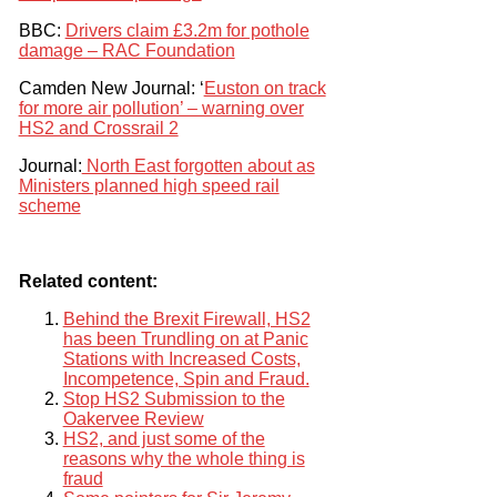
BBC:
Drivers claim £3.2m for pothole
damage – RAC Foundation
Camden New Journal: ‘
Euston on track
for more air pollution’ – warning over
HS2 and Crossrail 2
Journal:
North East forgotten about as
Ministers planned high speed rail
scheme
Related content:
Behind the Brexit Firewall, HS2
has been Trundling on at Panic
Stations with Increased Costs,
Incompetence, Spin and Fraud.
Stop HS2 Submission to the
Oakervee Review
HS2, and just some of the
reasons why the whole thing is
fraud