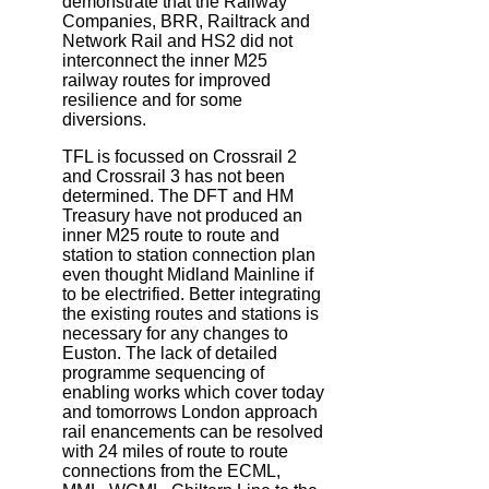
demonstrate that the Railway
Companies, BRR, Railtrack and
Network Rail and HS2 did not
interconnect the inner M25
railway routes for improved
resilience and for some
diversions.
TFL is focussed on Crossrail 2
and Crossrail 3 has not been
determined. The DFT and HM
Treasury have not produced an
inner M25 route to route and
station to station connection plan
even thought Midland Mainline if
to be electrified. Better integrating
the existing routes and stations is
necessary for any changes to
Euston. The lack of detailed
programme sequencing of
enabling works which cover today
and tomorrows London approach
rail enancements can be resolved
with 24 miles of route to route
connections from the ECML,