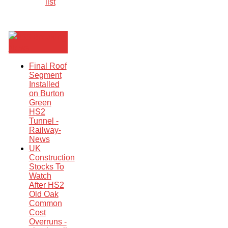
list
Breaking
News
Final Roof
Segment
Installed
on Burton
Green
HS2
Tunnel -
Railway-
News
UK
Construction
Stocks To
Watch
After HS2
Old Oak
Common
Cost
Overruns -