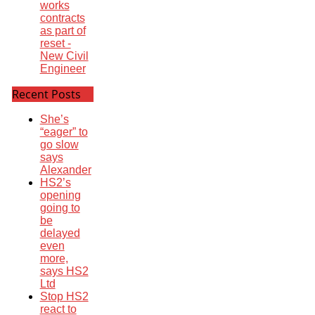
works
contracts
as part of
reset -
New Civil
Engineer
Recent Posts
She’s
“eager” to
go slow
says
Alexander
HS2’s
opening
going to
be
delayed
even
more,
says HS2
Ltd
Stop HS2
react to