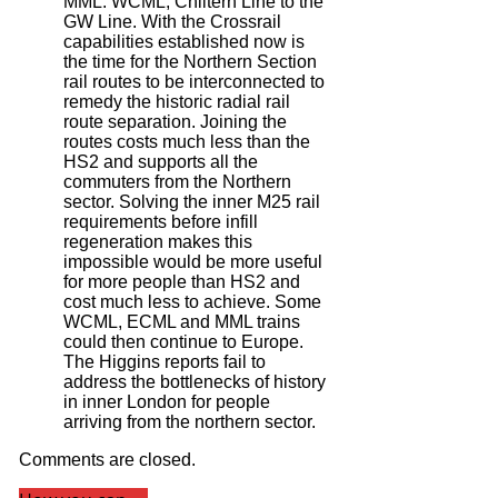
MML. WCML, Chiltern Line to the
GW Line. With the Crossrail
capabilities established now is
the time for the Northern Section
rail routes to be interconnected to
remedy the historic radial rail
route separation. Joining the
routes costs much less than the
HS2 and supports all the
commuters from the Northern
sector. Solving the inner M25 rail
requirements before infill
regeneration makes this
impossible would be more useful
for more people than HS2 and
cost much less to achieve. Some
WCML, ECML and MML trains
could then continue to Europe.
The Higgins reports fail to
address the bottlenecks of history
in inner London for people
arriving from the northern sector.
Comments are closed.