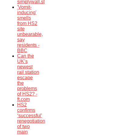
simplywall.st
'Vomit-
inducing'
smells
from HS2
site
unbearable,
say
residents -
BBC
Can the
UK’s
newest
rail station
escape
the
problems
of HS2? -
ft.com
HS2
confirms
‘successful’
renegotiation
of two
main