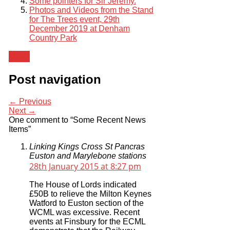
Some pointers for Sir Jeremy.
Photos and Videos from the Stand
for The Trees event, 29th
December 2019 at Denham
Country Park
News
Post navigation
← Previous
Next →
One comment to “Some Recent News
Items”
Linking Kings Cross St Pancras
Euston and Marylebone stations
28th January 2015 at 8:27 pm
The House of Lords indicated
£50B to relieve the Milton Keynes
Watford to Euston section of the
WCML was excessive. Recent
events at Finsbury for the ECML