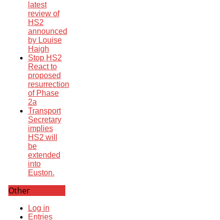
latest
review of
HS2
announced
by Louise
Haigh
Stop HS2
React to
proposed
resurrection
of Phase
2a
Transport
Secretary
implies
HS2 will
be
extended
into
Euston.
Other
Log in
Entries