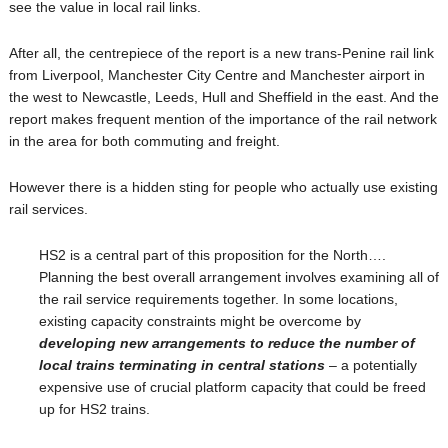
see the value in local rail links.
After all, the centrepiece of the report is a new trans-Penine rail link
from Liverpool, Manchester City Centre and Manchester airport in
the west to Newcastle, Leeds, Hull and Sheffield in the east. And the
report makes frequent mention of the importance of the rail network
in the area for both commuting and freight.
However there is a hidden sting for people who actually use existing
rail services.
HS2 is a central part of this proposition for the North….
Planning the best overall arrangement involves examining all of
the rail service requirements together. In some locations,
existing capacity constraints might be overcome by
developing new arrangements to reduce the number of
local trains terminating in central stations
– a potentially
expensive use of crucial platform capacity that could be freed
up for HS2 trains.