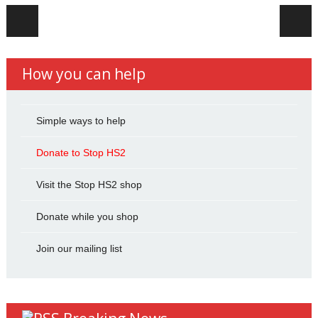
Post navigation
How you can help
Simple ways to help
Donate to Stop HS2
Visit the Stop HS2 shop
Donate while you shop
Join our mailing list