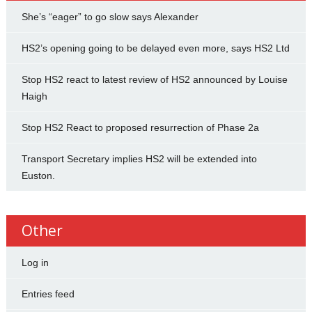
She’s “eager” to go slow says Alexander
HS2’s opening going to be delayed even more, says HS2 Ltd
Stop HS2 react to latest review of HS2 announced by Louise
Haigh
Stop HS2 React to proposed resurrection of Phase 2a
Transport Secretary implies HS2 will be extended into
Euston.
Other
Log in
Entries feed