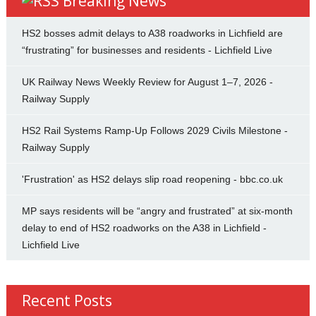
Breaking News
HS2 bosses admit delays to A38 roadworks in Lichfield are
“frustrating” for businesses and residents - Lichfield Live
UK Railway News Weekly Review for August 1–7, 2026 -
Railway Supply
HS2 Rail Systems Ramp-Up Follows 2029 Civils Milestone -
Railway Supply
'Frustration' as HS2 delays slip road reopening - bbc.co.uk
MP says residents will be “angry and frustrated” at six-month
delay to end of HS2 roadworks on the A38 in Lichfield -
Lichfield Live
Recent Posts