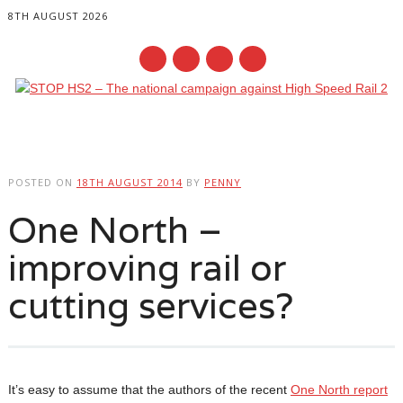
8TH AUGUST 2026
Main menu
Skip
to
POSTED ON
18TH AUGUST 2014
BY
PENNY
content
One North –
improving rail or
cutting services?
It’s easy to assume that the authors of the recent
One North report