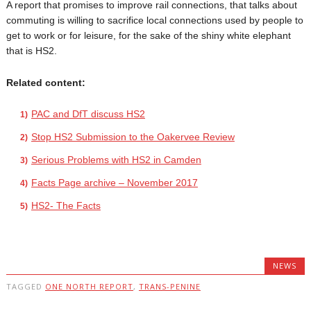
A report that promises to improve rail connections, that talks about
commuting is willing to sacrifice local connections used by people to
get to work or for leisure, for the sake of the shiny white elephant
that is HS2.
Related content:
PAC and DfT discuss HS2
Stop HS2 Submission to the Oakervee Review
Serious Problems with HS2 in Camden
Facts Page archive – November 2017
HS2- The Facts
NEWS
TAGGED
ONE NORTH REPORT
,
TRANS-PENINE